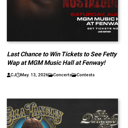
Last Chance to Win Tickets to See Fetty
Wap at MGM Music Hall at Fenway!
CJ
May. 13, 2026
Concerts
Contests