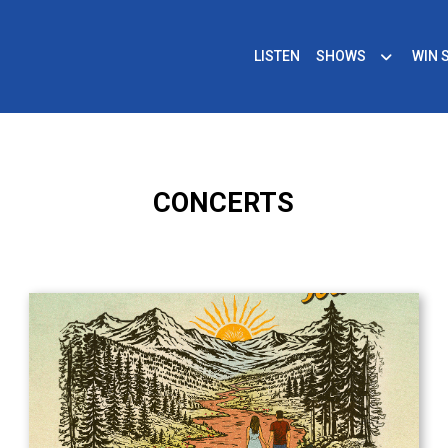
LISTEN
SHOWS
WIN 
CONCERTS