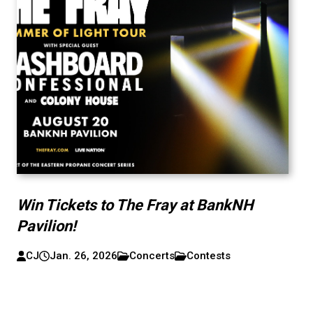
Win Tickets to The Fray at BankNH
Pavilion!
CJ
Jan. 26, 2026
Concerts
Contests