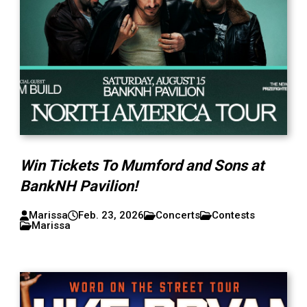
Win Tickets To Mumford and Sons at
BankNH Pavilion!
Marissa
Feb. 23, 2026
Concerts
Contests
Marissa