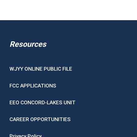
Resources
WJYY ONLINE PUBLIC FILE
FCC APPLICATIONS
EEO CONCORD-LAKES UNIT
CAREER OPPORTUNITIES
Privacy Policy