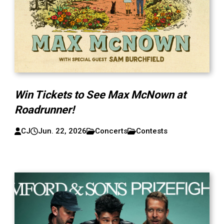
Win Tickets to See Max McNown at
Roadrunner!
CJ
Jun. 22, 2026
Concerts
Contests