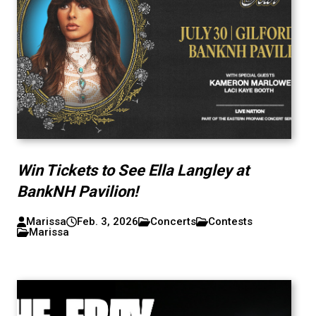
Win Tickets to See Ella Langley at
BankNH Pavilion!
Marissa
Feb. 3, 2026
Concerts
Contests
Marissa