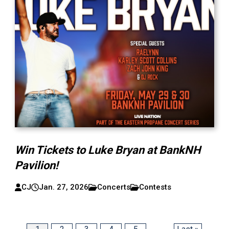
Win Tickets to Luke Bryan at BankNH
Pavilion!
CJ
Jan. 27, 2026
Concerts
Contests