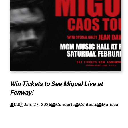
Win Tickets to See Miguel Live at
Fenway!
CJ
Jan. 27, 2026
Concerts
Contests
Marissa