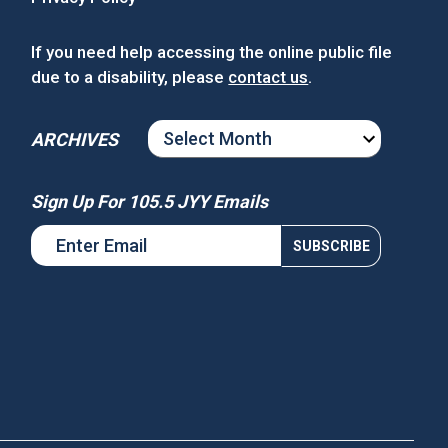
If you need help accessing the online public file
due to a disability, please
contact us
.
ARCHIVES
ARCHIVES
Sign Up For 105.5 JYY Emails
s National Night Out
Win Tickets to See Chance the
Rapper at MGM Music Hall at
Fenway!