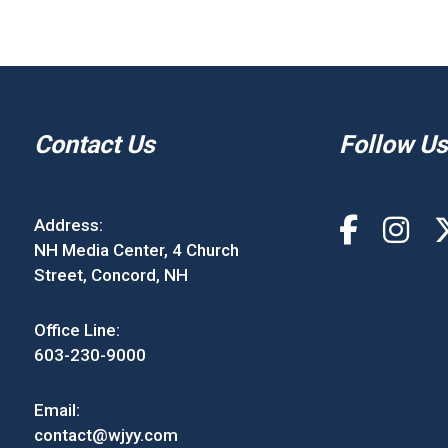
Contact Us
Follow Us
Address:
NH Media Center, 4 Church
Street, Concord, NH
Office Line:
603-230-9000
Email:
contact@wjyy.com