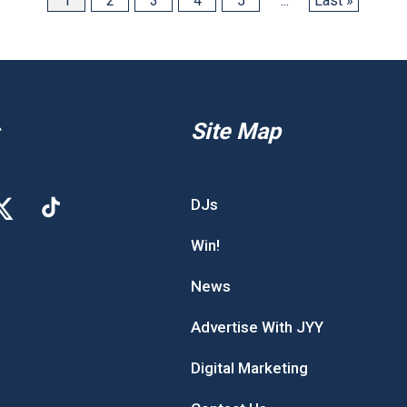
1
2
3
4
5
...
Last »
Site Map
DJs
Win!
News
Advertise With JYY
Digital Marketing