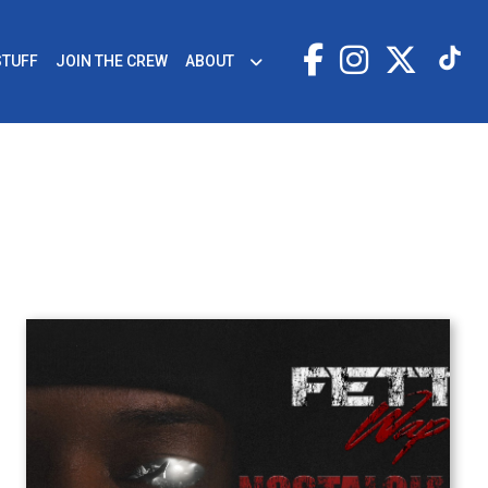
STUFF
JOIN THE CREW
ABOUT