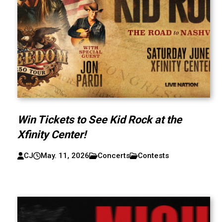
Win Tickets to See Kid Rock at the
Xfinity Center!
CJ
May. 11, 2026
Concerts
Contests