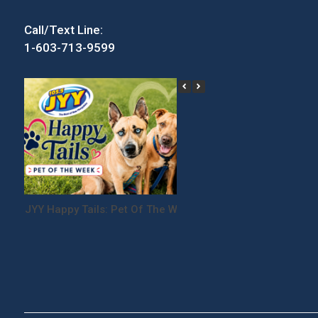
Call/Text Line:
1-603-713-9599
JYY Happy Tails: Pet Of The Week
Win Tickets to the
Festival!