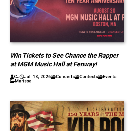
Win Tickets to See Chance the Rapper
at MGM Music Hall at Fenway!
CJ
Jul. 13, 2026
Concerts
Contests
Events
Marissa