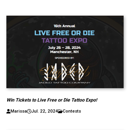
Win Tickets to Live Free or Die Tattoo Expo!
Marissa
Jul. 22, 2024
Contests