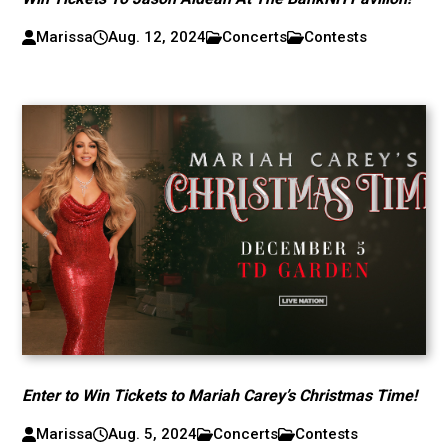
Marissa
Aug. 12, 2024
Concerts
Contests
Enter to Win Tickets to Mariah Carey’s Christmas Time!
Marissa
Aug. 5, 2024
Concerts
Contests