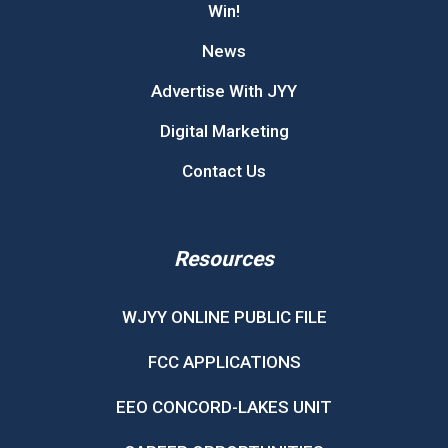
Win!
News
Advertise With JYY
Digital Marketing
Contact Us
Resources
WJYY ONLINE PUBLIC FILE
FCC APPLICATIONS
EEO CONCORD-LAKES UNIT