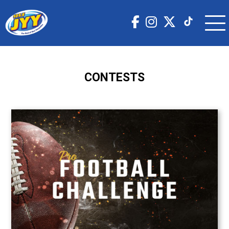
CONTESTS