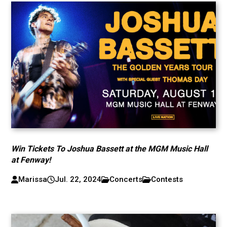
Win Tickets To Joshua Bassett at the MGM Music Hall
at Fenway!
Marissa
Jul. 22, 2024
Concerts
Contests