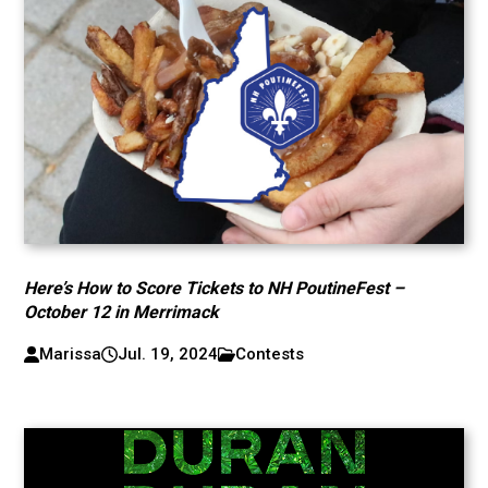
Here’s How to Score Tickets to NH PoutineFest –
October 12 in Merrimack
Marissa
Jul. 19, 2024
Contests