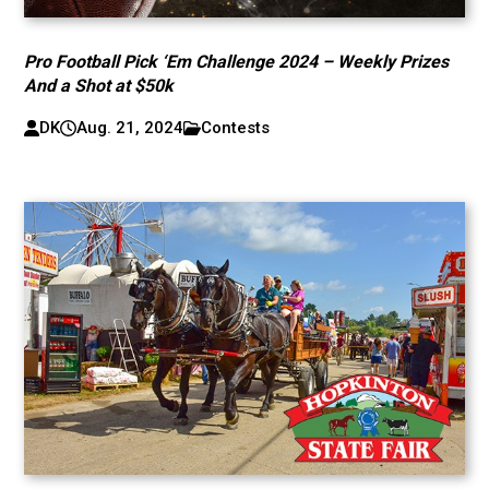
Pro Football Pick ‘Em Challenge 2024 – Weekly Prizes
And a Shot at $50k
DK
Aug. 21, 2024
Contests