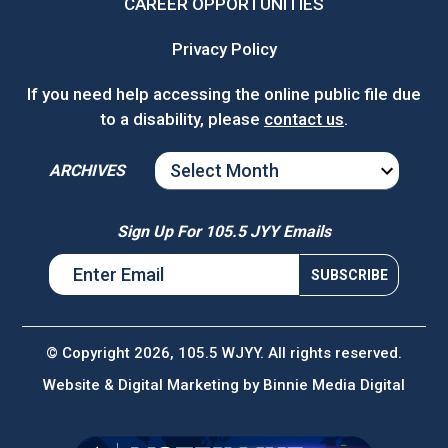
CAREER OPPORTUNITIES
Privacy Policy
If you need help accessing the online public file due
to a disability, please
contact us
.
ARCHIVES
ARCHIVES
Sign Up For 105.5 JYY Emails
© Copyright 2026, 105.5 WJYY. All rights reserved.
Website & Digital Marketing by
Binnie Media Digital