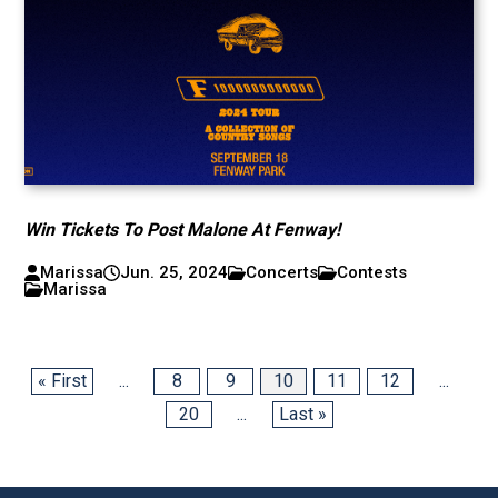
Win Tickets To Post Malone At Fenway!
Marissa
Jun. 25, 2024
Concerts
Contests
Marissa
« First
...
8
9
10
11
12
...
20
...
Last »