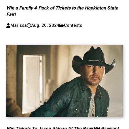
Win a Family 4-Pack of Tickets to the Hopkinton State
Fair!
Marissa
Aug. 20, 2024
Contests
Win Tickets To Jason Aldean At The BankNH Pavilion!