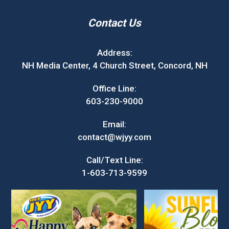
Contact Us
Address:
NH Media Center, 4 Church Street, Concord, NH
Office Line:
603-230-9000
Email:
contact@wjyy.com
Call/Text Line:
1-603-713-9599