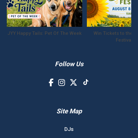
JYY Happy Tails: Pet Of The Week
Win Tickets to the S
Festival!
Follow Us
Site Map
DJs