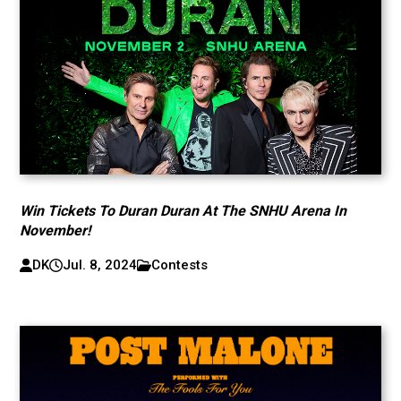
Win Tickets To Duran Duran At The SNHU Arena In
November!
DK
Jul. 8, 2024
Contests