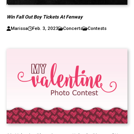
Win Fall Out Boy Tickets At Fenway
Marissa
Feb. 3, 2023
Concerts
Contests