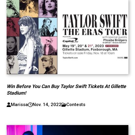
Win Before You Can Buy Taylor Swift Tickets At Gillette
Stadium!
Marissa
Nov. 14, 2022
Contests