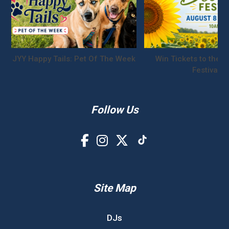
JYY Happy Tails: Pet Of The Week
Win Tickets to the S
Festival!
Follow Us
Site Map
DJs