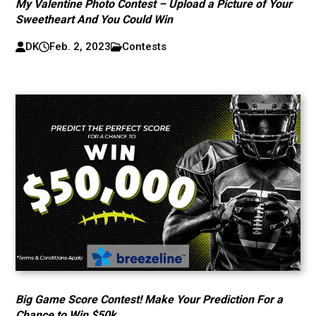
My Valentine Photo Contest – Upload a Picture of Your
Sweetheart And You Could Win
DK
Feb. 2, 2023
Contests
Big Game Score Contest! Make Your Prediction For a
Chance to Win $50k