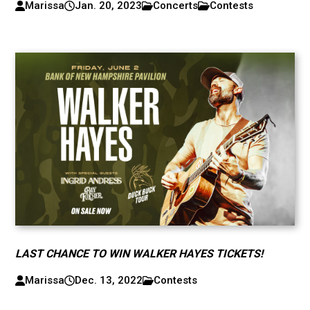
Marissa
Jan. 20, 2023
Concerts
Contests
LAST CHANCE TO WIN WALKER HAYES TICKETS!
Marissa
Dec. 13, 2022
Contests