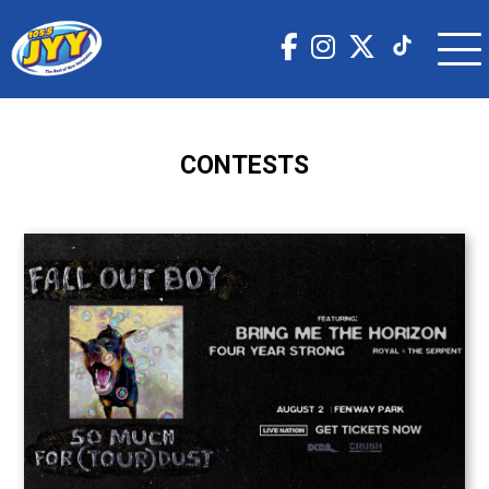
CONTESTS