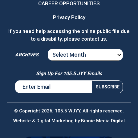
CAREER OPPORTUNITIES
Privacy Policy
If you need help accessing the online public file due
to a disability, please
contact us
.
ARCHIVES
ARCHIVES
Sign Up For 105.5 JYY Emails
© Copyright 2026, 105.5 WJYY. All rights reserved.
Website & Digital Marketing by
Binnie Media Digital