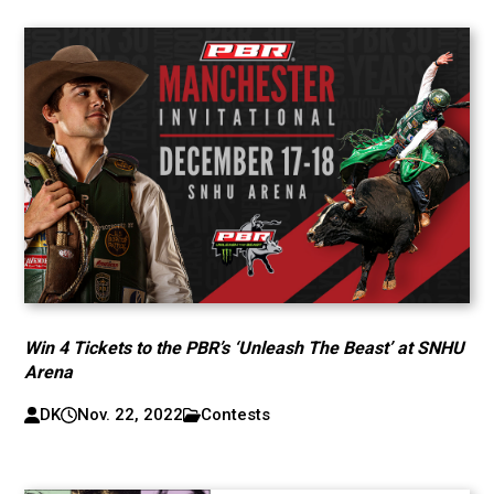
Win 4 Tickets to the PBR’s ‘Unleash The Beast’ at SNHU
Arena
DK
Nov. 22, 2022
Contests