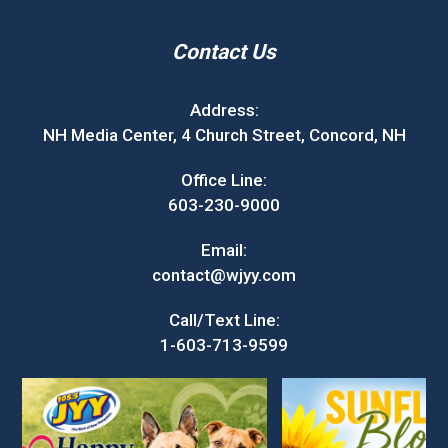
Contact Us
Address:
NH Media Center, 4 Church Street, Concord, NH
Office Line:
603-230-9000
Email:
contact@wjyy.com
Call/Text Line:
1-603-713-9599