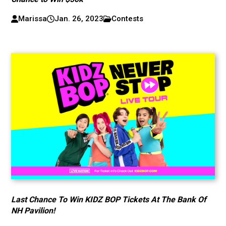
Marissa
Jan. 26, 2023
Contests
Last Chance To Win KIDZ BOP Tickets At The Bank Of
NH Pavilion!