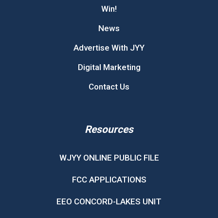
Win!
News
Advertise With JYY
Digital Marketing
Contact Us
Resources
WJYY ONLINE PUBLIC FILE
FCC APPLICATIONS
EEO CONCORD-LAKES UNIT