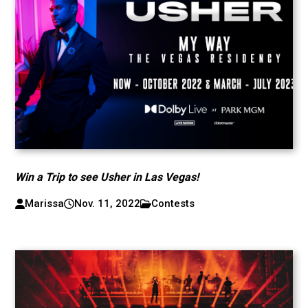
Win a Trip to see Usher in Las Vegas!
Marissa
Nov. 11, 2022
Contests