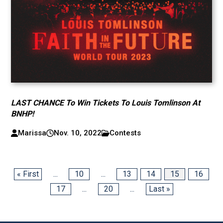
LAST CHANCE To Win Tickets To Louis Tomlinson At
BNHP!
Marissa
Nov. 10, 2022
Contests
« First
...
10
...
13
14
15
16
17
...
20
...
Last »