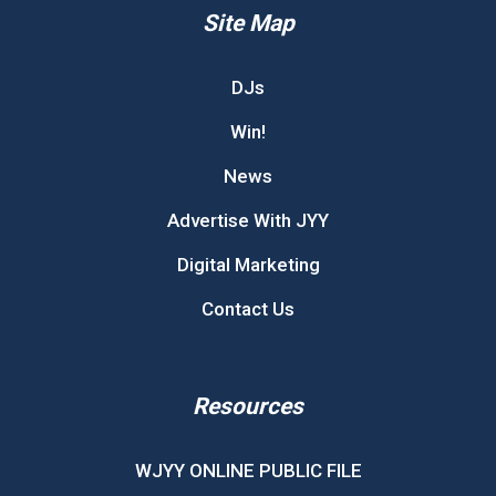
Site Map
DJs
Win!
News
Advertise With JYY
Digital Marketing
Contact Us
Resources
WJYY ONLINE PUBLIC FILE