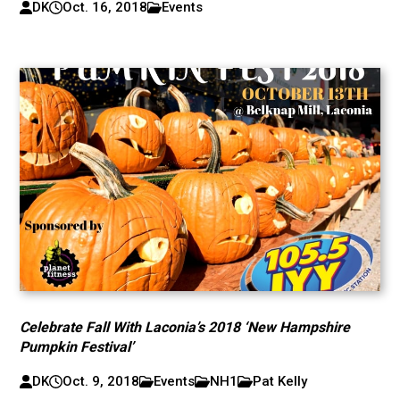
DK
Oct. 16, 2018
Events
Celebrate Fall With Laconia’s 2018 ‘New Hampshire
Pumpkin Festival’
DK
Oct. 9, 2018
Events
NH1
Pat Kelly