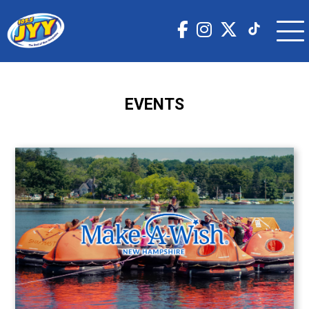
EVENTS