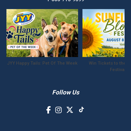
JYY Happy Tails: Pet Of The Week
Win Tickets to the S
Festival!
Follow Us