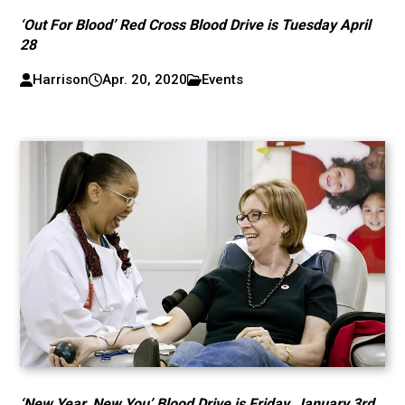
‘Out For Blood’ Red Cross Blood Drive is Tuesday April
28
Harrison
Apr. 20, 2020
Events
‘New Year, New You’ Blood Drive is Friday, January 3rd