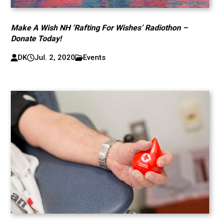
Make A Wish NH ‘Rafting For Wishes’ Radiothon –
Donate Today!
DK
Jul. 2, 2020
Events