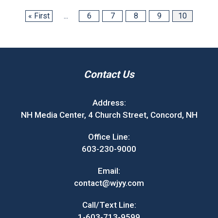
« First
...
6
7
8
9
10
Contact Us
Address:
NH Media Center, 4 Church Street, Concord, NH
Office Line:
603-230-9000
Email:
contact@wjyy.com
Call/Text Line:
1-603-713-9599