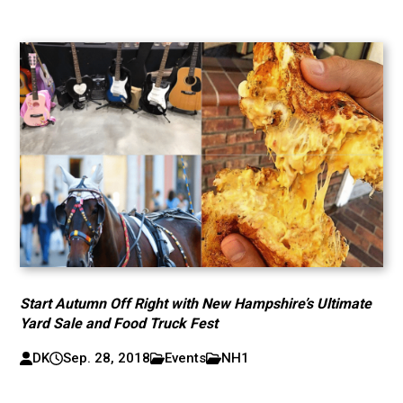
Start Autumn Off Right with New Hampshire’s Ultimate
Yard Sale and Food Truck Fest
DK
Sep. 28, 2018
Events
NH1