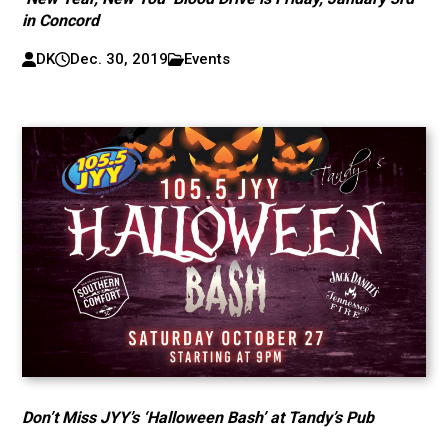
in Concord
DK
Dec. 30, 2019
Events
Don’t Miss JYY’s ‘Halloween Bash’ at Tandy’s Pub