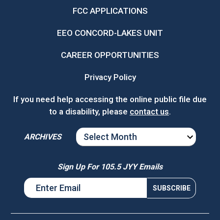
FCC APPLICATIONS
EEO CONCORD-LAKES UNIT
CAREER OPPORTUNITIES
Privacy Policy
If you need help accessing the online public file due
to a disability, please
contact us
.
ARCHIVES
ARCHIVES
Sign Up For 105.5 JYY Emails