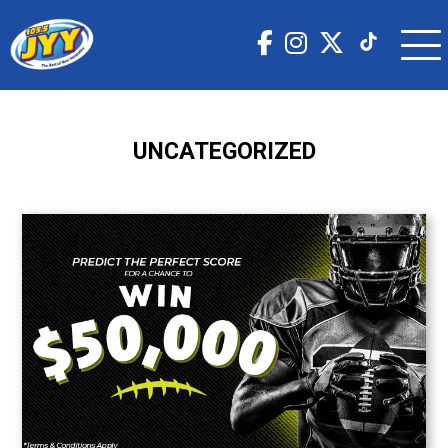
UNCATEGORIZED