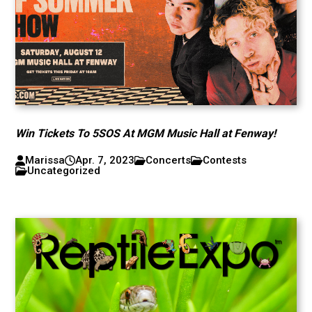
Win Tickets To 5SOS At MGM Music Hall at Fenway!
Marissa
Apr. 7, 2023
Concerts
Contests
Uncategorized