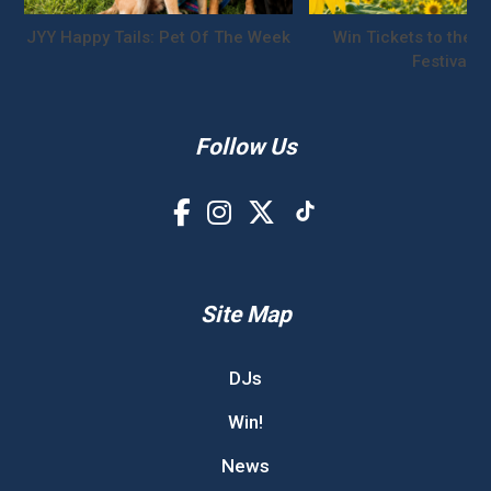
JYY Happy Tails: Pet Of The Week
Win Tickets to the S
Festival!
Follow Us
Site Map
DJs
Win!
News