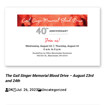
The Gail Singer Memorial Blood Drive – August 23rd
and 24th
DK
Jul. 26, 2023
Uncategorized