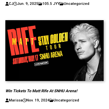
CJ
Jun. 9, 2025
105.5 JYY
Uncategorized
Win Tickets To Matt Rife At SNHU Arena!
Marissa
Nov. 19, 2024
Uncategorized