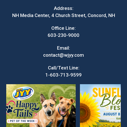
Address:
NH Media Center, 4 Church Street, Concord, NH
Office Line:
603-230-9000
Email:
contact@wjyy.com
Call/Text Line:
1-603-713-9599