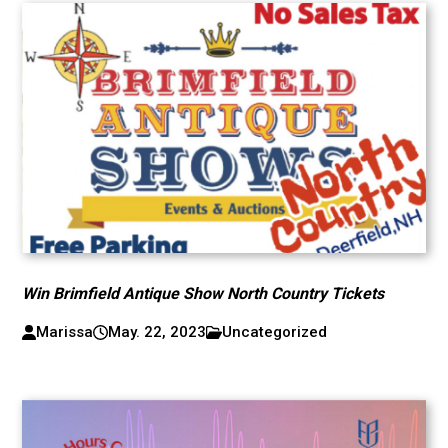
Win Brimfield Antique Show North Country Tickets
Marissa
May. 22, 2023
Uncategorized