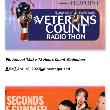
9th Annual ‘Make 12 Hours Count’ Radiothon
DK
Apr. 18, 2023
Uncategorized