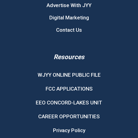
Advertise With JYY
Digital Marketing
Contact Us
Resources
WJYY ONLINE PUBLIC FILE
FCC APPLICATIONS
EEO CONCORD-LAKES UNIT
CAREER OPPORTUNITIES
Privacy Policy