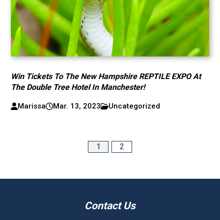
Win Tickets To The New Hampshire REPTILE EXPO At
The Double Tree Hotel In Manchester!
Marissa
Mar. 13, 2023
Uncategorized
1
2
Contact Us