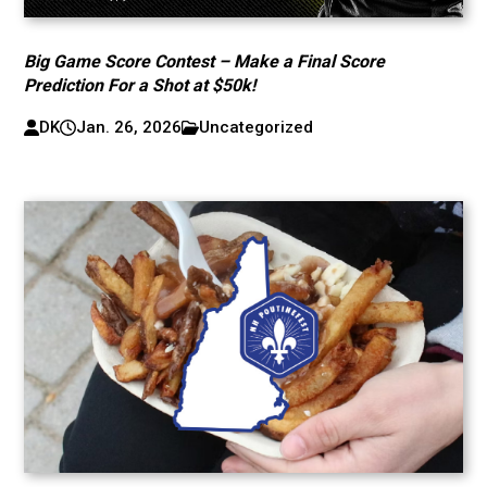
Big Game Score Contest – Make a Final Score
Prediction For a Shot at $50k!
DK
Jan. 26, 2026
Uncategorized