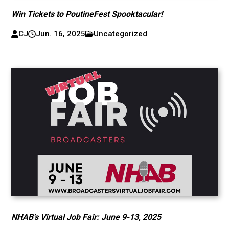
Win Tickets to PoutineFest Spooktacular!
CJ
Jun. 16, 2025
Uncategorized
NHAB’s Virtual Job Fair: June 9-13, 2025