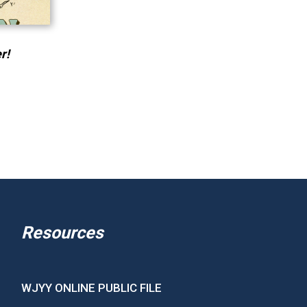
r!
Resources
WJYY ONLINE PUBLIC FILE