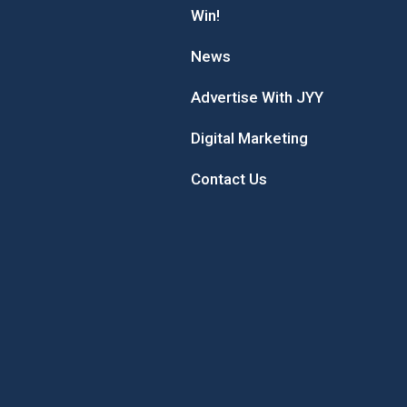
Win!
News
Advertise With JYY
Digital Marketing
Contact Us