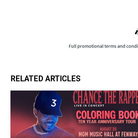
RELATED ARTICLES