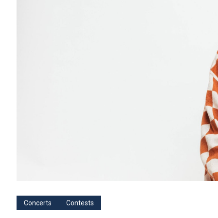
Concerts
Contests