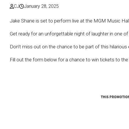
CJ
January 28, 2025
Jake Shane is set to perform live at the MGM Music Hal
Get ready for an unforgettable night of laughter in one o
Don’t miss out on the chance to be part of this hilarious 
Fill out the form below for a chance to win tickets to th