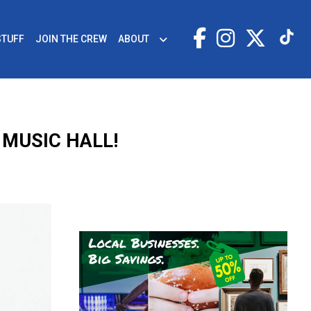
STUFF
JOIN THE CREW
ABOUT
 MUSIC HALL!