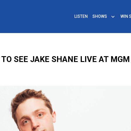
LISTEN
SHOWS
WIN 
 TO SEE JAKE SHANE LIVE AT MGM