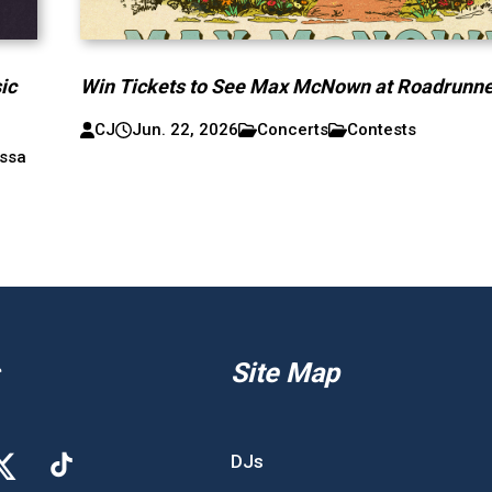
ic
Win Tickets to See Max McNown at Roadrunne
CJ
Jun. 22, 2026
Concerts
Contests
ssa
Site Map
DJs