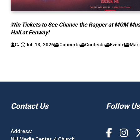
Win Tickets to See Chance the Rapper at MGM Mus
Hall at Fenway!
CJ
Jul. 13, 2026
Concerts
Contests
Events
Mari
Contact Us
Follow Us
Address:
NH Media Center, 4 Church