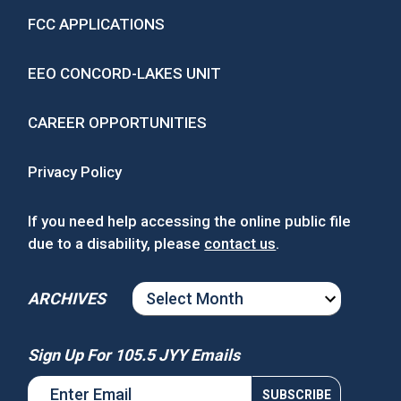
FCC APPLICATIONS
EEO CONCORD-LAKES UNIT
CAREER OPPORTUNITIES
Privacy Policy
If you need help accessing the online public file
due to a disability, please
contact us
.
ARCHIVES
ARCHIVES
Sign Up For 105.5 JYY Emails