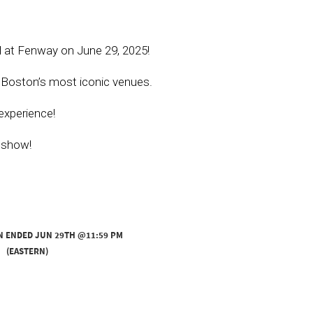
l at Fenway on June 29, 2025!
f Boston’s most iconic venues.
experience!
e show!