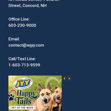
Street, Concord, NH
Office Line:
603-230-9000
Email:
contact@wjyy.com
Call/Text Line:
1-603-713-9599