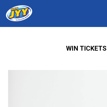
WIN TICKETS