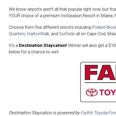
We know airports aren’t all that popular right now, but th
YOUR choice of a premium InnSeason Resort in Maine, 
Choose from five different resorts including
Pollard Broo
Quarters,
HarborWalk,
and
Surfside
all on Cape Cod, Mas
It’s a
Destination Staycation!
Winner will also get a $10
below for a chance to win!
Destination Staycation is powered by
Faith’s Toyota-For