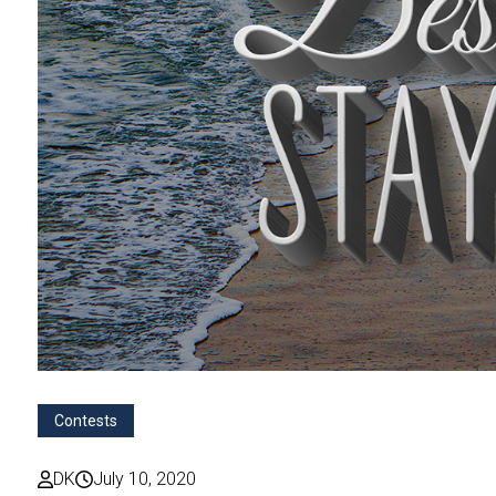
Contests
DK
July 10, 2020