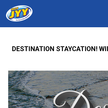
DESTINATION STAYCATION! WI