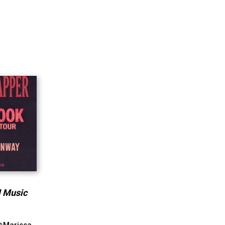
M Music
Marissa