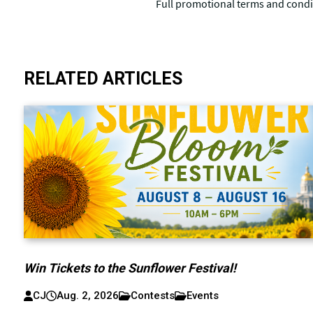
RELATED ARTICLES
Win Tickets to the Sunflower Festival!
CJ
Aug. 2, 2026
Contests
Events