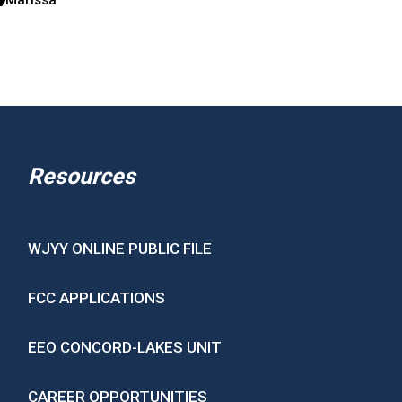
Resources
WJYY ONLINE PUBLIC FILE
FCC APPLICATIONS
EEO CONCORD-LAKES UNIT
CAREER OPPORTUNITIES