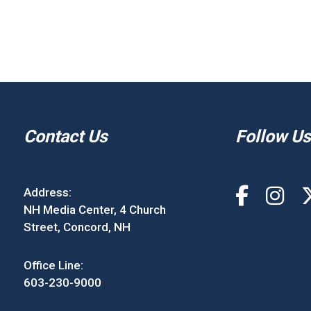
Contact Us
Follow Us
Address:
NH Media Center, 4 Church
Street, Concord, NH
Office Line:
603-230-9000