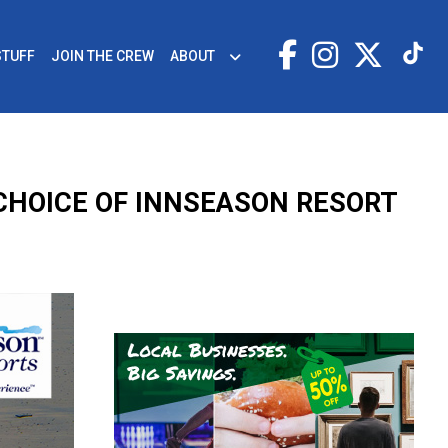
STUFF
JOIN THE CREW
ABOUT
 CHOICE OF INNSEASON RESORT