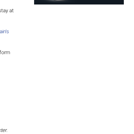
stay at
ain’s
 form
ter.