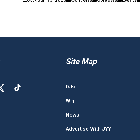
Site Map
DJs
Win!
News
Advertise With JYY