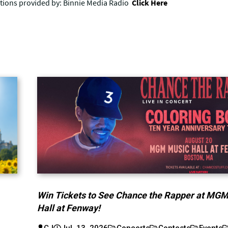
Win Tickets to See Chance the Rapper at MG
Hall at Fenway!
CJ
Jul. 13, 2026
Concerts
Contests
Events