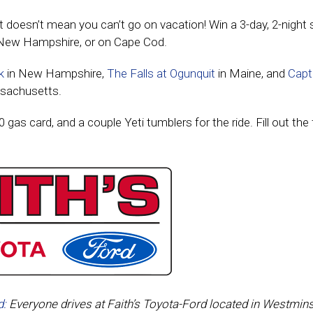
at doesn’t mean you can’t go on vacation! Win a 3-day, 2-night 
New Hampshire, or on Cape Cod.
k
in New Hampshire,
The Falls at Ogunquit
in Maine, and
Capt
sachusetts.
0 gas card, and a couple Yeti tumblers for the ride. Fill out the
d:
Everyone drives at Faith’s Toyota-Ford located in Westmins