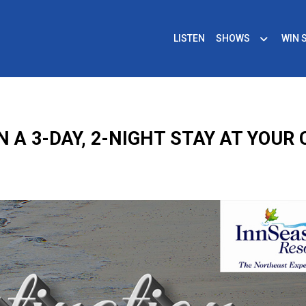
LISTEN
SHOWS
WIN 
N A 3-DAY, 2-NIGHT STAY AT YOUR