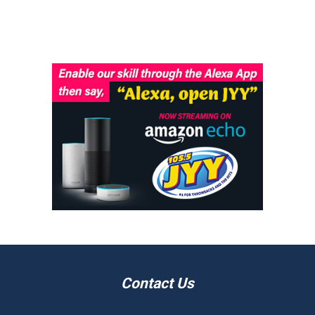
Contact Us