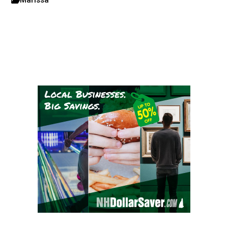
Marissa