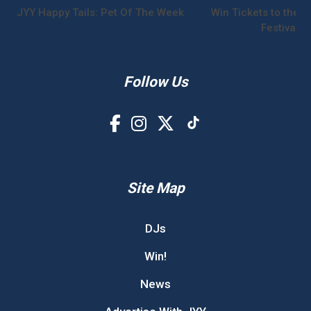
JYY Happy Tails: Pet Of The Week
Win Tickets to the S
Festival!
Follow Us
Site Map
DJs
Win!
News