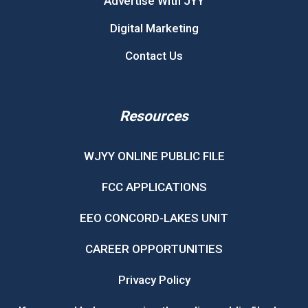
Advertise With JYY
Digital Marketing
Contact Us
Resources
WJYY ONLINE PUBLIC FILE
FCC APPLICATIONS
EEO CONCORD-LAKES UNIT
CAREER OPPORTUNITIES
Privacy Policy