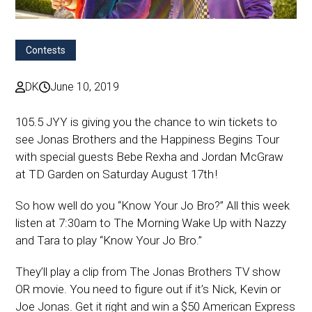
Contests
DK
June 10, 2019
105.5 JYY is giving you the chance to win tickets to
see Jonas Brothers and the Happiness Begins Tour
with special guests Bebe Rexha and Jordan McGraw
at TD Garden on Saturday August 17th !
So how well do you “Know Your Jo Bro?” All this week
listen at 7:30am to The Morning Wake Up with Nazzy
and Tara to play “Know Your Jo Bro.”
They’ll play a clip from The Jonas Brothers TV show
OR movie. You need to figure out if it’s Nick, Kevin or
Joe Jonas. Get it right and win a $50 American Express