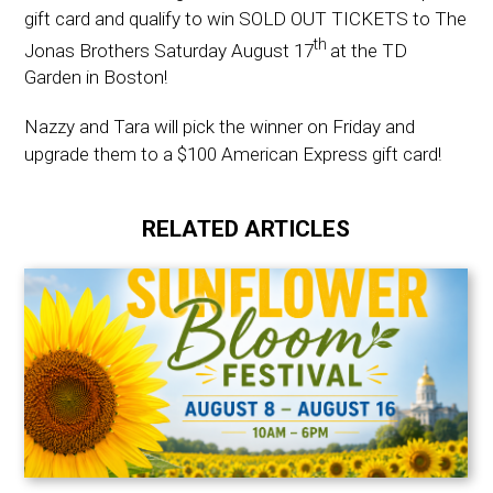
gift card and qualify to win SOLD OUT TICKETS to The
th
Jonas Brothers Saturday August 17
at the TD
Garden in Boston!
Nazzy and Tara will pick the winner on Friday and
upgrade them to a $100 American Express gift card!
RELATED ARTICLES