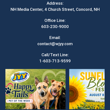
Address:
NH Media Center, 4 Church Street, Concord, NH
Office Line:
603-230-9000
Email:
contact@wjyy.com
Call/Text Line:
1-603-713-9599