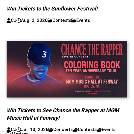
Win Tickets to the Sunflower Festival!
CJ
Aug. 2, 2026
Contests
Events
Win Tickets to See Chance the Rapper at MGM
Music Hall at Fenway!
CJ
Jul. 13, 2026
Concerts
Contests
Events