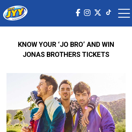
KNOW YOUR ‘JO BRO’ AND WIN
JONAS BROTHERS TICKETS