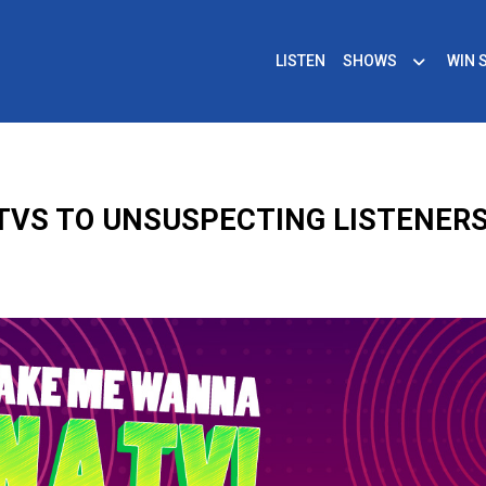
LISTEN
SHOWS
WIN 
G TVS TO UNSUSPECTING LISTENERS