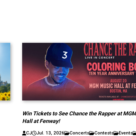
Win Tickets to See Chance the Rapper at MG
Hall at Fenway!
CJ
Jul. 13, 2026
Concerts
Contests
Events