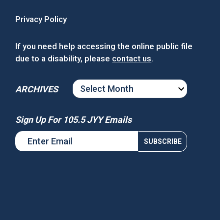
Privacy Policy
If you need help accessing the online public file
due to a disability, please
contact us
.
ARCHIVES
ARCHIVES
Sign Up For 105.5 JYY Emails
s National Night Out
Win Tickets to See Chance the
Rapper at MGM Music Hall at
Fenway!