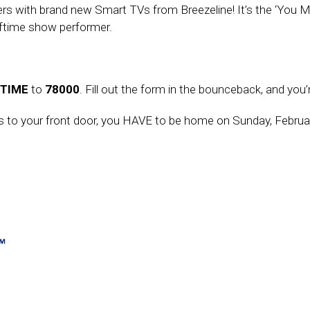
teners with brand new Smart TVs from Breezeline! It’s the ‘You
lftime show performer.
TIME
to
78000
. Fill out the form in the bounceback, and you’
ies to your front door, you HAVE to be home on Sunday, Februa