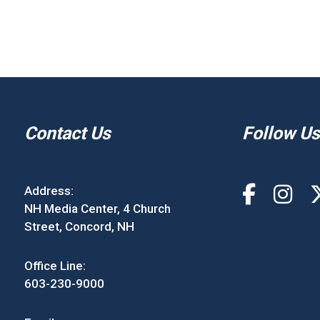
Contact Us
Follow Us
Address:
NH Media Center, 4 Church
Street, Concord, NH
Office Line:
603-230-9000