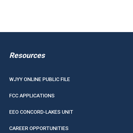
Resources
WJYY ONLINE PUBLIC FILE
FCC APPLICATIONS
EEO CONCORD-LAKES UNIT
CAREER OPPORTUNITIES