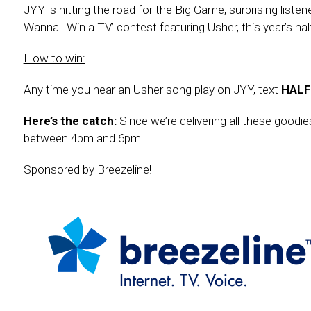
JYY is hitting the road for the Big Game, surprising lis
Wanna…Win a TV’ contest featuring Usher, this year’s ha
How to win:
Any time you hear an Usher song play on JYY, text
HALF
Here’s the catch:
Since we’re delivering all these good
between 4pm and 6pm.
Sponsored by Breezeline!