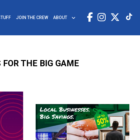
STUFF
JOIN THE CREW
ABOUT
 FOR THE BIG GAME