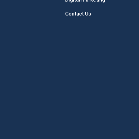
Contact Us
 Sunflower
Sample the Best of New
Concord’
Hampshire While Giving Back to
Local Youth