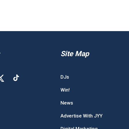
Site Map
DJs
Win!
News
Advertise With JYY
Digital Marketing