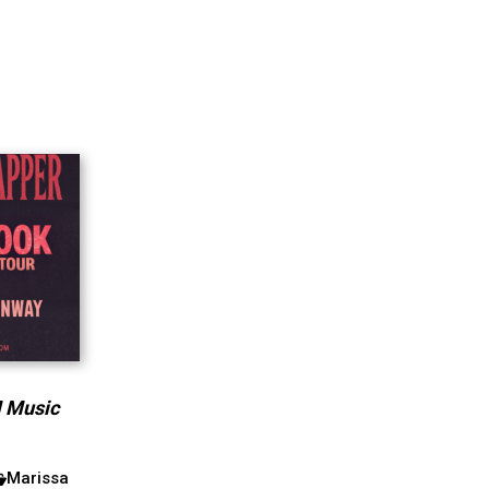
M Music
Marissa