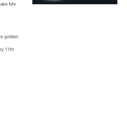
 Make Me
re golden.
ry 11th