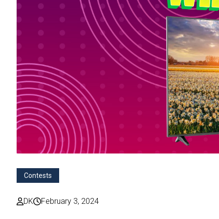
Contests
DK
February 3, 2024