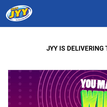
JYY IS DELIVERIN