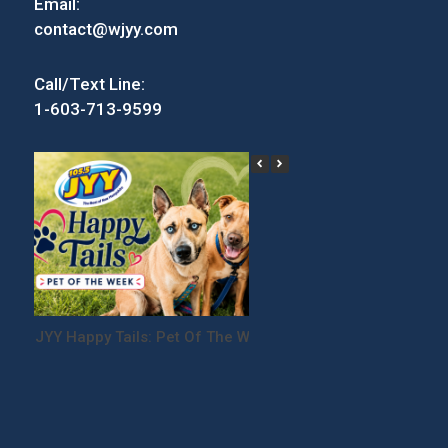
Email:
contact@wjyy.com
Call/Text Line:
1-603-713-9599
JYY Happy Tails: Pet Of The Week
Win Tickets to the
Festival!