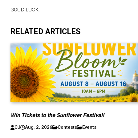
GOOD LUCK!
RELATED ARTICLES
Win Tickets to the Sunflower Festival!
CJ
Aug. 2, 2026
Contests
Events