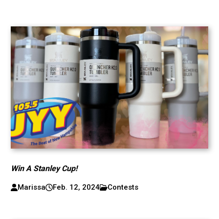
Win A Stanley Cup!
Marissa
Feb. 12, 2024
Contests