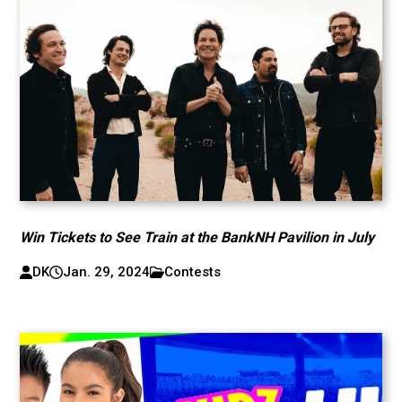
Win Tickets to See Train at the BankNH Pavilion in July
DK
Jan. 29, 2024
Contests