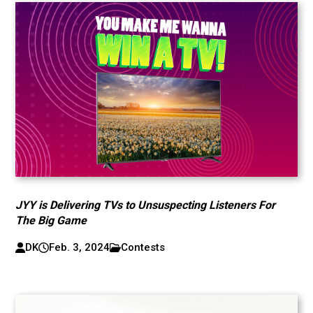
JYY is Delivering TVs to Unsuspecting Listeners For
The Big Game
DK
Feb. 3, 2024
Contests