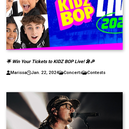
🌟 Win Your Tickets to KIDZ BOP Live! 🎤🎉
Marissa
Jan. 22, 2024
Concerts
Contests