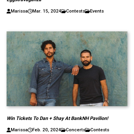
Marissa
Mar. 15, 2024
Contests
Events
Win Tickets To Dan + Shay At BankNH Pavilion!
Marissa
Feb. 20, 2024
Concerts
Contests