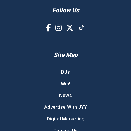
Follow Us
Site Map
DJs
Win!
News
Advertise With JYY
Digital Marketing
Contact Us