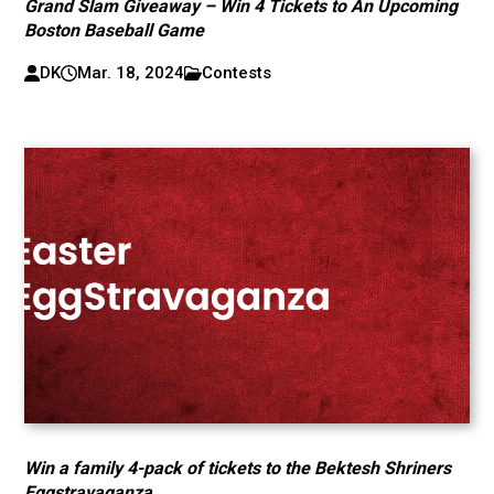
Grand Slam Giveaway – Win 4 Tickets to An Upcoming
Boston Baseball Game
DK
Mar. 18, 2024
Contests
Win a family 4-pack of tickets to the Bektesh Shriners
Eggstravaganza