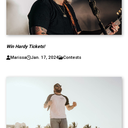
Win Hardy Tickets!
Marissa
Jan. 17, 2024
Contests