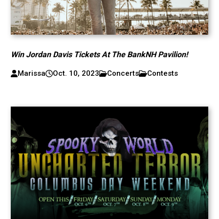
Win Jordan Davis Tickets At The BankNH Pavilion!
Marissa
Oct. 10, 2023
Concerts
Contests