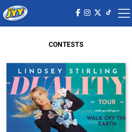
CONTESTS