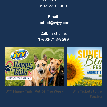
Office Line:
603-230-9000
Email:
contact@wjyy.com
Call/Text Line:
1-603-713-9599
JYY Happy Tails: Pet Of The Week
Win Tickets to the S
Festival!