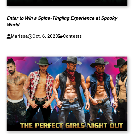
Enter to Win a Spine-Tingling Experience at Spooky
World
Marissa
Oct. 6, 2023
Contests