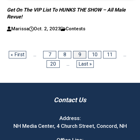
Get On The VIP List To HUNKS THE SHOW – All Male
Revue!
Marissa
Oct. 2, 2023
Contests
« First
...
7
8
9
10
11
...
20
...
Last »
Contact Us
Address:
NH Media Center, 4 Church Street, Concord, NH