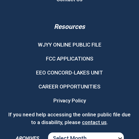
Resources
WJYY ONLINE PUBLIC FILE
FCC APPLICATIONS
EEO CONCORD-LAKES UNIT
CAREER OPPORTUNITIES
Privacy Policy
If you need help accessing the online public file due
to a disability, please
contact us
.
ARCHIVES