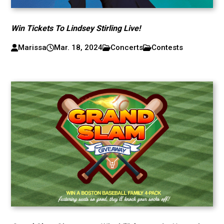
Win Tickets To Lindsey Stirling Live!
Marissa
Mar. 18, 2024
Concerts
Contests