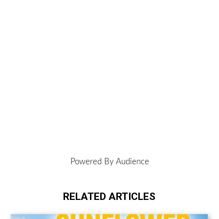
Powered By Audience
RELATED ARTICLES