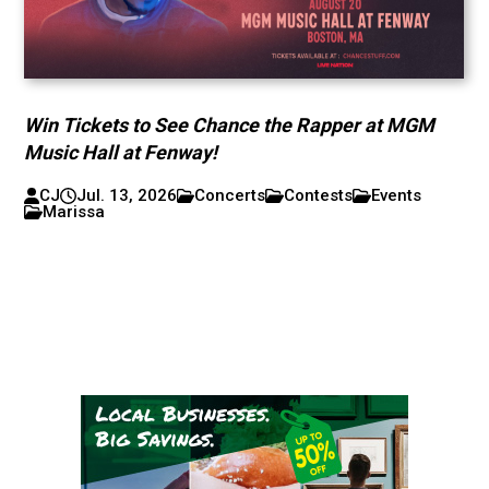
Win Tickets to See Chance the Rapper at MGM
Music Hall at Fenway!
CJ
Jul. 13, 2026
Concerts
Contests
Events
Marissa