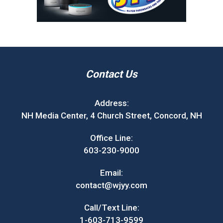
Contact Us
Address:
NH Media Center, 4 Church Street, Concord, NH
Office Line:
603-230-9000
Email:
contact@wjyy.com
Call/Text Line:
1-603-713-9599