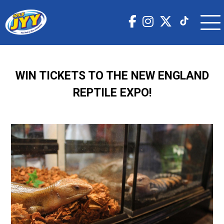
WIN TICKETS TO THE NEW ENGLAND
REPTILE EXPO!