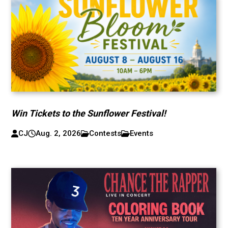
Win Tickets to the Sunflower Festival!
CJ
Aug. 2, 2026
Contests
Events