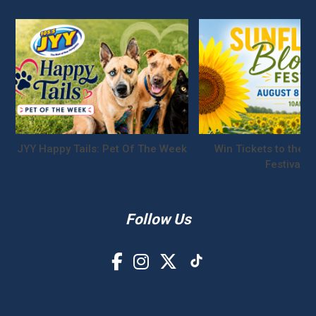
JYY Happy Tails: Pet Of The Week
Win Tickets to the S
Festival!
Follow Us