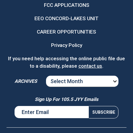
FCC APPLICATIONS
EEO CONCORD-LAKES UNIT
CAREER OPPORTUNITIES
Privacy Policy
If you need help accessing the online public file due
to a disability, please
contact us
.
ARCHIVES
ARCHIVES
Sign Up For 105.5 JYY Emails