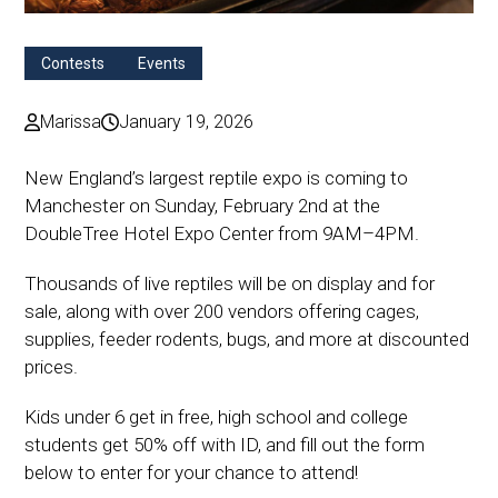
Contests
Events
Marissa
January 19, 2026
New England’s largest reptile expo is coming to
Manchester on Sunday, February 2nd at the
DoubleTree Hotel Expo Center from 9AM–4PM.
Thousands of live reptiles will be on display and for
sale, along with over 200 vendors offering cages,
supplies, feeder rodents, bugs, and more at discounted
prices.
Kids under 6 get in free, high school and college
students get 50% off with ID, and fill out the form
below to enter for your chance to attend!