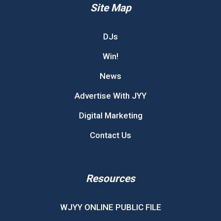
Site Map
DJs
Win!
News
Advertise With JYY
Digital Marketing
Contact Us
Resources
WJYY ONLINE PUBLIC FILE