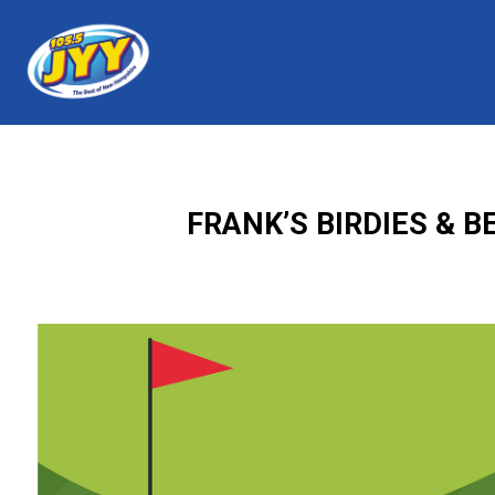
FRANK’S BIRDIES & 