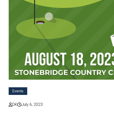
Events
DK
July 6, 2023