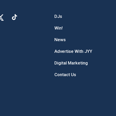
DJs
Win!
News
Advertise With JYY
Digital Marketing
Contact Us