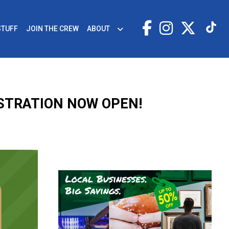
STUFF
JOIN THE CREW
ABOUT
ISTRATION NOW OPEN!