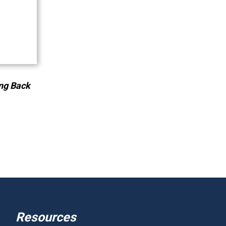
ng Back
Resources