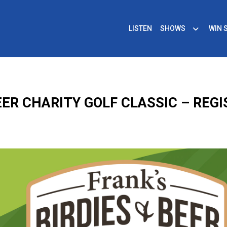
LISTEN
SHOWS
WIN 
BEER CHARITY GOLF CLASSIC – REG