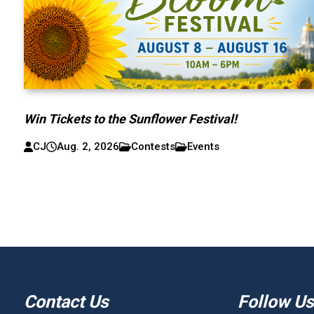
Win Tickets to the Sunflower Festival!
CJ
Aug. 2, 2026
Contests
Events
Contact Us
Follow Us