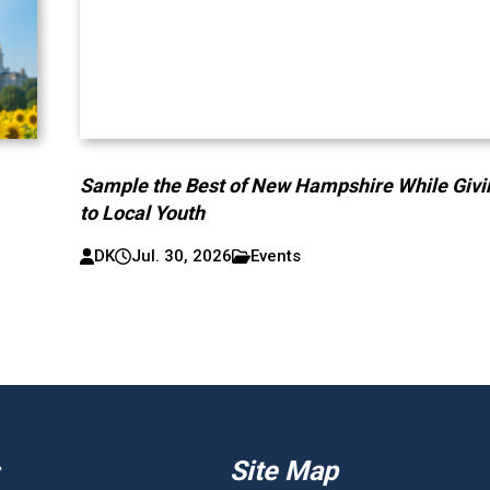
Sample the Best of New Hampshire While Givi
to Local Youth
DK
Jul. 30, 2026
Events
Site Map