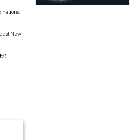
 national
 local New
EER