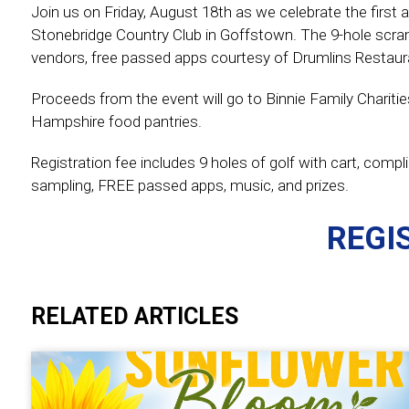
Join us on Friday, August 18th as we celebrate the first a
Stonebridge Country Club in Goffstown. The 9-hole scra
vendors, free passed apps courtesy of Drumlins Restaura
Proceeds from the event will go to Binnie Family Charitie
Hampshire food pantries.
Registration fee includes 9 holes of golf with cart, com
sampling, FREE passed apps, music, and prizes.
REGI
RELATED ARTICLES