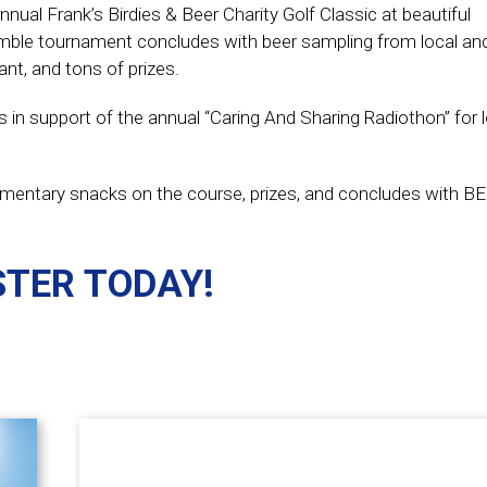
nnual Frank’s Birdies & Beer Charity Golf Classic at beautiful
mble tournament concludes with beer sampling from local and
nt, and tons of prizes.
s in support of the annual “Caring And Sharing Radiothon” for
plimentary snacks on the course, prizes, and concludes with B
STER TODAY!