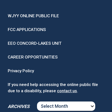
WJYY ONLINE PUBLIC FILE
FCC APPLICATIONS
EEO CONCORD-LAKES UNIT
CAREER OPPORTUNITIES
Privacy Policy
If you need help accessing the online public file
due to a disability, please
contact us
.
ARCHIVES
ARCHIVES