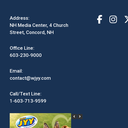
Address:
NH Media Center, 4 Church
Street, Concord, NH
Office Line:
603-230-9000
Email:
contact@wjyy.com
Call/Text Line:
1-603-713-9599