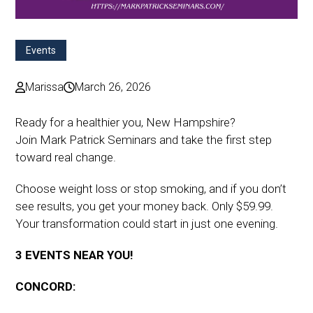
Events
Marissa
March 26, 2026
Ready for a healthier you, New Hampshire?
Join Mark Patrick Seminars and take the first step
toward real change.
Choose weight loss or stop smoking, and if you don’t
see results, you get your money back. Only $59.99.
Your transformation could start in just one evening.
3 EVENTS NEAR YOU!
CONCORD: