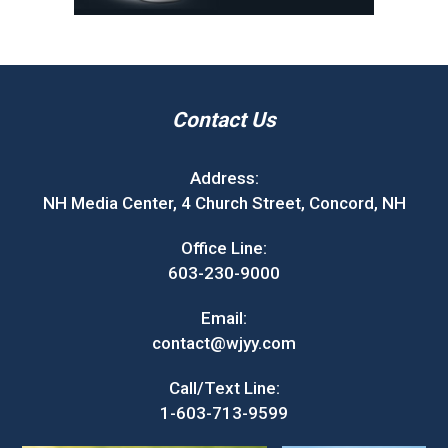
Contact Us
Address:
NH Media Center, 4 Church Street, Concord, NH
Office Line:
603-230-9000
Email:
contact@wjyy.com
Call/Text Line:
1-603-713-9599