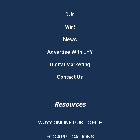
DJs
Win!
News
Advertise With JYY
Digital Marketing
Contact Us
Resources
WJYY ONLINE PUBLIC FILE
FCC APPLICATIONS