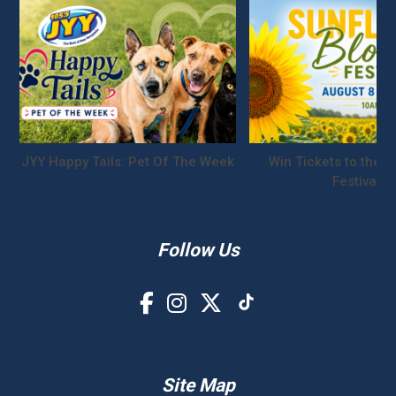
JYY Happy Tails: Pet Of The Week
Win Tickets to the S
Festival!
Follow Us
Site Map