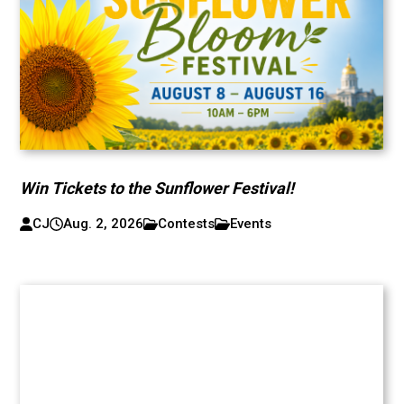
Win Tickets to the Sunflower Festival!
CJ
Aug. 2, 2026
Contests
Events