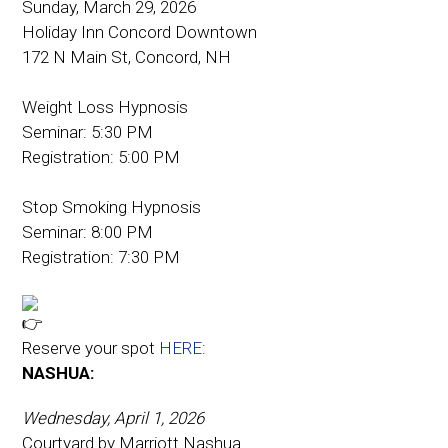
Sunday, March 29, 2026
Holiday Inn Concord Downtown
172 N Main St, Concord, NH
Weight Loss Hypnosis
Seminar: 5:30 PM
Registration: 5:00 PM
Stop Smoking Hypnosis
Seminar: 8:00 PM
Registration: 7:30 PM
Reserve your spot
HERE
:
NASHUA:
Wednesday, April 1, 2026
Courtyard by Marriott Nashua