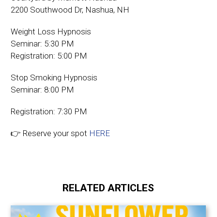
2200 Southwood Dr, Nashua, NH
Weight Loss Hypnosis
Seminar: 5:30 PM
Registration: 5:00 PM
Stop Smoking Hypnosis
Seminar: 8:00 PM
Registration: 7:30 PM
👉 Reserve your spot
HERE
RELATED ARTICLES