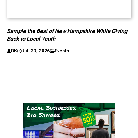
Sample the Best of New Hampshire While Giving
Back to Local Youth
DK
Jul. 30, 2026
Events