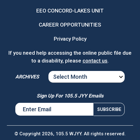
EEO CONCORD-LAKES UNIT
CAREER OPPORTUNITIES
Privacy Policy
If you need help accessing the online public file due
to a disability, please
contact us
.
ARCHIVES
ARCHIVES
Sign Up For 105.5 JYY Emails
© Copyright 2026, 105.5 WJYY. All rights reserved.