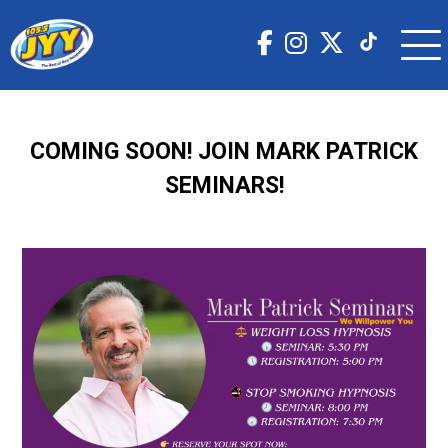
COMING SOON! JOIN MARK PATRICK
SEMINARS!