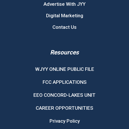
Advertise With JYY
Digital Marketing
Contact Us
Resources
WJYY ONLINE PUBLIC FILE
FCC APPLICATIONS
EEO CONCORD-LAKES UNIT
CAREER OPPORTUNITIES
Privacy Policy