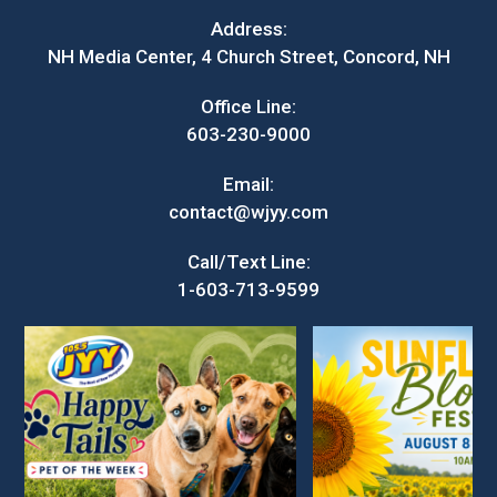
Address:
NH Media Center, 4 Church Street, Concord, NH
Office Line:
603-230-9000
Email:
contact@wjyy.com
Call/Text Line:
1-603-713-9599