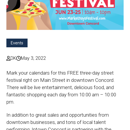
Events
DK
May 3, 2022
Mark your calendars for this FREE three-day street
festival right on Main Street in downtown Concord.
There will be live entertainment, delicious food, and
fantastic shopping each day from 10:00 am – 10:00
pm.
In addition to great sales and opportunities from
downtown businesses, and tons of local talent
performing, Intown Concord is partnering with the