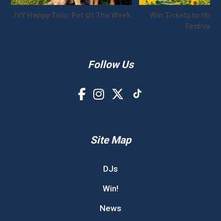
JYY Happy Tails: Pet Of The Week
Win Tickets to the S
Festival!
Follow Us
Site Map
DJs
Win!
News