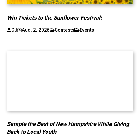
Win Tickets to the Sunflower Festival!
CJ
Aug. 2, 2026
Contests
Events
Sample the Best of New Hampshire While Giving
Back to Local Youth