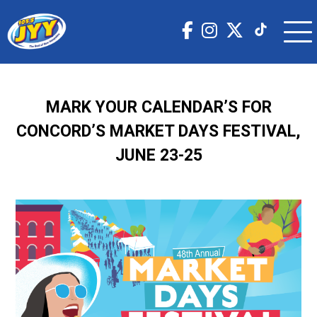
MARK YOUR CALENDAR’S FOR
CONCORD’S MARKET DAYS FESTIVAL,
JUNE 23-25