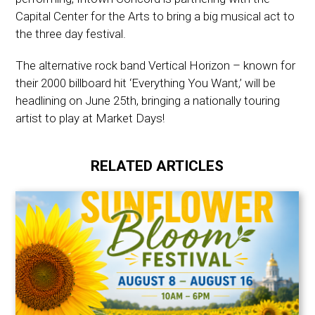
Capital Center for the Arts to bring a big musical act to
the three day festival.
The alternative rock band Vertical Horizon – known for
their 2000 billboard hit ‘Everything You Want,’ will be
headlining on June 25th, bringing a nationally touring
artist to play at Market Days!
RELATED ARTICLES