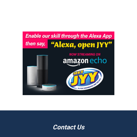
Contact Us