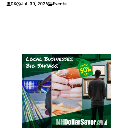
DK
Jul. 30, 2026
Events