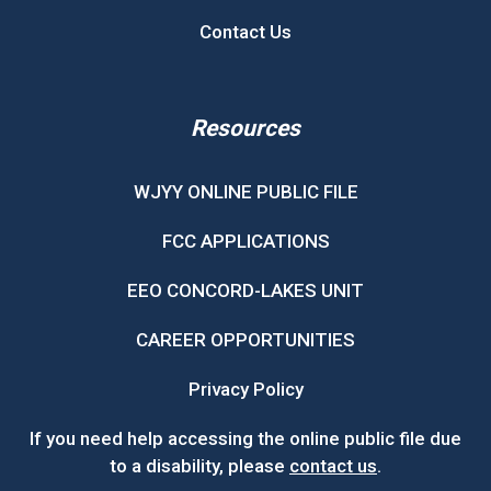
Contact Us
Resources
WJYY ONLINE PUBLIC FILE
FCC APPLICATIONS
EEO CONCORD-LAKES UNIT
CAREER OPPORTUNITIES
Privacy Policy
If you need help accessing the online public file due
to a disability, please
contact us
.