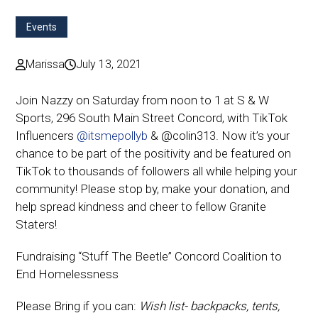
Events
Marissa
July 13, 2021
Join Nazzy on Saturday from noon to 1 at S & W
Sports, 296 South Main Street Concord, with TikTok
Influencers
@itsmepollyb
& @colin313
. Now it’s your
chance to be part of the positivity and be featured on
TikTok to thousands of followers all while helping your
community! Please stop by, make your donation, and
help spread kindness and cheer to fellow Granite
Staters!
Fundraising “Stuff The Beetle” Concord Coalition to
End Homelessness
Please Bring if you can:
Wish list- backpacks, tents,