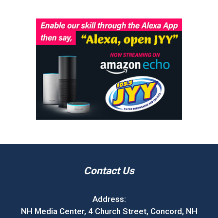
Contact Us
Address:
NH Media Center, 4 Church Street, Concord, NH