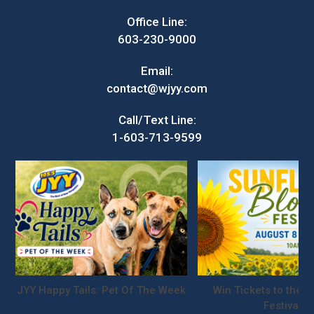
Office Line:
603-230-9000
Email:
contact@wjyy.com
Call/Text Line:
1-603-713-9599
JYY Happy Tails: Pet Of The Week
Win Tickets to the S
Festival!