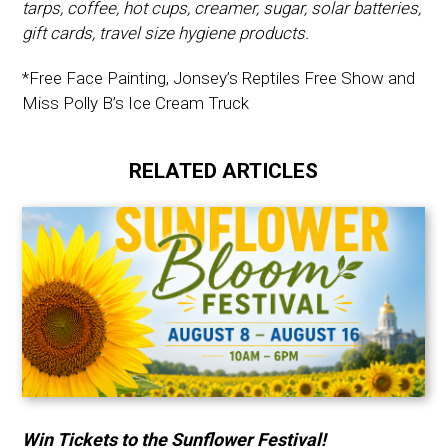
tarps, coffee, hot cups, creamer, sugar, solar batteries,
gift cards, travel size hygiene products.
*Free Face Painting, Jonsey’s Reptiles Free Show and
Miss Polly B’s Ice Cream Truck
RELATED ARTICLES
Win Tickets to the Sunflower Festival!