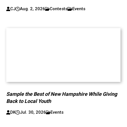
CJ
Aug. 2, 2026
Contests
Events
Sample the Best of New Hampshire While Giving
Back to Local Youth
DK
Jul. 30, 2026
Events