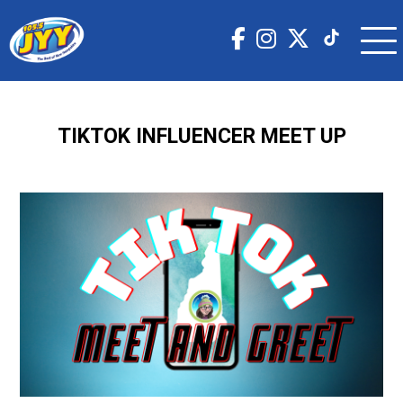
TIKTOK INFLUENCER MEET UP