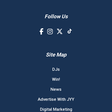
Follow Us
Site Map
DJs
Win!
News
Advertise With JYY
Digital Marketing