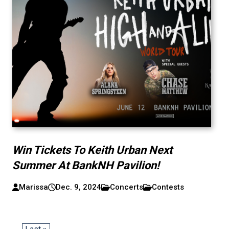
Win Tickets To Keith Urban Next
Summer At BankNH Pavilion!
Marissa
Dec. 9, 2024
Concerts
Contests