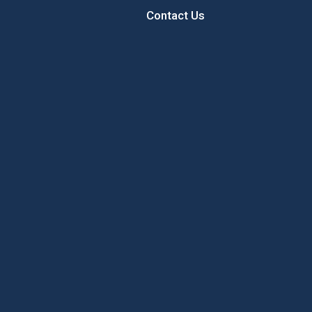
Contact Us
 Sunflower
Sample the Best of New
Concord’
Hampshire While Giving Back to
Local Youth