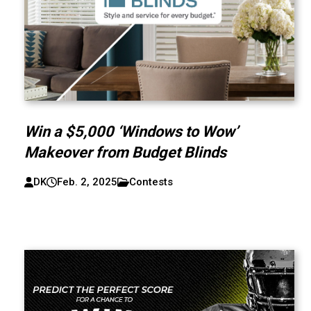
Win a $5,000 ‘Windows to Wow’
Makeover from Budget Blinds
DK
Feb. 2, 2025
Contests