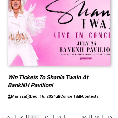
Win Tickets To Shania Twain At
BankNH Pavilion!
Marissa
Dec. 16, 2024
Concerts
Contests