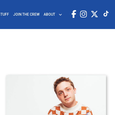
STUFF
JOIN THE CREW
ABOUT