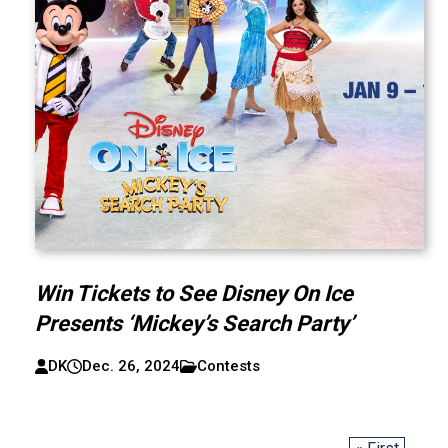
Win Tickets to See Disney On Ice
Presents ‘Mickey’s Search Party’
DK
Dec. 26, 2024
Contests