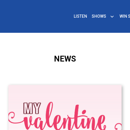
LISTEN
SHOWS
WIN 
NEWS