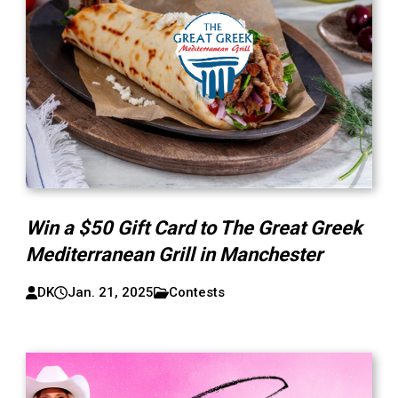
Win a $50 Gift Card to The Great Greek
Mediterranean Grill in Manchester
DK
Jan. 21, 2025
Contests