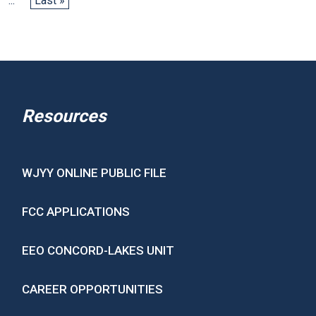
...
Last »
Resources
WJYY ONLINE PUBLIC FILE
FCC APPLICATIONS
EEO CONCORD-LAKES UNIT
CAREER OPPORTUNITIES