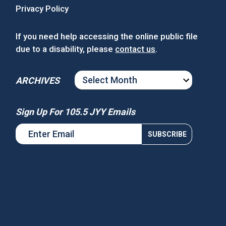
Privacy Policy
If you need help accessing the online public file
due to a disability, please
contact us
.
ARCHIVES
ARCHIVES
Sign Up For 105.5 JYY Emails
s National Night Out
Win Tickets to See Chance the
Rapper at MGM Music Hall at
Fenway!