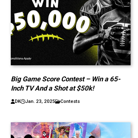
Big Game Score Contest – Win a 65-
Inch TV And a Shot at $50k!
DK
Jan. 23, 2025
Contests