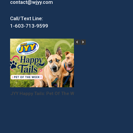
contact@wjyy.com
Call/Text Line:
1-603-713-9599
JYY Happy Tails: Pet Of The Week
Win Tickets to the
Festival!