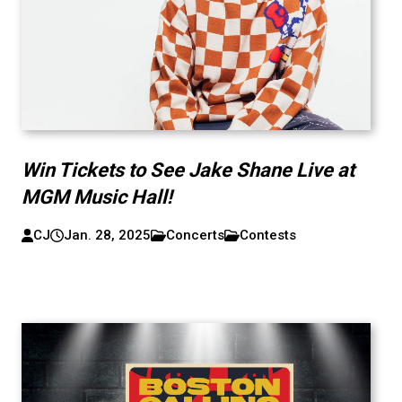
Win Tickets to See Jake Shane Live at
MGM Music Hall!
CJ
Jan. 28, 2025
Concerts
Contests