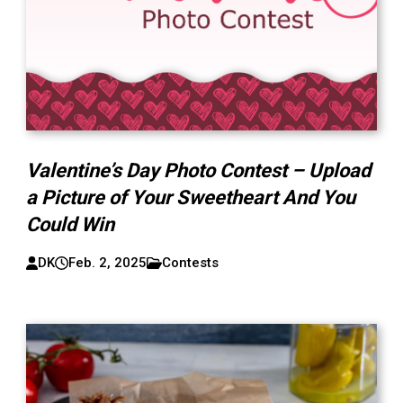
Valentine’s Day Photo Contest – Upload
a Picture of Your Sweetheart And You
Could Win
DK
Feb. 2, 2025
Contests