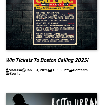
Win Tickets To Boston Calling 2025!
Marissa
Jan. 13, 2025
105.5 JYY
Contests
Events