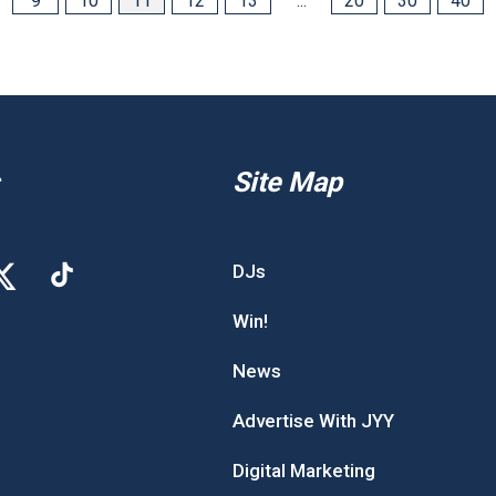
9
10
11
12
13
...
20
30
40
Site Map
DJs
Win!
News
Advertise With JYY
Digital Marketing