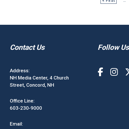
« First
...
Contact Us
Follow Us
Address:
NH Media Center, 4 Church
Street, Concord, NH
Office Line:
603-230-9000
Email: