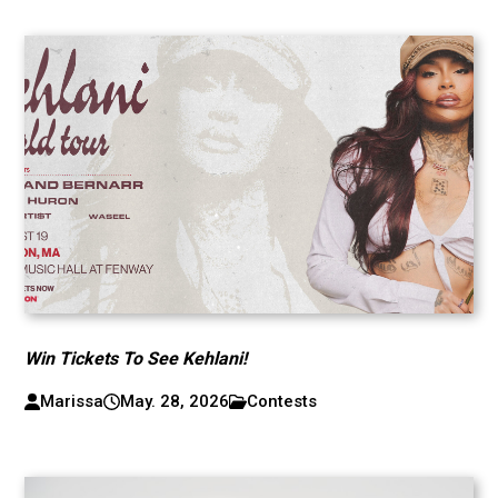
Win Tickets To See Kehlani!
Marissa
May. 28, 2026
Contests