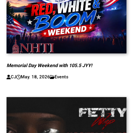
Memorial Day Weekend with 105.5 JYY!
CJ
May. 18, 2026
Events