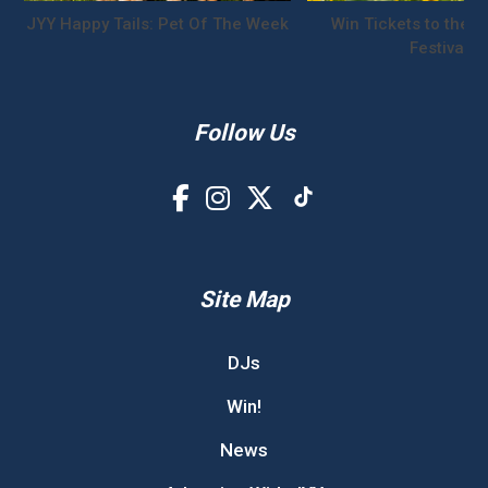
JYY Happy Tails: Pet Of The Week
Win Tickets to the S
Festival!
Follow Us
Site Map
DJs
Win!
News