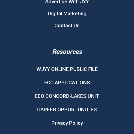
Advertise With JYY
Digital Marketing
Contact Us
Resources
WJYY ONLINE PUBLIC FILE
FCC APPLICATIONS
EEO CONCORD-LAKES UNIT
CAREER OPPORTUNITIES
Privacy Policy