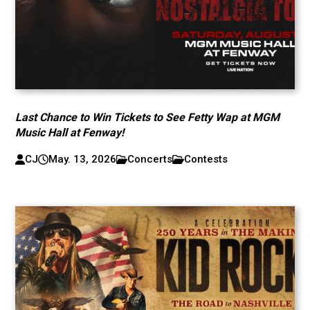
Last Chance to Win Tickets to See Fetty Wap at MGM
Music Hall at Fenway!
CJ
May. 13, 2026
Concerts
Contests