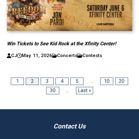
Win Tickets to See Kid Rock at the Xfinity Center!
CJ
May. 11, 2026
Concerts
Contests
1
2
3
4
5
...
10
20
30
...
Last »
Contact Us