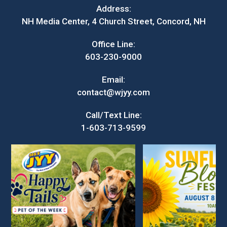
Address:
NH Media Center, 4 Church Street, Concord, NH
Office Line:
603-230-9000
Email:
contact@wjyy.com
Call/Text Line:
1-603-713-9599