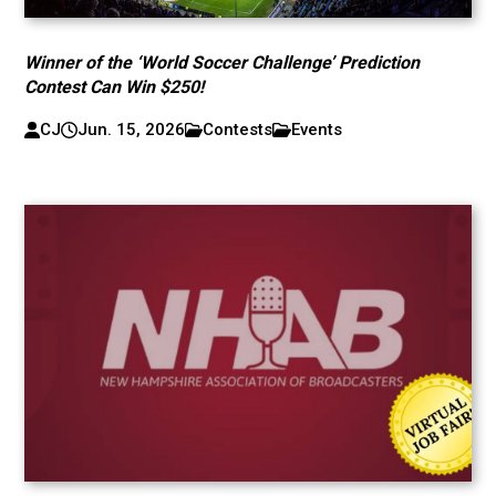
Winner of the ‘World Soccer Challenge’ Prediction
Contest Can Win $250!
CJ
Jun. 15, 2026
Contests
Events