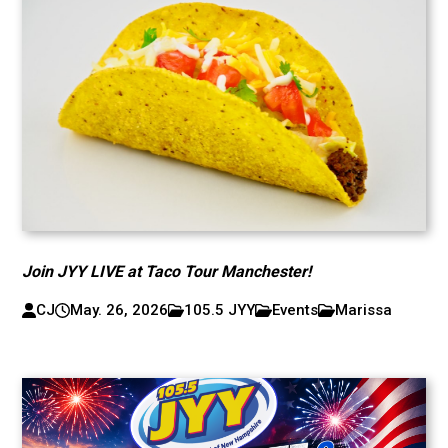
Join JYY LIVE at Taco Tour Manchester!
CJ
May. 26, 2026
105.5 JYY
Events
Marissa