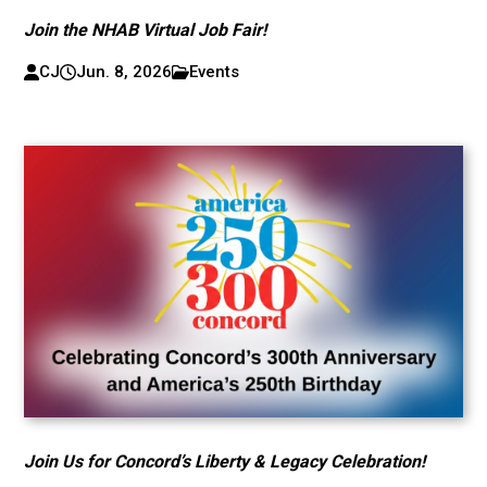
Join the NHAB Virtual Job Fair!
CJ
Jun. 8, 2026
Events
Join Us for Concord’s Liberty & Legacy Celebration!