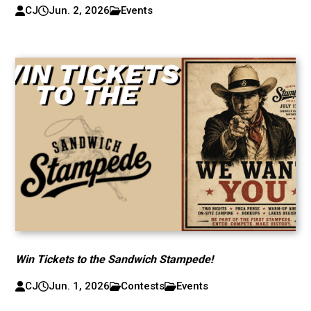
CJ
Jun. 2, 2026
Events
Win Tickets to the Sandwich Stampede!
CJ
Jun. 1, 2026
Contests
Events