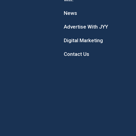
News
Advertise With JYY
Digital Marketing
Contact Us