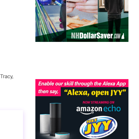
Tracy,