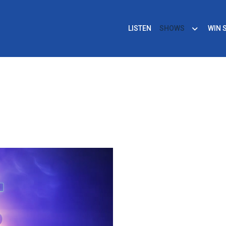
LISTEN
SHOWS
WIN 