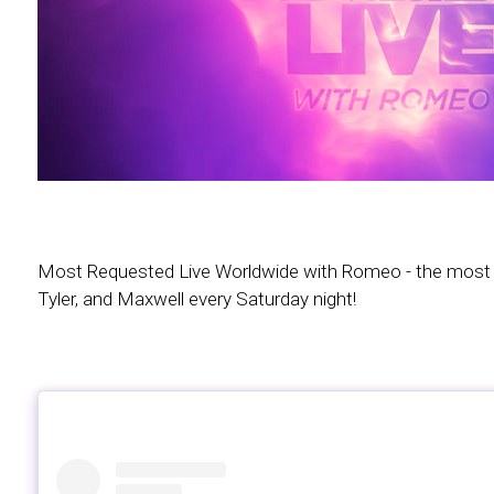
Most Requested Live Worldwide with Romeo - the most in
Tyler, and Maxwell every Saturday night!