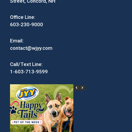
Street, Concord, NH
Office Line:
603-230-9000
Email:
contact@wjyy.com
Call/Text Line:
1-603-713-9599