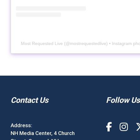
Most Requested Live
(@
mostrequestedlive
) • Instagram ph
Contact Us
Follow Us
Address:
NH Media Center, 4 Church