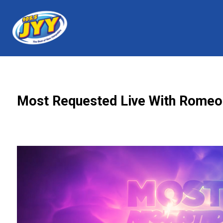
Most Requested Live With Romeo