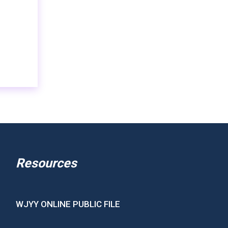
Resources
WJYY ONLINE PUBLIC FILE