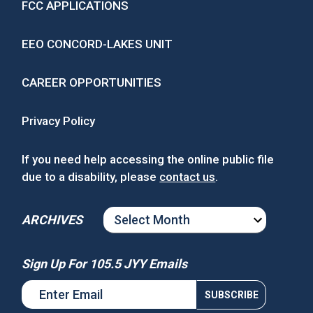
FCC APPLICATIONS
EEO CONCORD-LAKES UNIT
CAREER OPPORTUNITIES
Privacy Policy
If you need help accessing the online public file
due to a disability, please
contact us
.
ARCHIVES
ARCHIVES
Sign Up For 105.5 JYY Emails