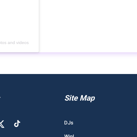
otos and videos
Site Map
DJs
Win!