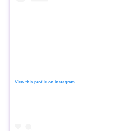
View this profile on Instagram