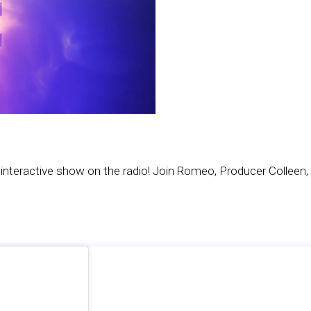
teractive show on the radio! Join Romeo, Producer Colleen, 