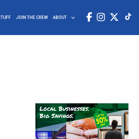
STUFF
JOIN THE CREW
ABOUT