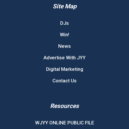
Site Map
DJs
Win!
News
Advertise With JYY
Digital Marketing
Contact Us
Resources
WJYY ONLINE PUBLIC FILE