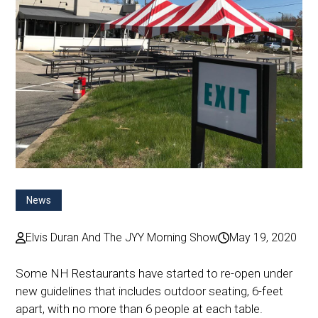
News
Elvis Duran And The JYY Morning Show
May 19, 2020
Some NH Restaurants have started to re-open under
new guidelines that includes outdoor seating, 6-feet
apart, with no more than 6 people at each table.