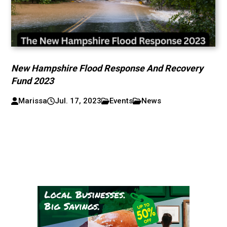
New Hampshire Flood Response And Recovery
Fund 2023
Marissa
Jul. 17, 2023
Events
News