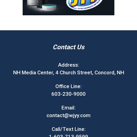
Contact Us
Address:
NH Media Center, 4 Church Street, Concord, NH
Office Line:
603-230-9000
Email:
contact@wjyy.com
Call/Text Line:
1-603-713-9599