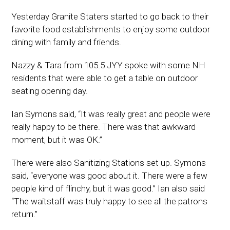
Yesterday Granite Staters started to go back to their
favorite food establishments to enjoy some outdoor
dining with family and friends.
Nazzy & Tara from 105.5 JYY spoke with some NH
residents that were able to get a table on outdoor
seating opening day.
Ian Symons said, “It was really great and people were
really happy to be there. There was that awkward
moment, but it was OK.”
There were also Sanitizing Stations set up. Symons
said, “everyone was good about it. There were a few
people kind of flinchy, but it was good.” Ian also said
“The waitstaff was truly happy to see all the patrons
return.”