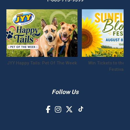
JYY Happy Tails: Pet Of The Week
Win Tickets to the S
Festival!
Follow Us