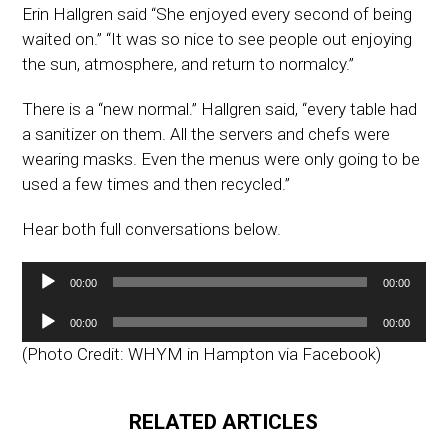
Erin Hallgren said “She enjoyed every second of being
waited on.” “It was so nice to see people out enjoying
the sun, atmosphere, and return to normalcy.”
There is a “new normal.” Hallgren said, “every table had
a sanitizer on them. All the servers and chefs were
wearing masks. Even the menus were only going to be
used a few times and then recycled.”
Hear both full conversations below.
Audio
00:00
00:00
Player
Audio
00:00
00:00
Player
(Photo Credit: WHYM in Hampton via Facebook)
RELATED ARTICLES