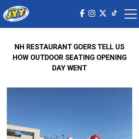
NH RESTAURANT GOERS TELL US
HOW OUTDOOR SEATING OPENING
DAY WENT