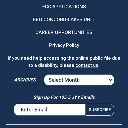
FCC APPLICATIONS
EEO CONCORD-LAKES UNIT
CAREER OPPORTUNITIES
Privacy Policy
If you need help accessing the online public file due
to a disability, please
contact us
.
ARCHIVES
ARCHIVES
Sign Up For 105.5 JYY Emails