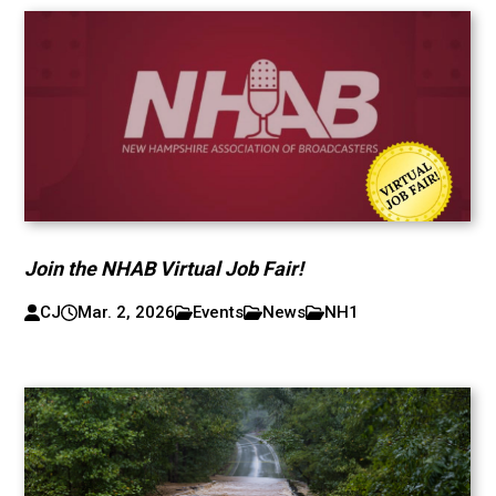
Join the NHAB Virtual Job Fair!
CJ
Mar. 2, 2026
Events
News
NH1