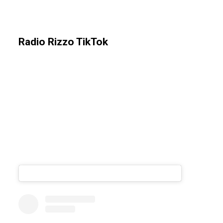
Radio Rizzo TikTok