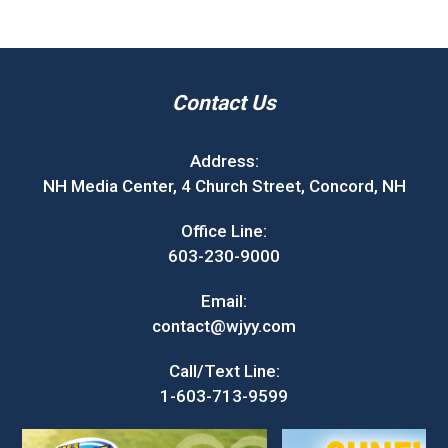
Contact Us
Address:
NH Media Center, 4 Church Street, Concord, NH
Office Line:
603-230-9000
Email:
contact@wjyy.com
Call/Text Line:
1-603-713-9599