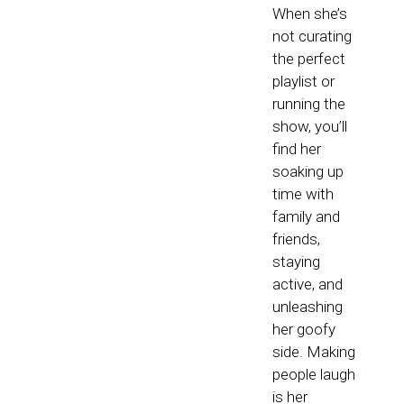
When she’s
not curating
the perfect
playlist or
running the
show, you’ll
find her
soaking up
time with
family and
friends,
staying
active, and
unleashing
her goofy
side. Making
people laugh
is her