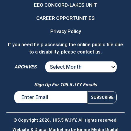
EEO CONCORD-LAKES UNIT
CAREER OPPORTUNITIES
Privacy Policy
If you need help accessing the online public file due
to a disability, please
contact us
.
ARCHIVES
ARCHIVES
Sign Up For 105.5 JYY Emails
© Copyright 2026, 105.5 WJYY. All rights reserved.
Website & Digital Marketing by
Binnie Media Digital