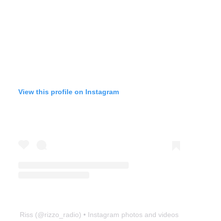
View this profile on Instagram
Riss
(@
rizzo_radio
) • Instagram photos and videos