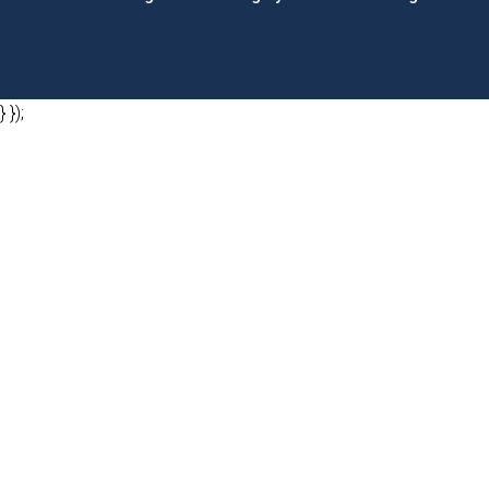
} });