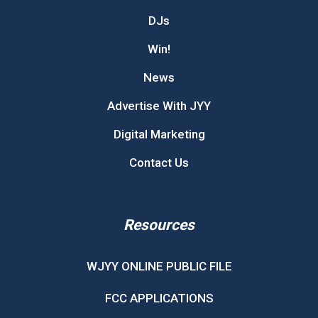
DJs
Win!
News
Advertise With JYY
Digital Marketing
Contact Us
Resources
WJYY ONLINE PUBLIC FILE
FCC APPLICATIONS