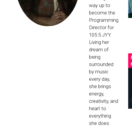
way up to
become the
Programming
Director for
105.5 JYY.
Living her
dream of
being
surrounded
by music
every day,
she brings
energy,
creativity, and
heart to
everything
she does.