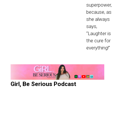
superpower,
because, as
she always
says,
“Laughter is
the cure for
everything!”
Girl, Be Serious Podcast