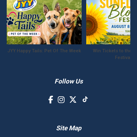
JYY Happy Tails: Pet Of The Week
Win Tickets to the S
Festival!
Follow Us
Site Map