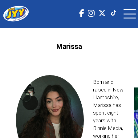
Marissa
Born and
raised in New
Hampshire,
Marissa has
spent eight
years with
Binnie Media,
working her