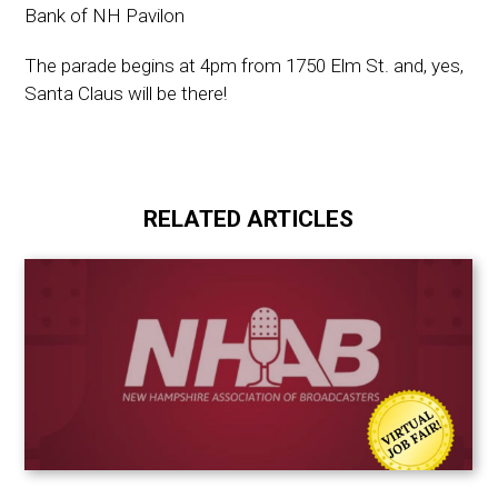
Bank of NH Pavilon
The parade begins at 4pm from 1750 Elm St. and, yes,
Santa Claus will be there!
RELATED ARTICLES