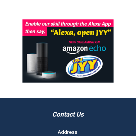
Contact Us
Address: