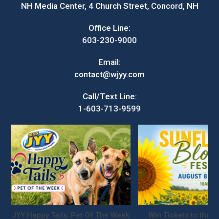
NH Media Center, 4 Church Street, Concord, NH
Office Line:
603-230-9000
Email:
contact@wjyy.com
Call/Text Line:
1-603-713-9599
JYY Happy Tails: Pet Of The Week
Win Tickets to the S