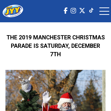
THE 2019 MANCHESTER CHRISTMAS
PARADE IS SATURDAY, DECEMBER
7TH