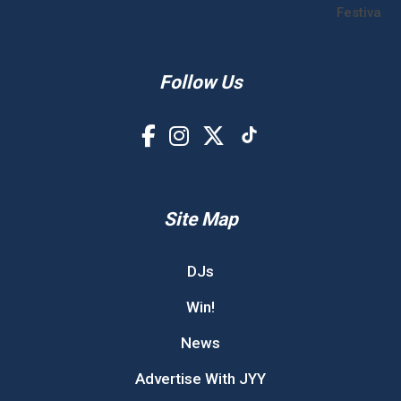
Festival!
Follow Us
Site Map
DJs
Win!
News
Advertise With JYY