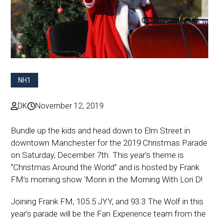
NH1
DK
November 12, 2019
Bundle up the kids and head down to Elm Street in
downtown Manchester for the 2019 Christmas Parade
on Saturday, December 7th. This year’s theme is
“Christmas Around the World” and is hosted by Frank
FM’s morning show ‘Morin in the Morning With Lori D!
Joining Frank FM, 105.5 JYY, and 93.3 The Wolf in this
year’s parade will be the Fan Experience team from the