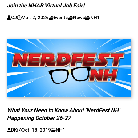
Join the NHAB Virtual Job Fair!
CJ
Mar. 2, 2026
Events
News
NH1
What Your Need to Know About ‘NerdFest NH’
Happening October 26-27
DK
Oct. 18, 2019
NH1