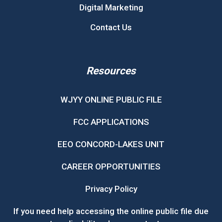
Digital Marketing
Contact Us
Resources
WJYY ONLINE PUBLIC FILE
FCC APPLICATIONS
EEO CONCORD-LAKES UNIT
CAREER OPPORTUNITIES
Privacy Policy
If you need help accessing the online public file due