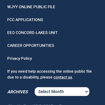
WJYY ONLINE PUBLIC FILE
FCC APPLICATIONS
EEO CONCORD-LAKES UNIT
CAREER OPPORTUNITIES
Privacy Policy
If you need help accessing the online public file
due to a disability, please
contact us
.
ARCHIVES
ARCHIVES