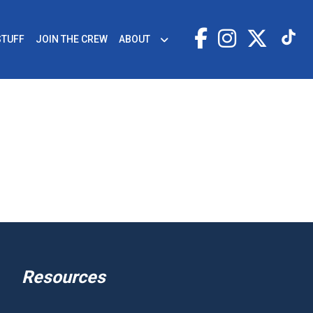
STUFF
JOIN THE CREW
ABOUT
Resources