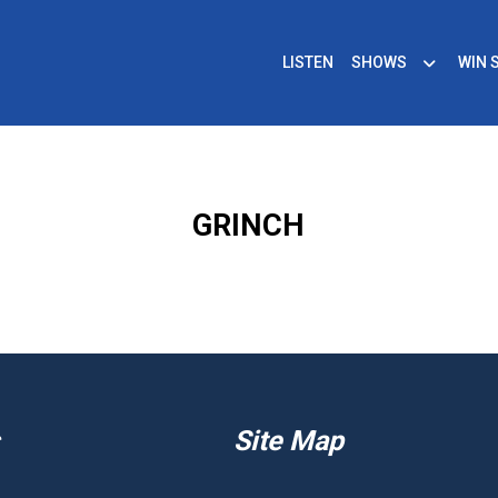
LISTEN
SHOWS
WIN 
GRINCH
Site Map