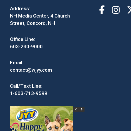
Address:
NH Media Center, 4 Church
Street, Concord, NH
Office Line:
603-230-9000
Email:
contact@wjyy.com
Call/Text Line:
1-603-713-9599