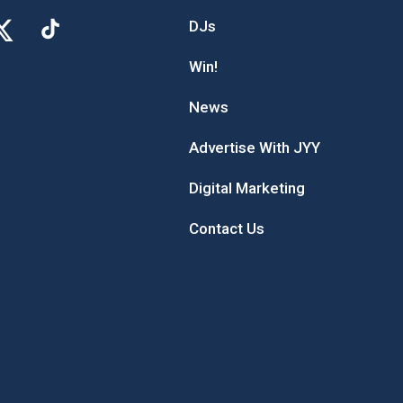
DJs
Win!
News
Advertise With JYY
Digital Marketing
Contact Us