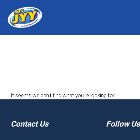
It seems we can’t find what you’re looking for.
Contact Us
Follow Us