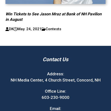
Win Tickets to See Jason Mraz at Bank of NH Pavilion
in August
DK
May. 24, 2021
Contests
Contact Us
Address:
NH Media Center, 4 Church Street, Concord, NH
Office Line:
603-230-9000
Email: