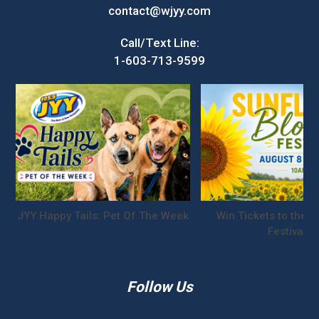
contact@wjyy.com
Call/Text Line:
1-603-713-9599
JYY Happy Tails: Pet Of The Week
Win Tickets to the S
Festival!
Follow Us