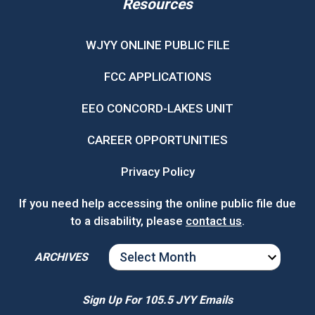
Resources
WJYY ONLINE PUBLIC FILE
FCC APPLICATIONS
EEO CONCORD-LAKES UNIT
CAREER OPPORTUNITIES
Privacy Policy
If you need help accessing the online public file due
to a disability, please
contact us
.
ARCHIVES
ARCHIVES
Sign Up For 105.5 JYY Emails