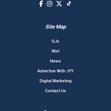
Site Map
DJs
Win!
News
Advertise With JYY
Digital Marketing
Contact Us