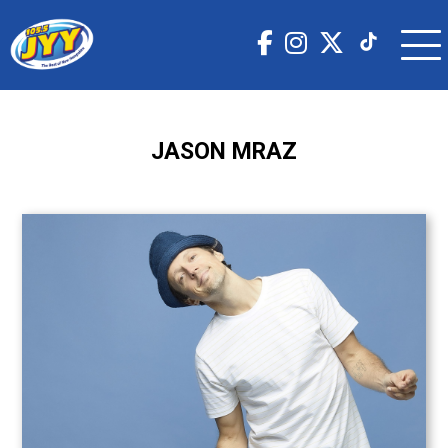
JASON MRAZ