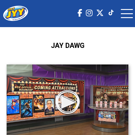
JAY DAWG