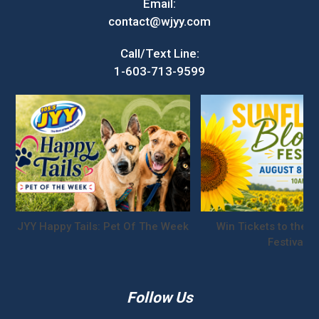
Email:
contact@wjyy.com
Call/Text Line:
1-603-713-9599
JYY Happy Tails: Pet Of The Week
Win Tickets to the S
Festival!
Follow Us