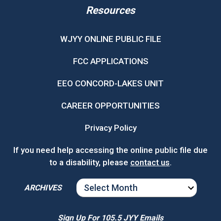
Resources
WJYY ONLINE PUBLIC FILE
FCC APPLICATIONS
EEO CONCORD-LAKES UNIT
CAREER OPPORTUNITIES
Privacy Policy
If you need help accessing the online public file due
to a disability, please
contact us
.
ARCHIVES
ARCHIVES
Sign Up For 105.5 JYY Emails