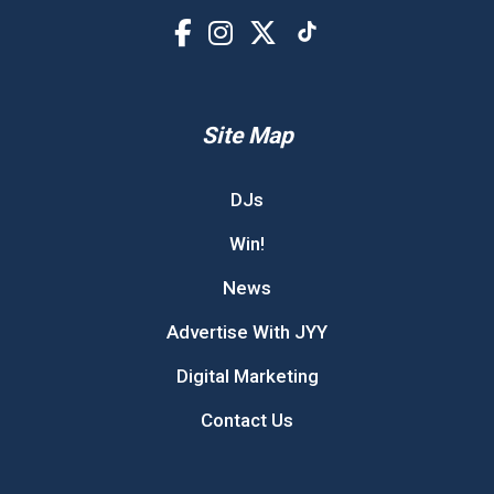
Site Map
DJs
Win!
News
Advertise With JYY
Digital Marketing
Contact Us