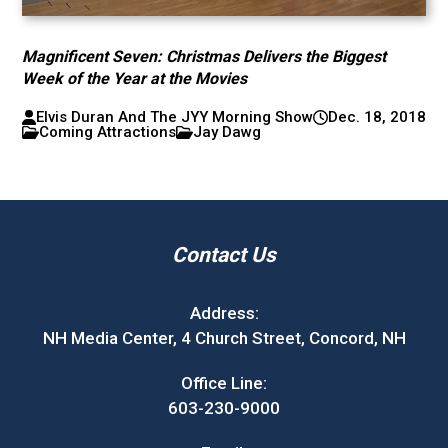
Magnificent Seven: Christmas Delivers the Biggest
Week of the Year at the Movies
Elvis Duran And The JYY Morning Show
Dec. 18, 2018
Coming Attractions
Jay Dawg
Contact Us
Address:
NH Media Center, 4 Church Street, Concord, NH
Office Line:
603-230-9000