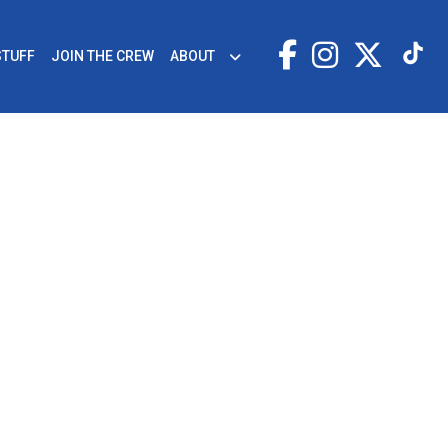
STUFF
JOIN THE CREW
ABOUT