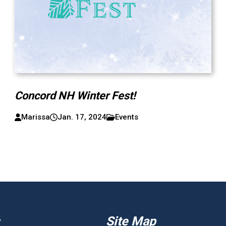
Concord NH Winter Fest!
Marissa
Jan. 17, 2024
Events
Site Map