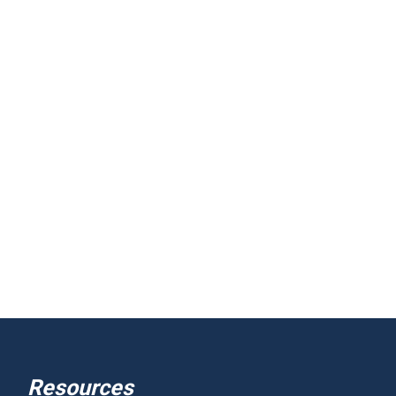
Resources