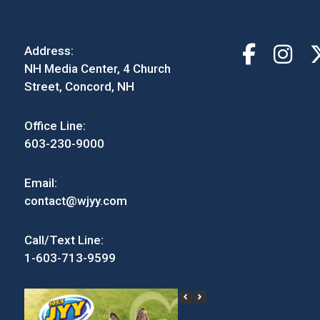
Address:
NH Media Center, 4 Church
Street, Concord, NH
Office Line:
603-230-9000
Email:
contact@wjyy.com
Call/Text Line:
1-603-713-9599