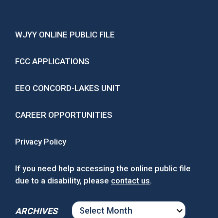
WJYY ONLINE PUBLIC FILE
FCC APPLICATIONS
EEO CONCORD-LAKES UNIT
CAREER OPPORTUNITIES
Privacy Policy
If you need help accessing the online public file
due to a disability, please
contact us
.
ARCHIVES
ARCHIVES