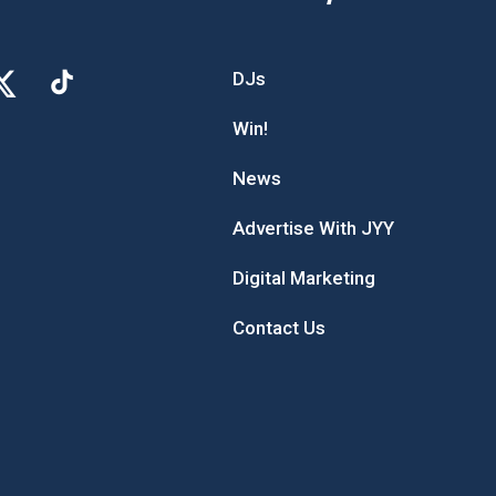
DJs
Win!
News
Advertise With JYY
Digital Marketing
Contact Us