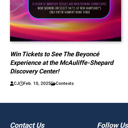
Win Tickets to See The Beyoncé
Experience at the McAuliffe-Shepard
Discovery Center!
CJ
Feb. 10, 2025
Contests
Contact Us
Follow Us