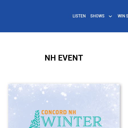
LISTEN
SHOWS
WIN 
NH EVENT