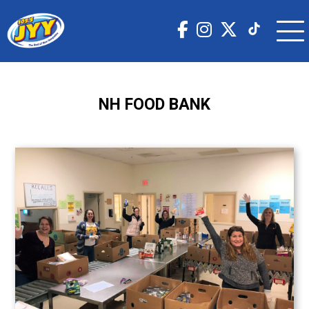
NH FOOD BANK