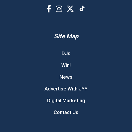
Site Map
DJs
Win!
News
Advertise With JYY
Digital Marketing
Contact Us