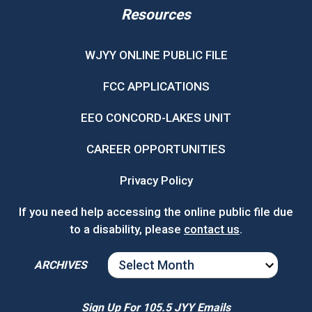
Resources
WJYY ONLINE PUBLIC FILE
FCC APPLICATIONS
EEO CONCORD-LAKES UNIT
CAREER OPPORTUNITIES
Privacy Policy
If you need help accessing the online public file due
to a disability, please
contact us
.
ARCHIVES
ARCHIVES
Sign Up For 105.5 JYY Emails