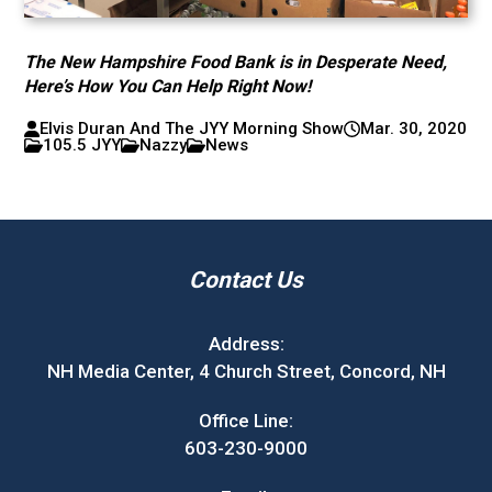
The New Hampshire Food Bank is in Desperate Need,
Here’s How You Can Help Right Now!
Elvis Duran And The JYY Morning Show
Mar. 30, 2020
105.5 JYY
Nazzy
News
Contact Us
Address:
NH Media Center, 4 Church Street, Concord, NH
Office Line:
603-230-9000