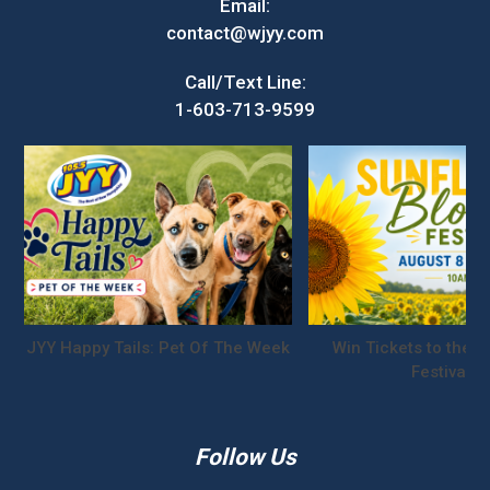
Email:
contact@wjyy.com
Call/Text Line:
1-603-713-9599
JYY Happy Tails: Pet Of The Week
Win Tickets to the S
Festival!
Follow Us