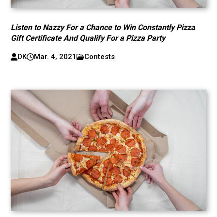
Listen to Nazzy For a Chance to Win Constantly Pizza
Gift Certificate And Qualify For a Pizza Party
DK
Mar. 4, 2021
Contests