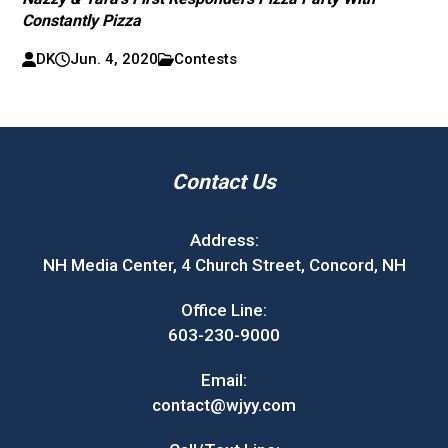
Constantly Pizza
DK
Jun. 4, 2020
Contests
Contact Us
Address:
NH Media Center, 4 Church Street, Concord, NH
Office Line:
603-230-9000
Email:
contact@wjyy.com