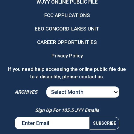
WJYY ONLINE PUBLIC FILE
FCC APPLICATIONS
EEO CONCORD-LAKES UNIT
CAREER OPPORTUNITIES
Privacy Policy
If you need help accessing the online public file due
to a disability, please
contact us
.
ARCHIVES
ARCHIVES
Sign Up For 105.5 JYY Emails