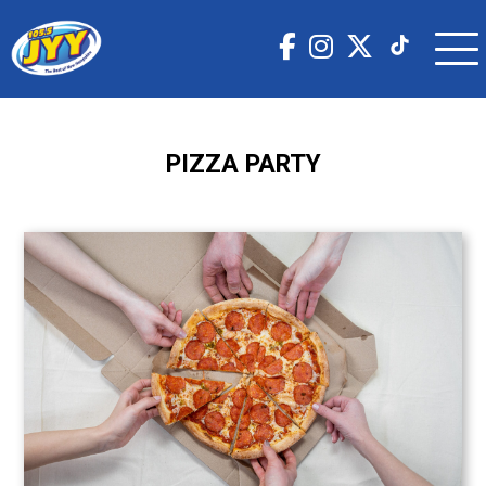
PIZZA PARTY