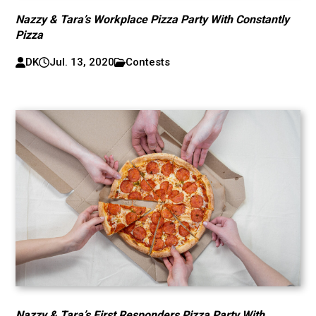
Nazzy & Tara’s Workplace Pizza Party With Constantly
Pizza
DK
Jul. 13, 2020
Contests
Nazzy & Tara’s First Responders Pizza Party With