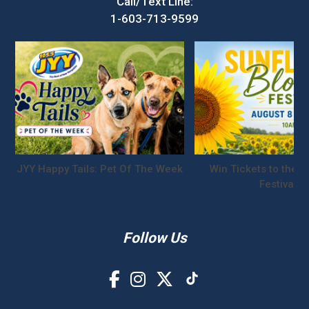
Call/Text Line:
1-603-713-9599
JYY Happy Tails: Pet Of The Week
Win Tickets to the S
Festival!
Follow Us