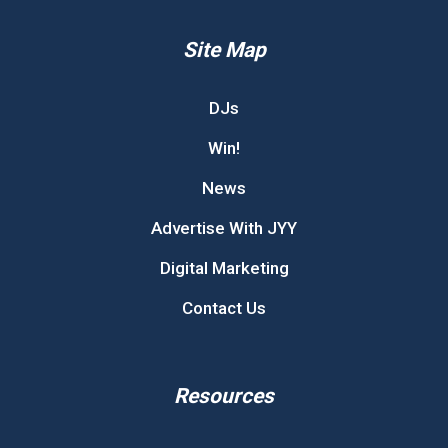
Site Map
DJs
Win!
News
Advertise With JYY
Digital Marketing
Contact Us
Resources