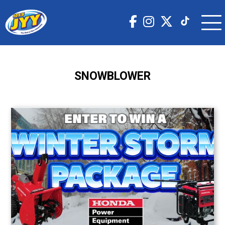
SNOWBLOWER