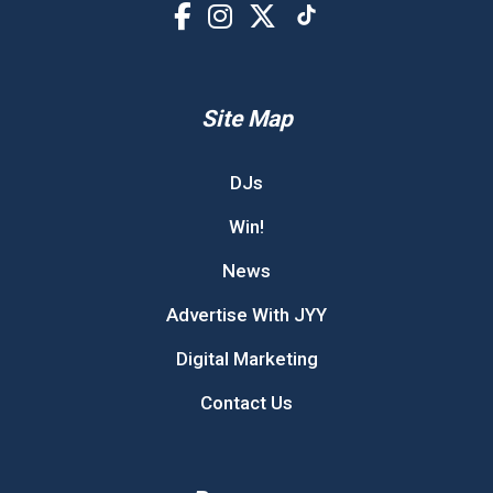
Site Map
DJs
Win!
News
Advertise With JYY
Digital Marketing
Contact Us