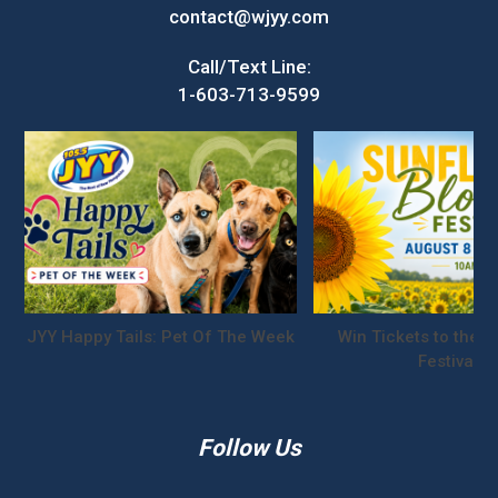
contact@wjyy.com
Call/Text Line:
1-603-713-9599
JYY Happy Tails: Pet Of The Week
Win Tickets to the S
Festival!
Follow Us