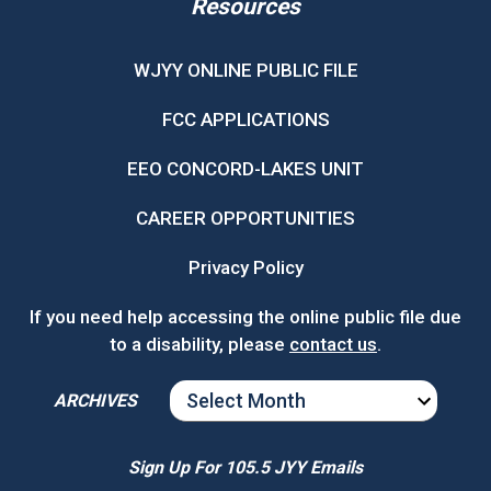
Resources
WJYY ONLINE PUBLIC FILE
FCC APPLICATIONS
EEO CONCORD-LAKES UNIT
CAREER OPPORTUNITIES
Privacy Policy
If you need help accessing the online public file due
to a disability, please
contact us
.
ARCHIVES
ARCHIVES
Sign Up For 105.5 JYY Emails