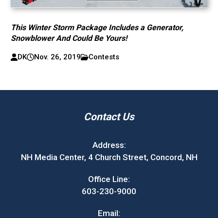
This Winter Storm Package Includes a Generator,
Snowblower And Could Be Yours!
DK
Nov. 26, 2019
Contests
Contact Us
Address:
NH Media Center, 4 Church Street, Concord, NH
Office Line:
603-230-9000
Email: