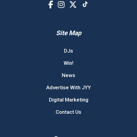
Site Map
DJs
Win!
News
Advertise With JYY
Digital Marketing
Contact Us