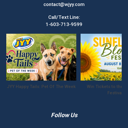
contact@wjyy.com
Call/Text Line:
1-603-713-9599
JYY Happy Tails: Pet Of The Week
Win Tickets to the S
Festival!
Follow Us