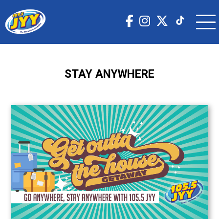
STAY ANYWHERE