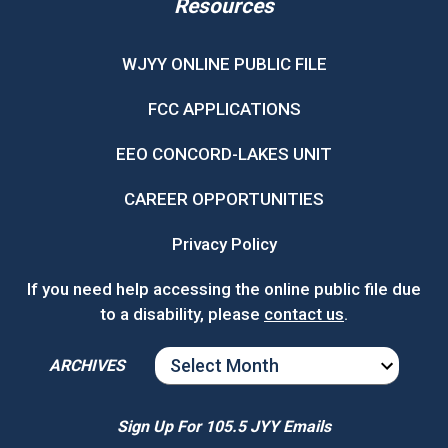
Resources
WJYY ONLINE PUBLIC FILE
FCC APPLICATIONS
EEO CONCORD-LAKES UNIT
CAREER OPPORTUNITIES
Privacy Policy
If you need help accessing the online public file due
to a disability, please
contact us
.
ARCHIVES
ARCHIVES
Sign Up For 105.5 JYY Emails