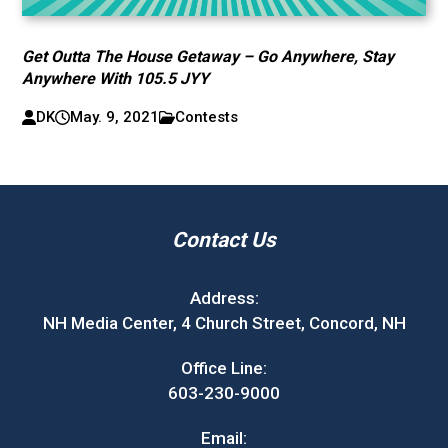
Get Outta The House Getaway – Go Anywhere, Stay
Anywhere With 105.5 JYY
DK
May. 9, 2021
Contests
Contact Us
Address:
NH Media Center, 4 Church Street, Concord, NH
Office Line:
603-230-9000
Email: