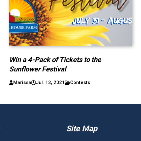
Win a 4-Pack of Tickets to the
Sunflower Festival
Marissa
Jul. 13, 2021
Contests
Site Map