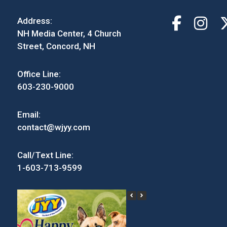
Address:
NH Media Center, 4 Church
Street, Concord, NH
Office Line:
603-230-9000
Email:
contact@wjyy.com
Call/Text Line:
1-603-713-9599