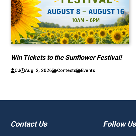
Win Tickets to the Sunflower Festival!
CJ
Aug. 2, 2026
Contests
Events
Contact Us
Follow Us