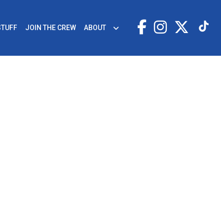
STUFF
JOIN THE CREW
ABOUT