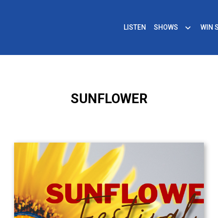
LISTEN
SHOWS
WIN 
SUNFLOWER