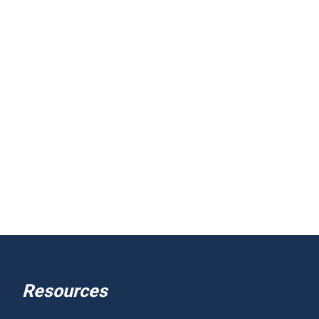
Resources