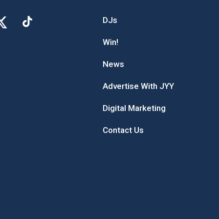
DJs
Win!
News
Advertise With JYY
Digital Marketing
Contact Us