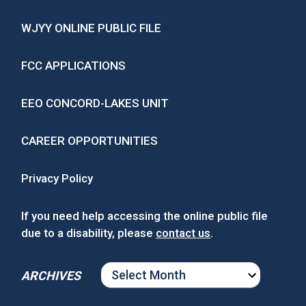
WJYY ONLINE PUBLIC FILE
FCC APPLICATIONS
EEO CONCORD-LAKES UNIT
CAREER OPPORTUNITIES
Privacy Policy
If you need help accessing the online public file
due to a disability, please
contact us
.
ARCHIVES
ARCHIVES