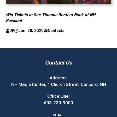
Win Tickets to See Thomas Rhett at Bank of NH
Pavilion!
DK
Jan. 28, 2020
Contests
Contact Us
Address:
NH Media Center, 4 Church Street, Concord, NH
Office Line:
603-230-9000
Email: