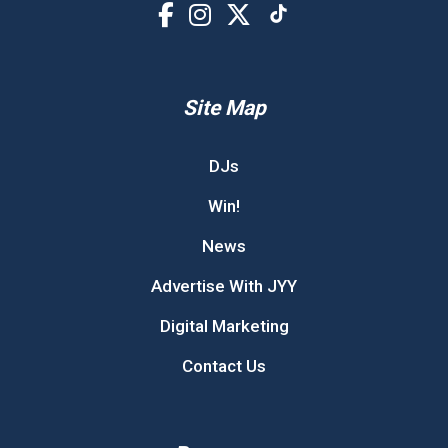
Site Map
DJs
Win!
News
Advertise With JYY
Digital Marketing
Contact Us