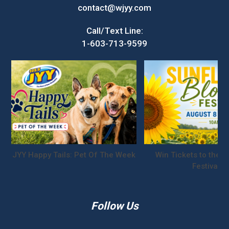
contact@wjyy.com
Call/Text Line:
1-603-713-9599
JYY Happy Tails: Pet Of The Week
Win Tickets to the S
Festival!
Follow Us