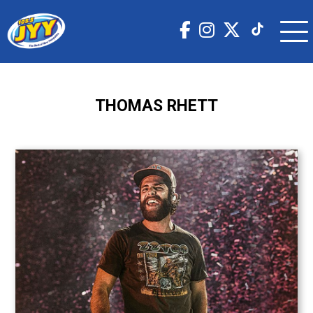
THOMAS RHETT