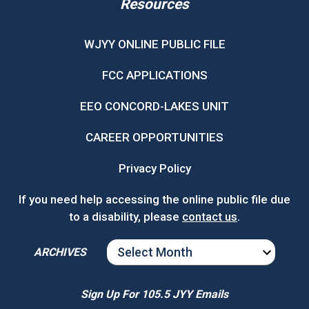
Resources
WJYY ONLINE PUBLIC FILE
FCC APPLICATIONS
EEO CONCORD-LAKES UNIT
CAREER OPPORTUNITIES
Privacy Policy
If you need help accessing the online public file due
to a disability, please
contact us
.
ARCHIVES
ARCHIVES
Sign Up For 105.5 JYY Emails