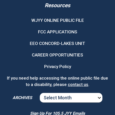
Resources
WJYY ONLINE PUBLIC FILE
FCC APPLICATIONS
EEO CONCORD-LAKES UNIT
CAREER OPPORTUNITIES
Privacy Policy
If you need help accessing the online public file due
to a disability, please
contact us
.
ARCHIVES
ARCHIVES
Sign Up For 105.5 JYY Emails