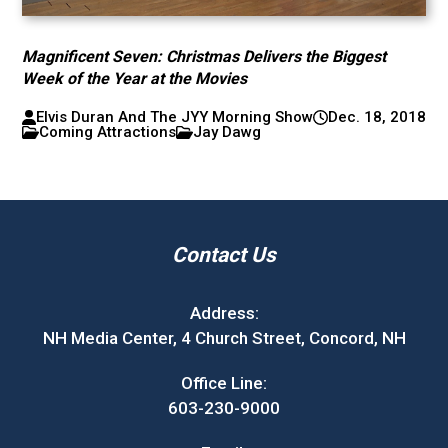
Magnificent Seven: Christmas Delivers the Biggest
Week of the Year at the Movies
Elvis Duran And The JYY Morning Show
Dec. 18, 2018
Coming Attractions
Jay Dawg
Contact Us
Address:
NH Media Center, 4 Church Street, Concord, NH
Office Line:
603-230-9000