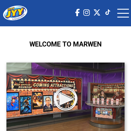
WELCOME TO MARWEN