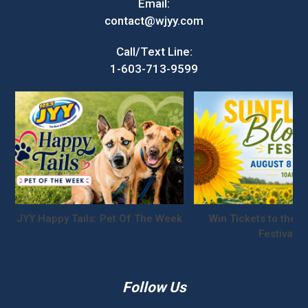
Email:
contact@wjyy.com
Call/Text Line:
1-603-713-9599
JYY Happy Tails: Pet Of The Week
Win Tickets to the S
Festival!
Follow Us