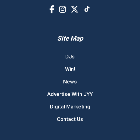
Site Map
DJs
Win!
News
Advertise With JYY
Digital Marketing
Contact Us