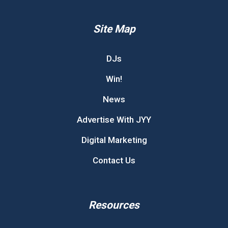
Site Map
DJs
Win!
News
Advertise With JYY
Digital Marketing
Contact Us
Resources