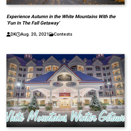
Experience Autumn in the White Mountains With the
‘Fun In The Fall Getaway’
DK
Aug. 20, 2021
Contests