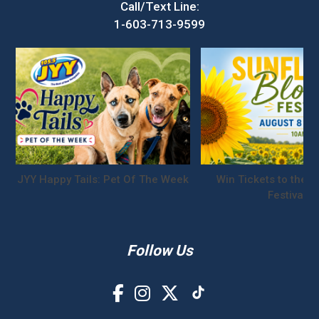
Call/Text Line:
1-603-713-9599
JYY Happy Tails: Pet Of The Week
Win Tickets to the S
Festival!
Follow Us