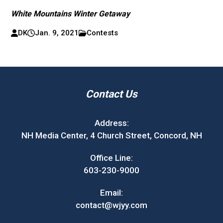
White Mountains Winter Getaway
DK
Jan. 9, 2021
Contests
Contact Us
Address:
NH Media Center, 4 Church Street, Concord, NH
Office Line:
603-230-9000
Email:
contact@wjyy.com