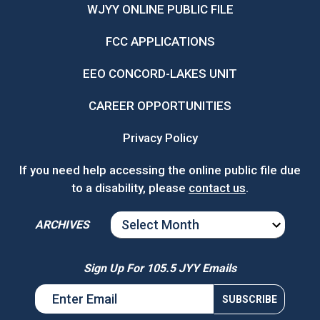
WJYY ONLINE PUBLIC FILE
FCC APPLICATIONS
EEO CONCORD-LAKES UNIT
CAREER OPPORTUNITIES
Privacy Policy
If you need help accessing the online public file due
to a disability, please
contact us
.
ARCHIVES
ARCHIVES
Sign Up For 105.5 JYY Emails