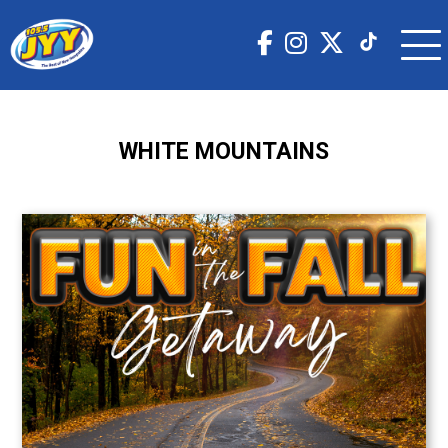
WHITE MOUNTAINS