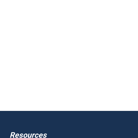
Resources