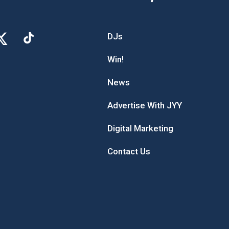
DJs
Win!
News
Advertise With JYY
Digital Marketing
Contact Us