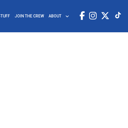
STUFF
JOIN THE CREW
ABOUT