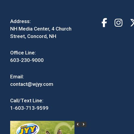
Address:
NH Media Center, 4 Church
Street, Concord, NH
Office Line:
603-230-9000
Email:
contact@wjyy.com
Call/Text Line:
1-603-713-9599