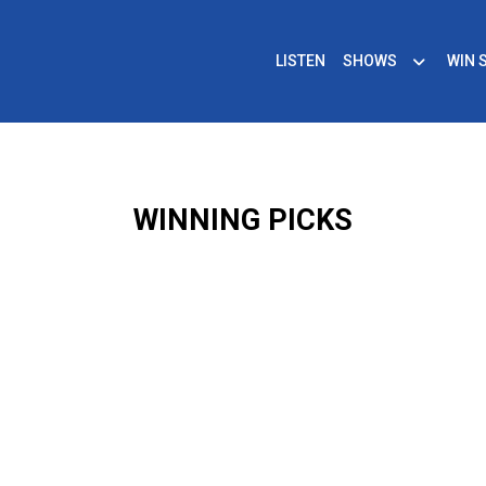
LISTEN
SHOWS
WIN 
WINNING PICKS