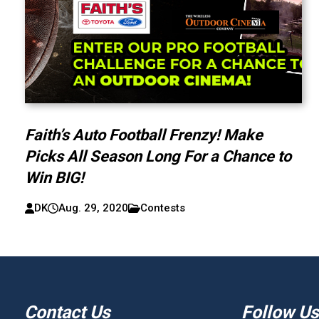
Faith’s Auto Football Frenzy! Make
Picks All Season Long For a Chance to
Win BIG!
DK
Aug. 29, 2020
Contests
Contact Us
Follow Us