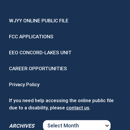
WJYY ONLINE PUBLIC FILE
FCC APPLICATIONS
EEO CONCORD-LAKES UNIT
CAREER OPPORTUNITIES
Privacy Policy
If you need help accessing the online public file
due to a disability, please
contact us
.
ARCHIVES
ARCHIVES