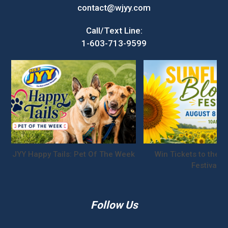
contact@wjyy.com
Call/Text Line:
1-603-713-9599
JYY Happy Tails: Pet Of The Week
Win Tickets to the S
Festival!
Follow Us