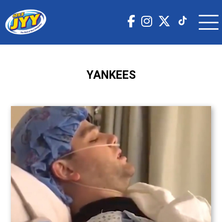
YANKEES