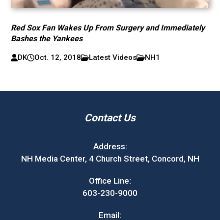
Red Sox Fan Wakes Up From Surgery and Immediately
Bashes the Yankees
DK
Oct. 12, 2018
Latest Videos
NH1
Contact Us
Address:
NH Media Center, 4 Church Street, Concord, NH
Office Line:
603-230-9000
Email: