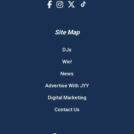
Site Map
DJs
Win!
News
Advertise With JYY
Digital Marketing
Contact Us