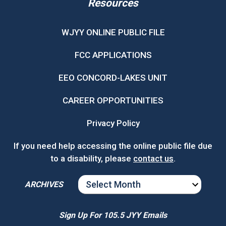
Resources
WJYY ONLINE PUBLIC FILE
FCC APPLICATIONS
EEO CONCORD-LAKES UNIT
CAREER OPPORTUNITIES
Privacy Policy
If you need help accessing the online public file due
to a disability, please
contact us
.
ARCHIVES
ARCHIVES
Sign Up For 105.5 JYY Emails