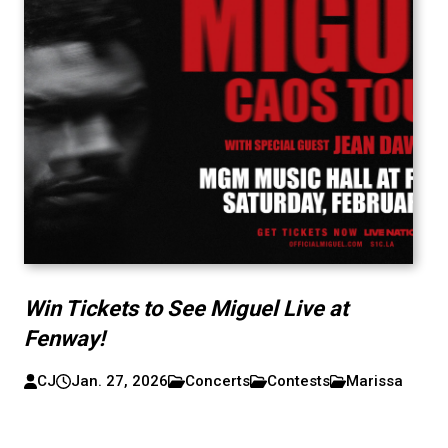
Win Tickets to See Miguel Live at
Fenway!
CJ
Jan. 27, 2026
Concerts
Contests
Marissa