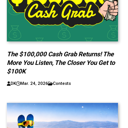
The $100,000 Cash Grab Returns! The
More You Listen, The Closer You Get to
$100K
DK
Mar. 24, 2026
Contests