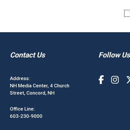
Contact Us
Follow Us
Address:
NH Media Center, 4 Church
Street, Concord, NH
Office Line:
603-230-9000