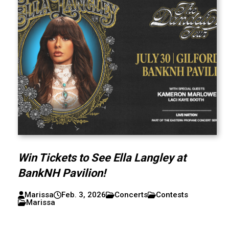
Win Tickets to See Ella Langley at
BankNH Pavilion!
Marissa
Feb. 3, 2026
Concerts
Contests
Marissa