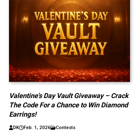
Valentine’s Day Vault Giveaway – Crack
The Code For a Chance to Win Diamond
Earrings!
DK
Feb. 1, 2026
Contests