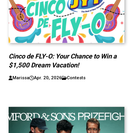
Cinco de FLY-O: Your Chance to Win a
$1,500 Dream Vacation!
Marissa
Apr. 20, 2026
Contests