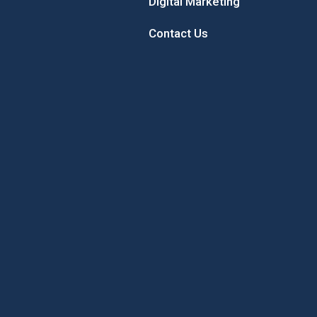
Digital Marketing
Contact Us
 Sunflower
Sample the Best of New
Concord’
Hampshire While Giving Back to
Local Youth