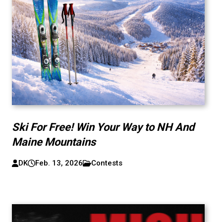
Ski For Free! Win Your Way to NH And
Maine Mountains
DK
Feb. 13, 2026
Contests