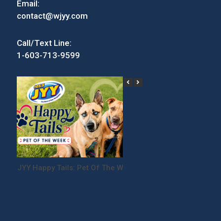
Email:
contact@wjyy.com
Call/Text Line:
1-603-713-9599
JYY Happy Tails: Pet Of The Week
Win Tickets to the
Festival!