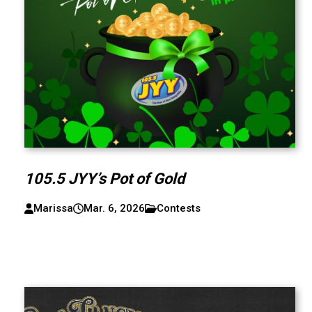
105.5 JYY’s Pot of Gold
Marissa
Mar. 6, 2026
Contests