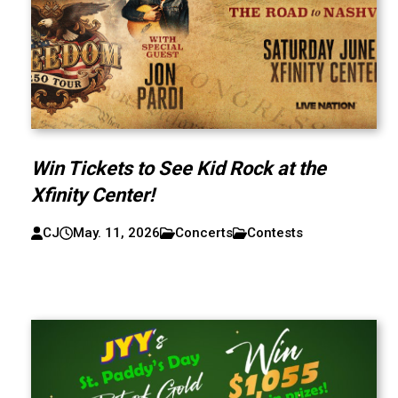
Win Tickets to See Kid Rock at the
Xfinity Center!
CJ
May. 11, 2026
Concerts
Contests