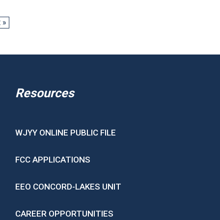
 »
Resources
WJYY ONLINE PUBLIC FILE
FCC APPLICATIONS
EEO CONCORD-LAKES UNIT
CAREER OPPORTUNITIES