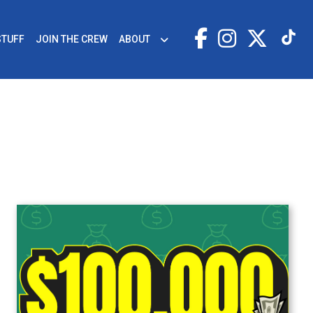
STUFF
JOIN THE CREW
ABOUT