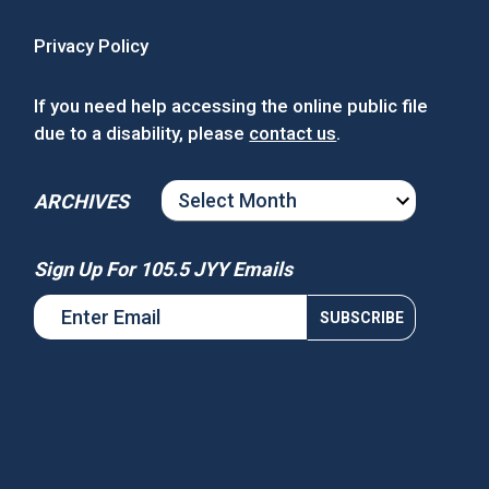
Privacy Policy
If you need help accessing the online public file
due to a disability, please
contact us
.
ARCHIVES
ARCHIVES
Sign Up For 105.5 JYY Emails
s National Night Out
Win Tickets to See Chance the
Rapper at MGM Music Hall at
Fenway!