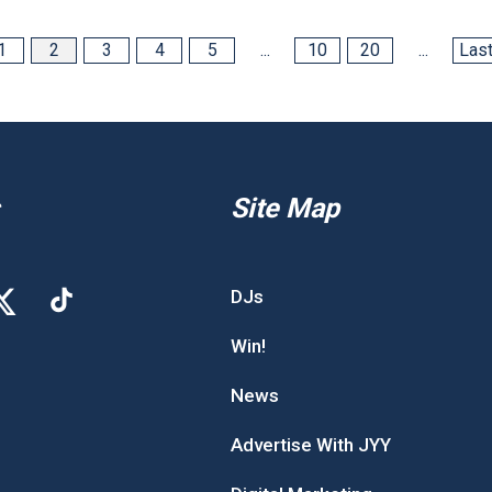
1
2
3
4
5
...
10
20
...
Last
Site Map
DJs
Win!
News
Advertise With JYY