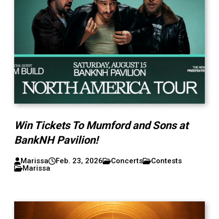
Win Tickets To Mumford and Sons at
BankNH Pavilion!
Marissa
Feb. 23, 2026
Concerts
Contests
Marissa