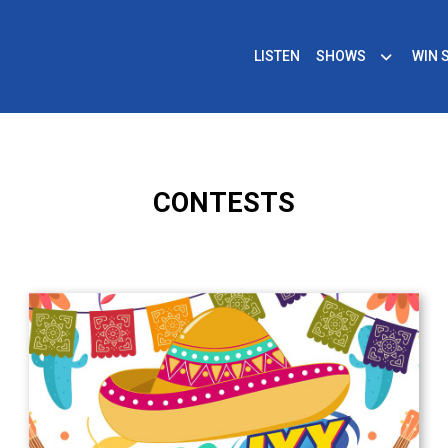
LISTEN
SHOWS
WIN 
CONTESTS