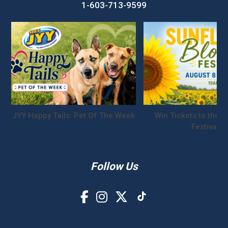
1-603-713-9599
JYY Happy Tails: Pet Of The Week
Win Tickets to the S
Festival!
Follow Us