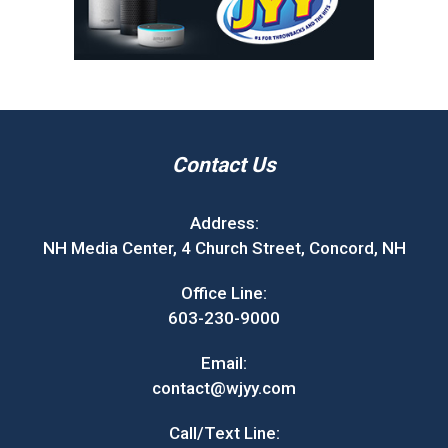
Contact Us
Address:
NH Media Center, 4 Church Street, Concord, NH
Office Line:
603-230-9000
Email:
contact@wjyy.com
Call/Text Line: