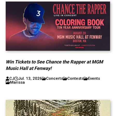
Win Tickets to See Chance the Rapper at MGM
Music Hall at Fenway!
CJ
Jul. 13, 2026
Concerts
Contests
Events
Marissa