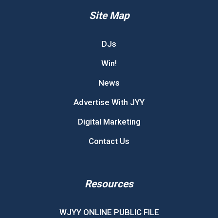
Site Map
DJs
Win!
News
Advertise With JYY
Digital Marketing
Contact Us
Resources
WJYY ONLINE PUBLIC FILE