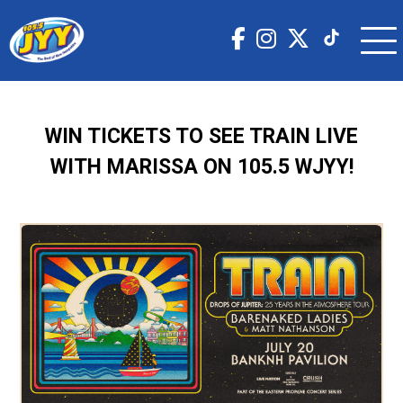
WIN TICKETS TO SEE TRAIN LIVE
WITH MARISSA ON 105.5 WJYY!