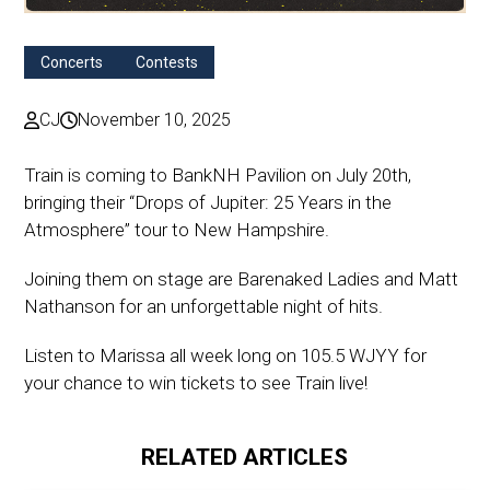
Concerts
Contests
CJ
November 10, 2025
Train is coming to BankNH Pavilion on July 20th,
bringing their “Drops of Jupiter: 25 Years in the
Atmosphere” tour to New Hampshire.
Joining them on stage are Barenaked Ladies and Matt
Nathanson for an unforgettable night of hits.
Listen to Marissa all week long on 105.5 WJYY for
your chance to win tickets to see Train live!
RELATED ARTICLES