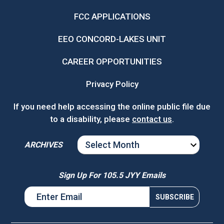
FCC APPLICATIONS
EEO CONCORD-LAKES UNIT
CAREER OPPORTUNITIES
Privacy Policy
If you need help accessing the online public file due
to a disability, please
contact us
.
ARCHIVES
ARCHIVES
Sign Up For 105.5 JYY Emails