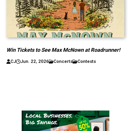
Win Tickets to See Max McNown at Roadrunner!
CJ
Jun. 22, 2026
Concerts
Contests