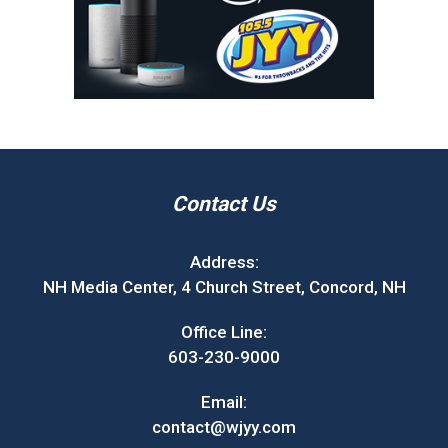
Contact Us
Address:
NH Media Center, 4 Church Street, Concord, NH
Office Line:
603-230-9000
Email:
contact@wjyy.com