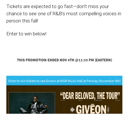
Tickets are expected to go fast—don’t miss your
chance to see one of R&B’s most compelling voices in
person this fall!
Enter to win below!