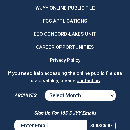
WJYY ONLINE PUBLIC FILE
FCC APPLICATIONS
EEO CONCORD-LAKES UNIT
CAREER OPPORTUNITIES
Privacy Policy
If you need help accessing the online public file due
to a disability, please
contact us
.
ARCHIVES
ARCHIVES
Sign Up For 105.5 JYY Emails