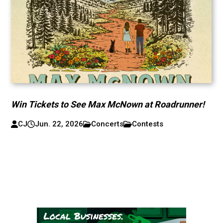
Win Tickets to See Max McNown at Roadrunner!
CJ
Jun. 22, 2026
Concerts
Contests