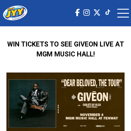
WIN TICKETS TO SEE GIVEON LIVE AT
MGM MUSIC HALL!