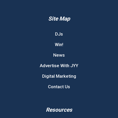
Site Map
DJs
Win!
News
Advertise With JYY
Digital Marketing
Contact Us
Resources