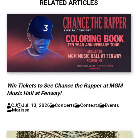
RELATED ARTICLES
Win Tickets to See Chance the Rapper at MGM
Music Hall at Fenway!
CJ
Jul. 13, 2026
Concerts
Contests
Events
Marissa