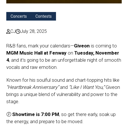
Concerts
Contests
CJ
July 28, 2025
R&B fans, mark your calendars—
Giveon
is coming to
MGM Music Hall at Fenway
on
Tuesday, November
4
, and it’s going to be an unforgettable night of smooth
vocals and raw emotion.
Known for his soulful sound and chart-topping hits like
“Heartbreak Anniversary”
and
“Like I Want You,”
Giveon
brings a unique blend of vulnerability and power to the
stage.
🕖
Showtime is 7:00 PM
, so get there early, soak up
the energy, and prepare to be moved.