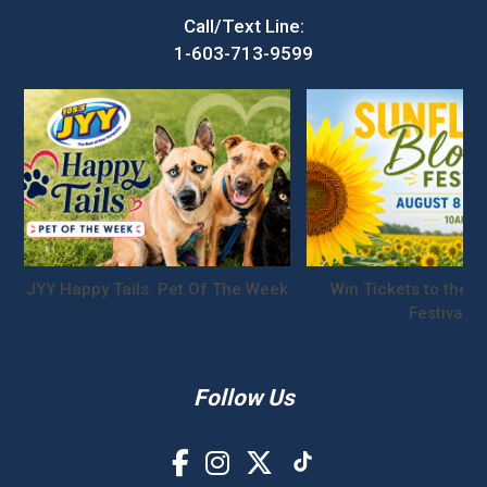
Call/Text Line:
1-603-713-9599
JYY Happy Tails: Pet Of The Week
Win Tickets to the S
Festival!
Follow Us