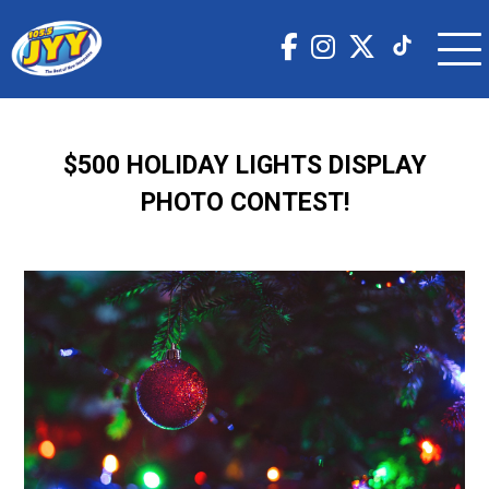
$500 HOLIDAY LIGHTS DISPLAY
PHOTO CONTEST!