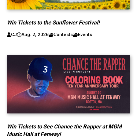
Win Tickets to the Sunflower Festival!
CJ
Aug. 2, 2026
Contests
Events
Win Tickets to See Chance the Rapper at MGM
Music Hall at Fenway!