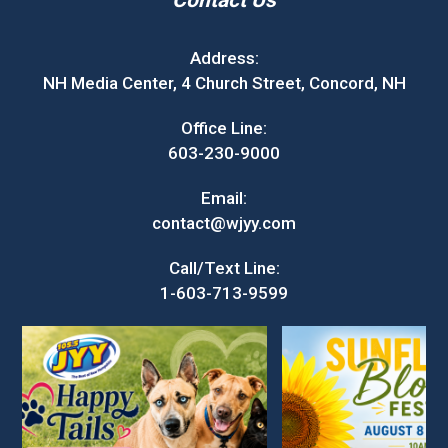
Contact Us
Address:
NH Media Center, 4 Church Street, Concord, NH
Office Line:
603-230-9000
Email:
contact@wjyy.com
Call/Text Line:
1-603-713-9599