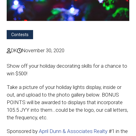
Contests
DK
November 30, 2020
Show off your holiday decorating skills for a chance to
win $500!
Take a picture of your holiday lights display, inside or
out, and upload to the photo gallery below. BONUS
POINTS will be awarded to displays that incorporate
105.5 JYY into them…could be the logo, our call letters,
the frequency, etc.
Sponsored by
April Dunn & Associates Realty
#1 in the