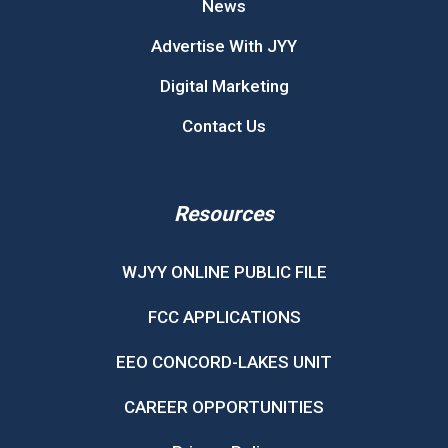
News
Advertise With JYY
Digital Marketing
Contact Us
Resources
WJYY ONLINE PUBLIC FILE
FCC APPLICATIONS
EEO CONCORD-LAKES UNIT
CAREER OPPORTUNITIES