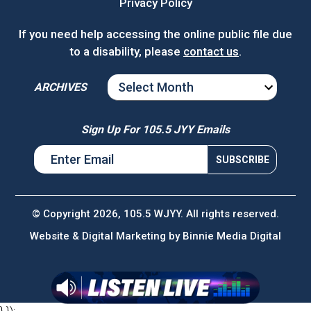
Privacy Policy
If you need help accessing the online public file due
to a disability, please
contact us
.
ARCHIVES
ARCHIVES
Sign Up For 105.5 JYY Emails
© Copyright 2026, 105.5 WJYY. All rights reserved.
Website & Digital Marketing by
Binnie Media Digital
} });