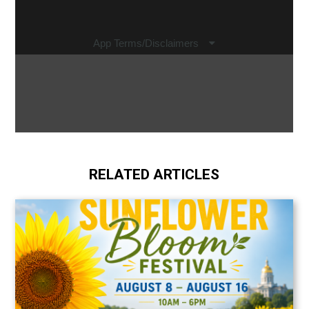
RELATED ARTICLES