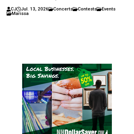
CJ
Jul. 13, 2026
Concerts
Contests
Events
Marissa