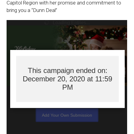
Capitol Region with her promise and commitment to
bring you a “Dunn Deal”