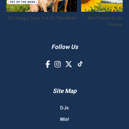
JYY Happy Tails: Pet Of The Week
Win Tickets to the S
Festival!
Follow Us
Site Map
DJs
Win!