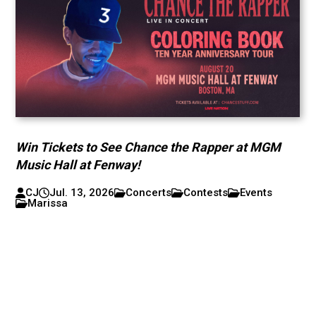
Win Tickets to See Chance the Rapper at MGM
Music Hall at Fenway!
CJ
Jul. 13, 2026
Concerts
Contests
Events
Marissa