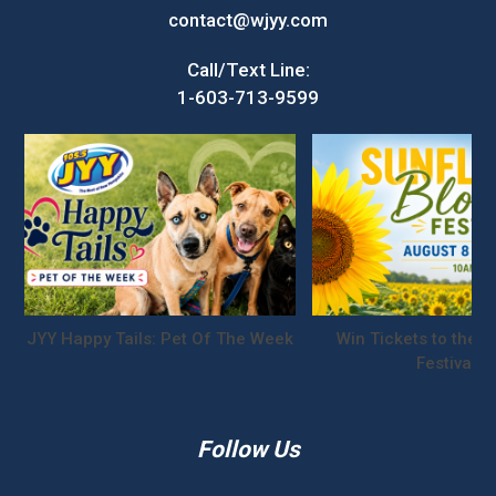
contact@wjyy.com
Call/Text Line:
1-603-713-9599
JYY Happy Tails: Pet Of The Week
Win Tickets to the S
Festival!
Follow Us