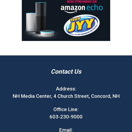
Contact Us
Address:
NH Media Center, 4 Church Street, Concord, NH
Office Line:
603-230-9000
Email: