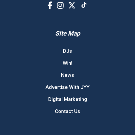
Site Map
DJs
Win!
News
Advertise With JYY
Digital Marketing
Contact Us