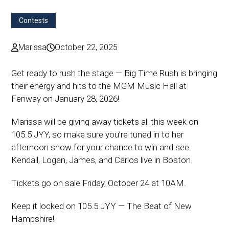
Contests
Marissa
October 22, 2025
Get ready to rush the stage — Big Time Rush is bringing
their energy and hits to the MGM Music Hall at
Fenway on January 28, 2026!
Marissa will be giving away tickets all this week on
105.5 JYY, so make sure you’re tuned in to her
afternoon show for your chance to win and see
Kendall, Logan, James, and Carlos live in Boston.
Tickets go on sale Friday, October 24 at 10AM.
Keep it locked on 105.5 JYY — The Beat of New
Hampshire!