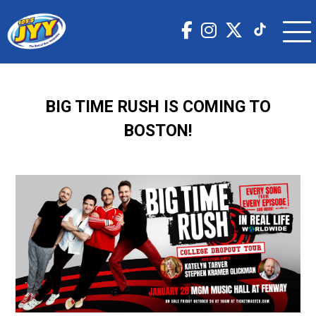
BIG TIME RUSH IS COMING TO
BOSTON!