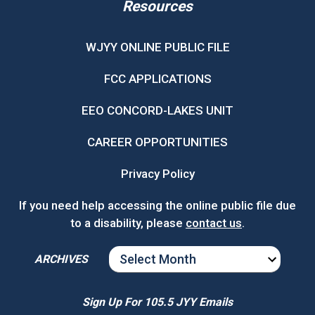
Resources
WJYY ONLINE PUBLIC FILE
FCC APPLICATIONS
EEO CONCORD-LAKES UNIT
CAREER OPPORTUNITIES
Privacy Policy
If you need help accessing the online public file due
to a disability, please
contact us
.
ARCHIVES
ARCHIVES
Sign Up For 105.5 JYY Emails