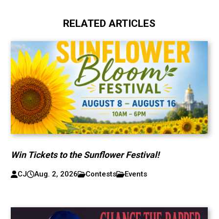
RELATED ARTICLES
Win Tickets to the Sunflower Festival!
CJ
Aug. 2, 2026
Contests
Events