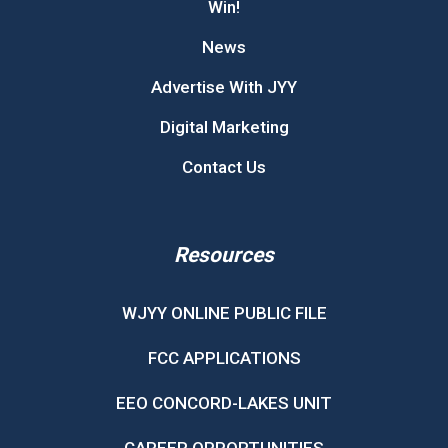
Win!
News
Advertise With JYY
Digital Marketing
Contact Us
Resources
WJYY ONLINE PUBLIC FILE
FCC APPLICATIONS
EEO CONCORD-LAKES UNIT