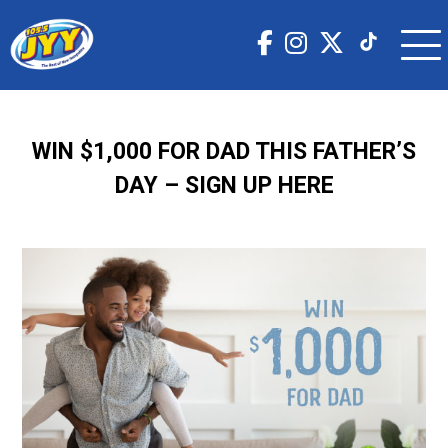
WIN $1,000 FOR DAD THIS FATHER’S
DAY – SIGN UP HERE