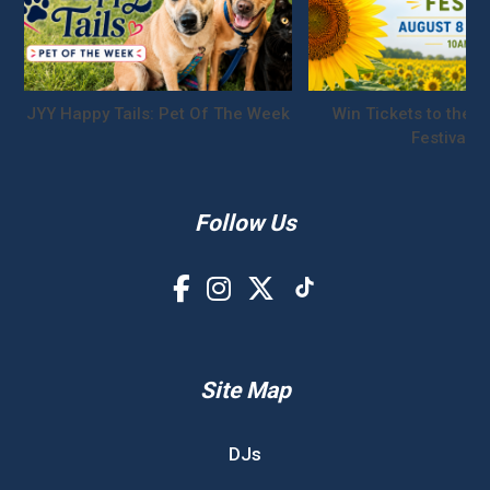
JYY Happy Tails: Pet Of The Week
Win Tickets to the S
Festival!
Follow Us
Site Map
DJs