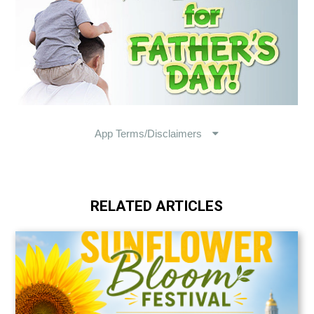
RELATED ARTICLES