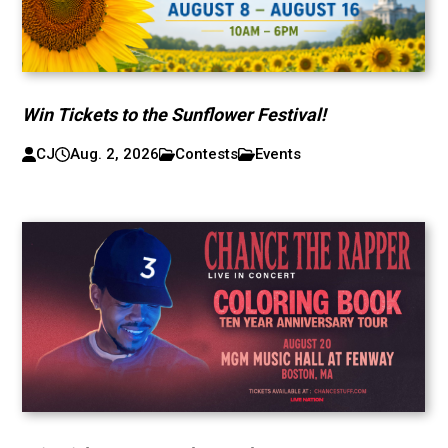
Win Tickets to the Sunflower Festival!
CJ
Aug. 2, 2026
Contests
Events