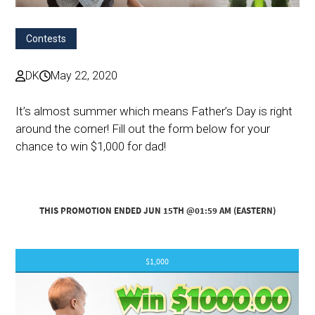
Contests
DK
May 22, 2020
It’s almost summer which means Father’s Day is right
around the corner! Fill out the form below for your
chance to win $1,000 for dad!