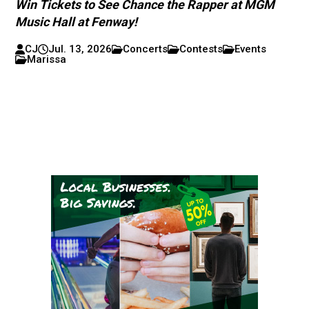
Win Tickets to See Chance the Rapper at MGM
Music Hall at Fenway!
CJ
Jul. 13, 2026
Concerts
Contests
Events
Marissa