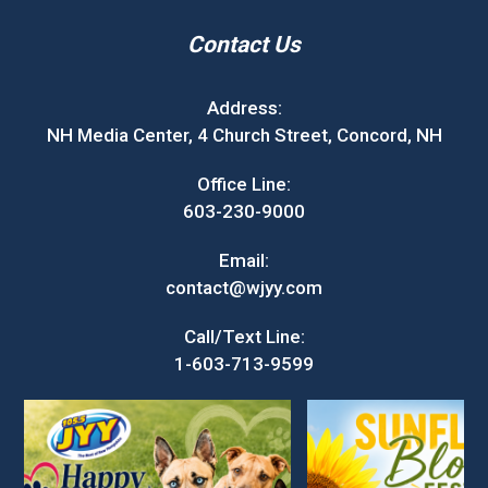
Contact Us
Address:
NH Media Center, 4 Church Street, Concord, NH
Office Line:
603-230-9000
Email:
contact@wjyy.com
Call/Text Line:
1-603-713-9599