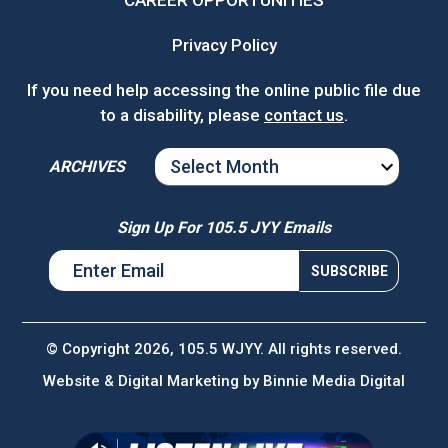
CAREER OPPORTUNITIES
Privacy Policy
If you need help accessing the online public file due
to a disability, please
contact us
.
ARCHIVES
ARCHIVES
Sign Up For 105.5 JYY Emails
© Copyright 2026, 105.5 WJYY. All rights reserved.
Website & Digital Marketing by
Binnie Media Digital