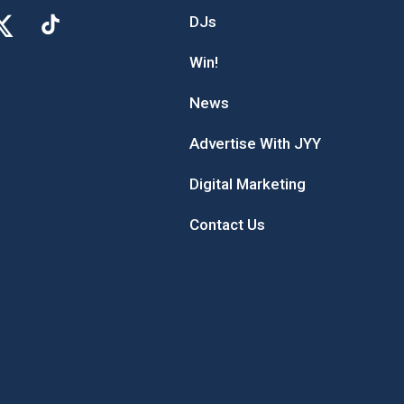
DJs
Win!
News
Advertise With JYY
Digital Marketing
Contact Us