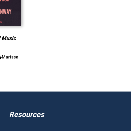
M Music
Marissa
Resources