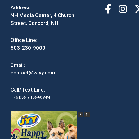
Address:
NH Media Center, 4 Church
Street, Concord, NH
Office Line:
603-230-9000
Email:
contact@wjyy.com
Call/Text Line:
1-603-713-9599