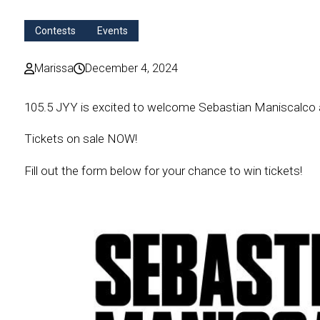
Contests
Events
Marissa
December 4, 2024
105.5 JYY is excited to welcome Sebastian
Maniscalco
Tickets on sale NOW!
Fill out the form below for your chance to win tickets!