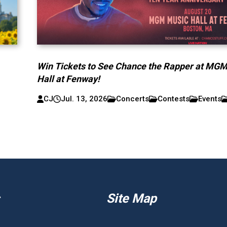
Win Tickets to See Chance the Rapper at MG
Hall at Fenway!
CJ
Jul. 13, 2026
Concerts
Contests
Events
Site Map