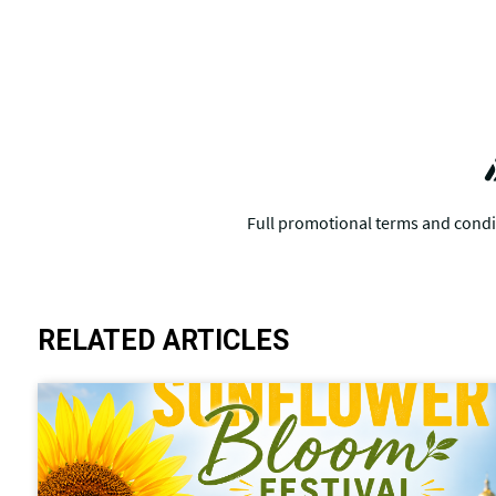
RELATED ARTICLES