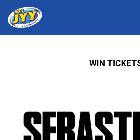
WIN TICKET