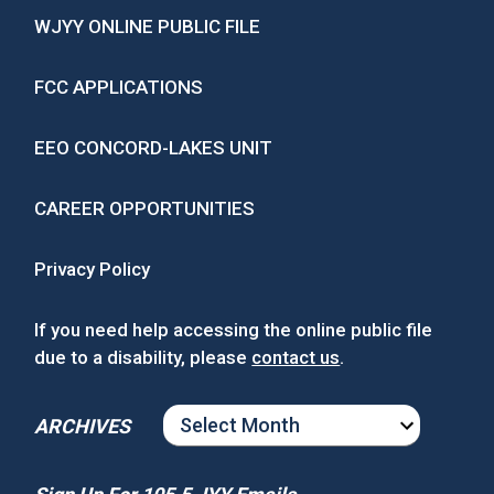
WJYY ONLINE PUBLIC FILE
FCC APPLICATIONS
EEO CONCORD-LAKES UNIT
CAREER OPPORTUNITIES
Privacy Policy
If you need help accessing the online public file
due to a disability, please
contact us
.
ARCHIVES
ARCHIVES