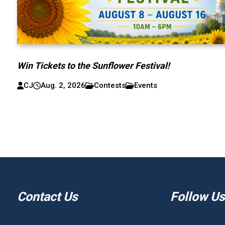
Win Tickets to the Sunflower Festival!
CJ
Aug. 2, 2026
Contests
Events
Contact Us
Follow Us