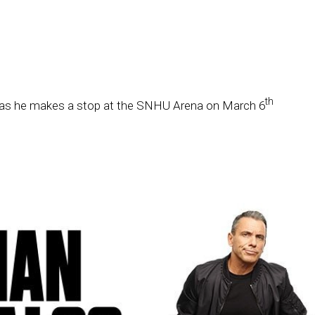
th
as he makes a stop at the SNHU Arena on March 6