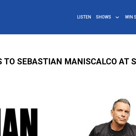
LISTEN
SHOWS
WIN 
S TO SEBASTIAN MANISCALCO AT 