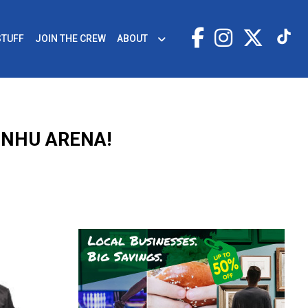
STUFF
JOIN THE CREW
ABOUT
SNHU ARENA!