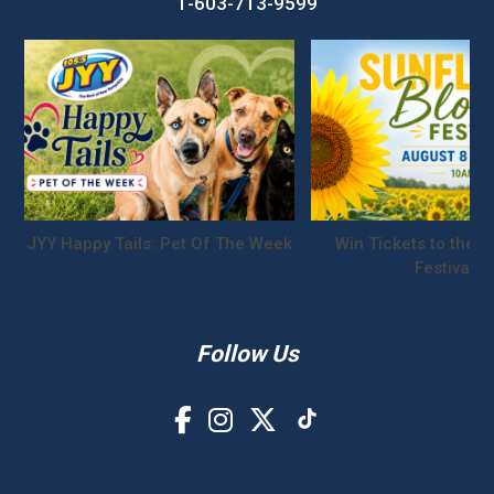
1-603-713-9599
JYY Happy Tails: Pet Of The Week
Win Tickets to the S
Festival!
Follow Us