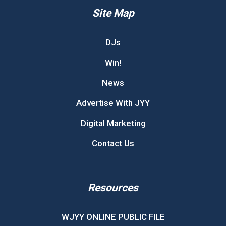
Site Map
DJs
Win!
News
Advertise With JYY
Digital Marketing
Contact Us
Resources
WJYY ONLINE PUBLIC FILE