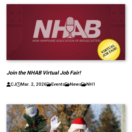
Join the NHAB Virtual Job Fair!
CJ
Mar. 2, 2026
Events
News
NH1