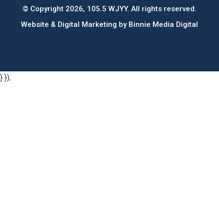
© Copyright 2026, 105.5 WJYY. All rights reserved.
Website & Digital Marketing by
Binnie Media Digital
} });