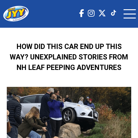
HOW DID THIS CAR END UP THIS
WAY? UNEXPLAINED STORIES FROM
NH LEAF PEEPING ADVENTURES