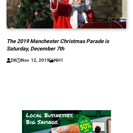
The 2019 Manchester Christmas Parade is
Saturday, December 7th
DK
Nov. 12, 2019
NH1