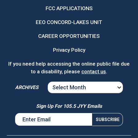
FCC APPLICATIONS
EEO CONCORD-LAKES UNIT
CAREER OPPORTUNITIES
Privacy Policy
If you need help accessing the online public file due
to a disability, please
contact us
.
ARCHIVES
ARCHIVES
Sign Up For 105.5 JYY Emails