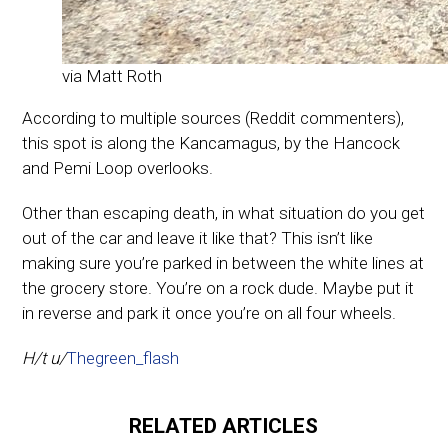
via Matt Roth
According to multiple sources (Reddit commenters),
this spot is along the Kancamagus, by the Hancock
and Pemi Loop overlooks.
Other than escaping death, in what situation do you get
out of the car and leave it like that? This isn’t like
making sure you’re parked in between the white lines at
the grocery store. You’re on a rock dude. Maybe put it
in reverse and park it once you’re on all four wheels.
H/t u/
Thegreen_flash
RELATED ARTICLES