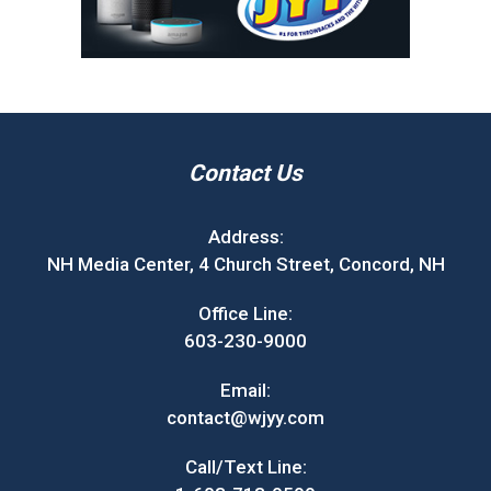
Contact Us
Address:
NH Media Center, 4 Church Street, Concord, NH
Office Line:
603-230-9000
Email:
contact@wjyy.com
Call/Text Line: