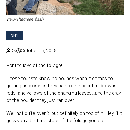
via u/Thegreen_flash
NH1
DK
October 15, 2018
For the love of the foliage!
These tourists know no bounds when it comes to
getting as close as they can to the beautiful browns,
reds, and yellows of the changing leaves…and the gray
of the boulder they just ran over.
Well not quite over it, but definitely on top of it. Hey, if it
gets you a better picture of the foliage you do it.