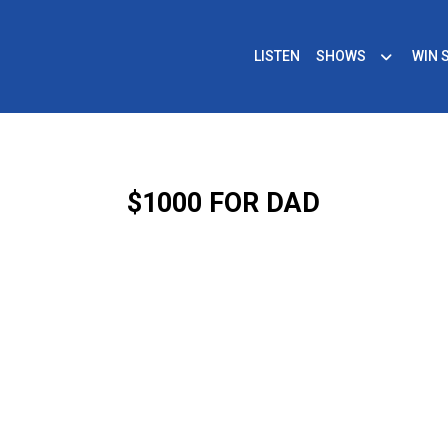
LISTEN
SHOWS
WIN 
$1000 FOR DAD