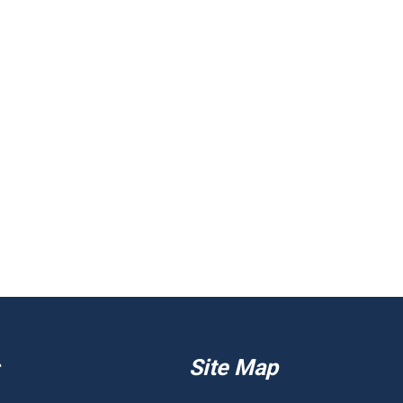
Site Map