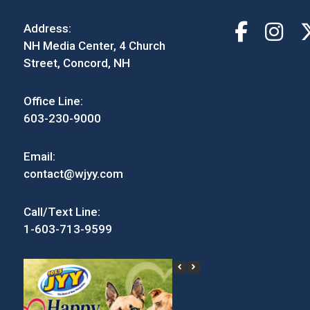
Address:
NH Media Center, 4 Church
Street, Concord, NH
Office Line:
603-230-9000
Email:
contact@wjyy.com
Call/Text Line:
1-603-713-9599