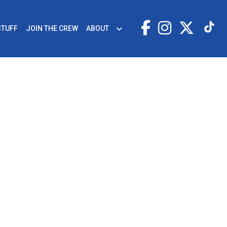
STUFF
JOIN THE CREW
ABOUT