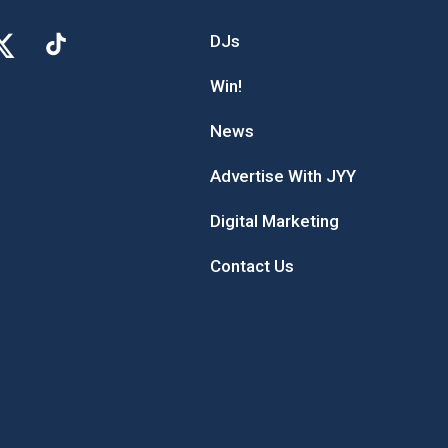
DJs
Win!
News
Advertise With JYY
Digital Marketing
Contact Us