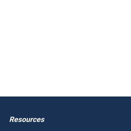
Resources