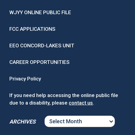
WJYY ONLINE PUBLIC FILE
FCC APPLICATIONS
EEO CONCORD-LAKES UNIT
CAREER OPPORTUNITIES
Privacy Policy
If you need help accessing the online public file
due to a disability, please
contact us
.
ARCHIVES
ARCHIVES