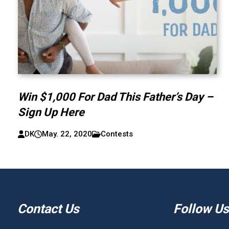
Win $1,000 For Dad This Father’s Day –
Sign Up Here
DK
May. 22, 2020
Contests
Contact Us
Follow Us