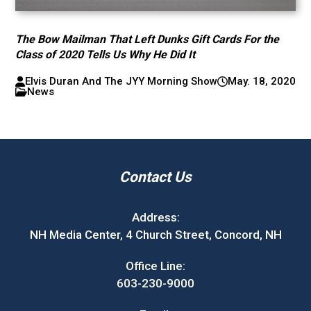
The Bow Mailman That Left Dunks Gift Cards For the
Class of 2020 Tells Us Why He Did It
Elvis Duran And The JYY Morning Show
May. 18, 2020
News
Contact Us
Address:
NH Media Center, 4 Church Street, Concord, NH
Office Line:
603-230-9000