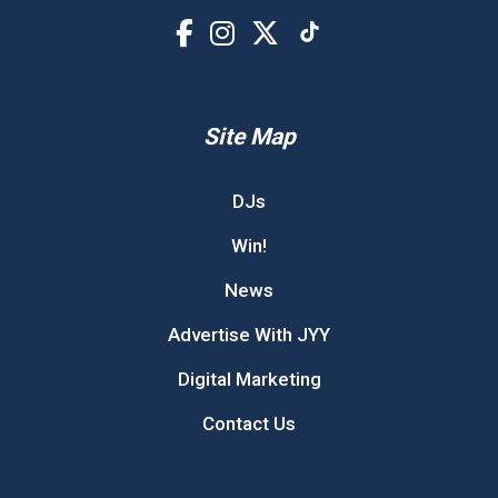
Site Map
DJs
Win!
News
Advertise With JYY
Digital Marketing
Contact Us