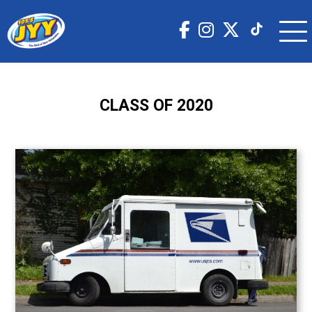
CLASS OF 2020