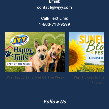
Email:
contact@wjyy.com
Call/Text Line:
1-603-713-9599
JYY Happy Tails: Pet Of The Week
Win Tickets to the S
Festival!
Follow Us