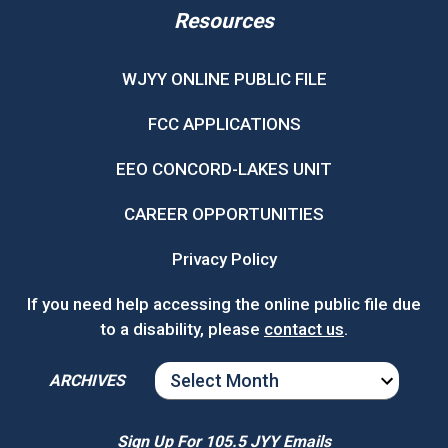
Resources
WJYY ONLINE PUBLIC FILE
FCC APPLICATIONS
EEO CONCORD-LAKES UNIT
CAREER OPPORTUNITIES
Privacy Policy
If you need help accessing the online public file due
to a disability, please
contact us
.
ARCHIVES
ARCHIVES
Sign Up For 105.5 JYY Emails