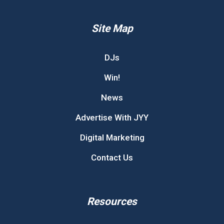
Site Map
DJs
Win!
News
Advertise With JYY
Digital Marketing
Contact Us
Resources