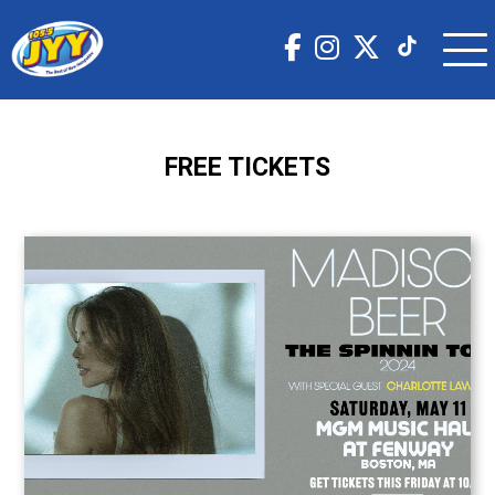
FREE TICKETS