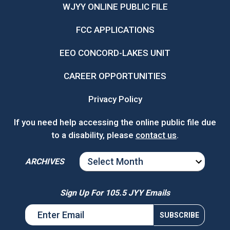
WJYY ONLINE PUBLIC FILE
FCC APPLICATIONS
EEO CONCORD-LAKES UNIT
CAREER OPPORTUNITIES
Privacy Policy
If you need help accessing the online public file due
to a disability, please
contact us
.
ARCHIVES
ARCHIVES
Sign Up For 105.5 JYY Emails