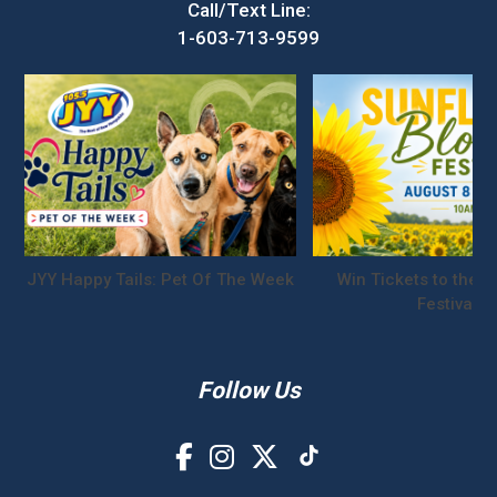
Call/Text Line:
1-603-713-9599
JYY Happy Tails: Pet Of The Week
Win Tickets to the S
Festival!
Follow Us