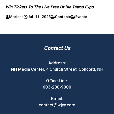
Win Tickets To The Live Free Or Die Tattoo Expo
Marissa
Jul. 11, 2023
Contests
Events
Contact Us
Address:
NH Media Center, 4 Church Street, Concord, NH
Office Line:
603-230-9000
Email:
contact@wjyy.com