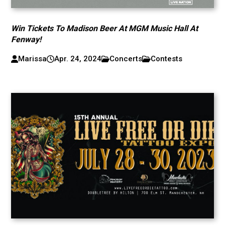
Win Tickets To Madison Beer At MGM Music Hall At
Fenway!
Marissa
Apr. 24, 2024
Concerts
Contests