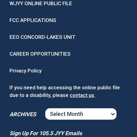
WJYY ONLINE PUBLIC FILE
FCC APPLICATIONS
EEO CONCORD-LAKES UNIT
CAREER OPPORTUNITIES
Privacy Policy
If you need help accessing the online public file
due to a disability, please
contact us
.
ARCHIVES
ARCHIVES
Sign Up For 105.5 JYY Emails