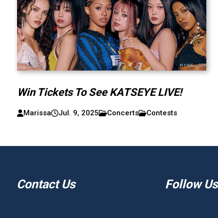
Win Tickets To See KATSEYE LIVE!
Marissa
Jul. 9, 2025
Concerts
Contests
Contact Us
Follow Us