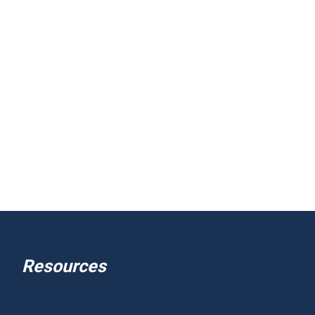
Resources