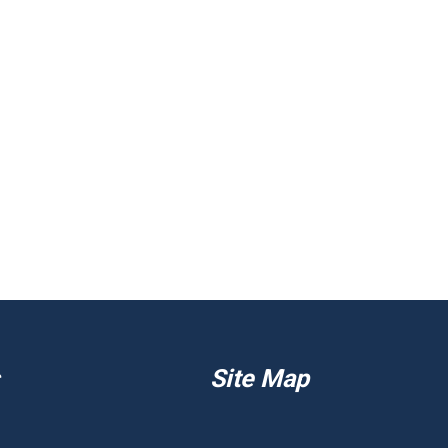
Site Map