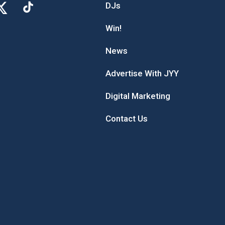
DJs
Win!
News
Advertise With JYY
Digital Marketing
Contact Us