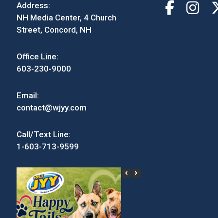
Address:
NH Media Center, 4 Church
Street, Concord, NH
Office Line:
603-230-9000
Email:
contact@wjyy.com
Call/Text Line:
1-603-713-9599