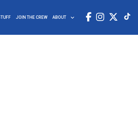
STUFF
JOIN THE CREW
ABOUT