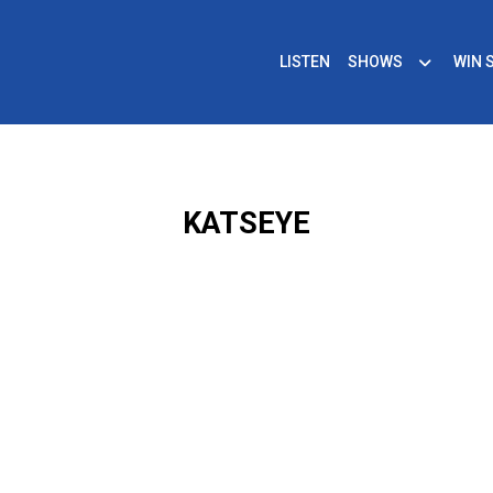
LISTEN
SHOWS
WIN 
KATSEYE