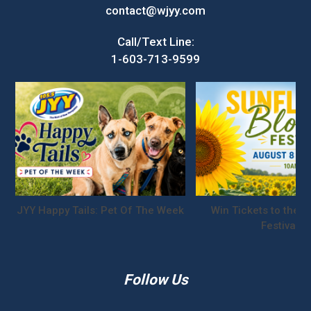
contact@wjyy.com
Call/Text Line:
1-603-713-9599
JYY Happy Tails: Pet Of The Week
Win Tickets to the S
Festival!
Follow Us