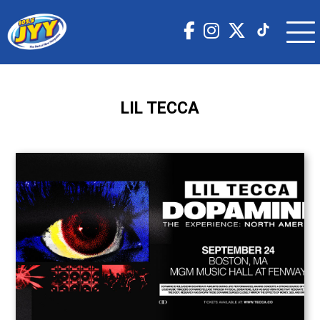
LIL TECCA