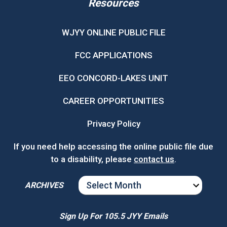
Resources
WJYY ONLINE PUBLIC FILE
FCC APPLICATIONS
EEO CONCORD-LAKES UNIT
CAREER OPPORTUNITIES
Privacy Policy
If you need help accessing the online public file due
to a disability, please
contact us
.
ARCHIVES
ARCHIVES
Sign Up For 105.5 JYY Emails