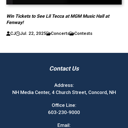
Win Tickets to See Lil Tecca at MGM Music Hall at
Fenway!
CJ
Jul. 22, 2025
Concerts
Contests
Contact Us
Address:
NH Media Center, 4 Church Street, Concord, NH
Office Line:
603-230-9000
Email: