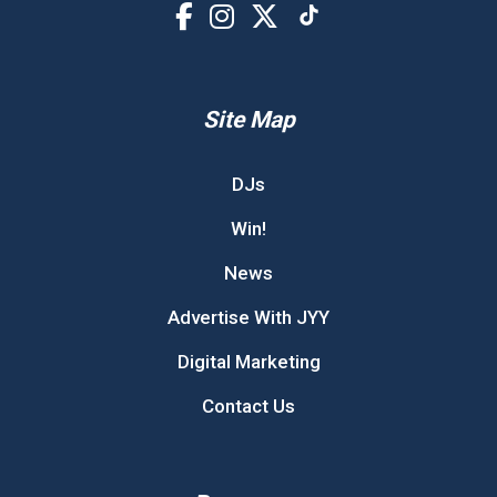
Site Map
DJs
Win!
News
Advertise With JYY
Digital Marketing
Contact Us