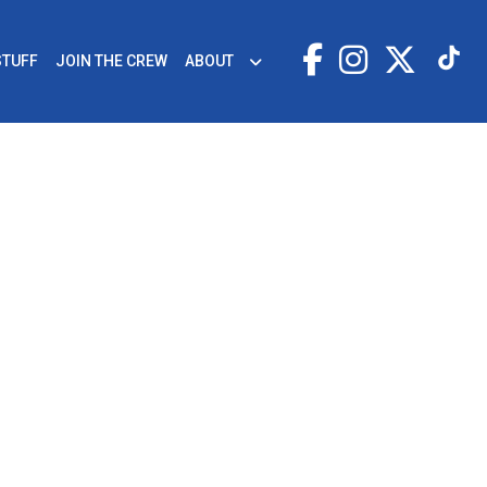
STUFF
JOIN THE CREW
ABOUT