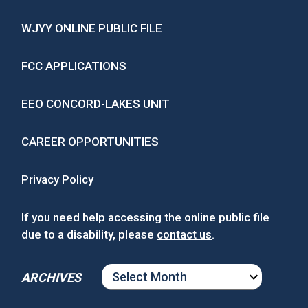
WJYY ONLINE PUBLIC FILE
FCC APPLICATIONS
EEO CONCORD-LAKES UNIT
CAREER OPPORTUNITIES
Privacy Policy
If you need help accessing the online public file
due to a disability, please
contact us
.
ARCHIVES
ARCHIVES