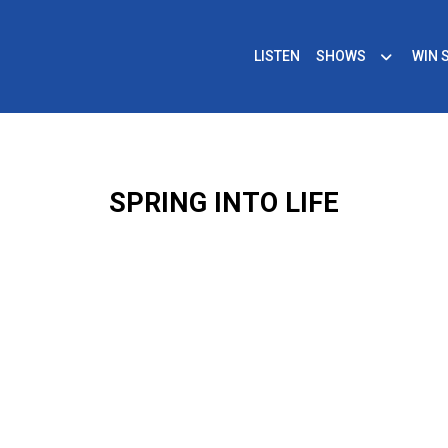
LISTEN
SHOWS
WIN 
SPRING INTO LIFE