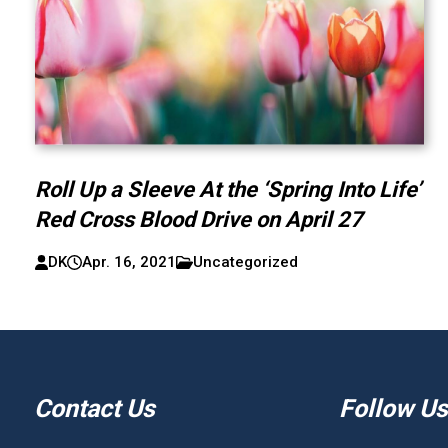
Roll Up a Sleeve At the ‘Spring Into Life’
Red Cross Blood Drive on April 27
DK
Apr. 16, 2021
Uncategorized
Contact Us
Follow Us