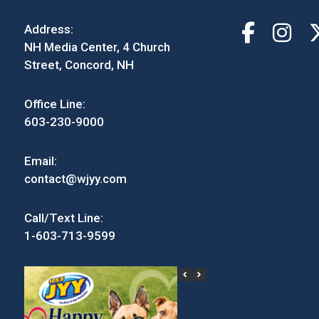
Address:
NH Media Center, 4 Church
Street, Concord, NH
Office Line:
603-230-9000
Email:
contact@wjyy.com
Call/Text Line:
1-603-713-9599