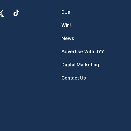
DJs
Win!
News
Advertise With JYY
Digital Marketing
Contact Us