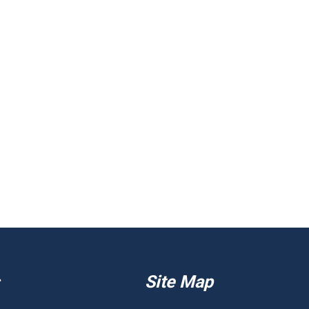
Site Map