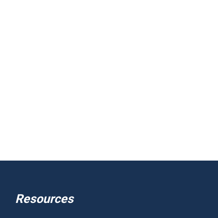
Resources