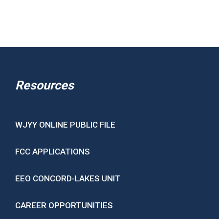
Resources
WJYY ONLINE PUBLIC FILE
FCC APPLICATIONS
EEO CONCORD-LAKES UNIT
CAREER OPPORTUNITIES