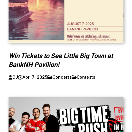
Win Tickets to See Little Big Town at
BankNH Pavilion!
CJ
Apr. 7, 2025
Concerts
Contests