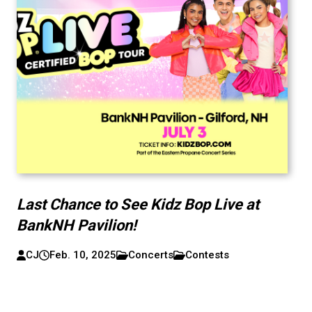
Last Chance to See Kidz Bop Live at
BankNH Pavilion!
CJ
Feb. 10, 2025
Concerts
Contests