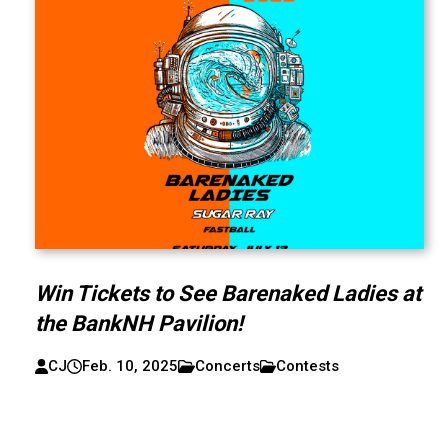
Win Tickets to See Barenaked Ladies at
the BankNH Pavilion!
CJ
Feb. 10, 2025
Concerts
Contests