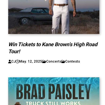
Win Tickets to Kane Brown’s High Road
Tour!
CJ
May. 12, 2025
Concerts
Contests