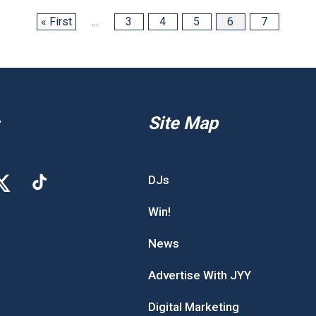
« First
...
3
4
5
6
7
Site Map
DJs
Win!
News
Advertise With JYY
Digital Marketing