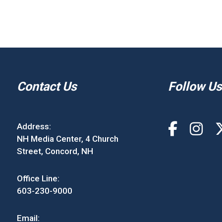
Contact Us
Follow Us
Address:
NH Media Center, 4 Church
Street, Concord, NH
Office Line:
603-230-9000
Email: