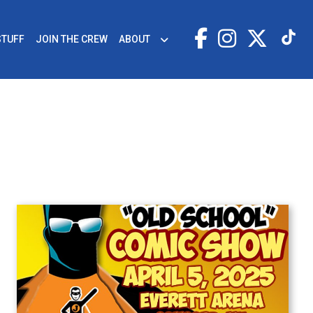
STUFF
JOIN THE CREW
ABOUT