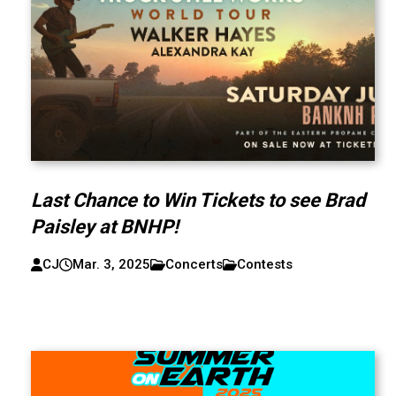
Last Chance to Win Tickets to see Brad
Paisley at BNHP!
CJ
Mar. 3, 2025
Concerts
Contests