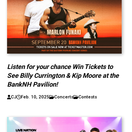
Listen for your chance Win Tickets to
See Billy Currington & Kip Moore at the
BankNH Pavilion!
CJ
Feb. 10, 2025
Concerts
Contests