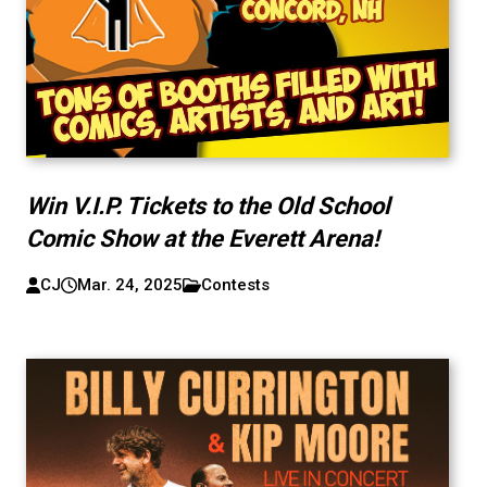
Win V.I.P. Tickets to the Old School
Comic Show at the Everett Arena!
CJ
Mar. 24, 2025
Contests