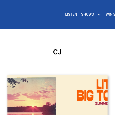
LISTEN
SHOWS
WIN 
CJ