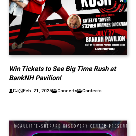
Win Tickets to See Big Time Rush at
BankNH Pavilion!
CJ
Feb. 21, 2025
Concerts
Contests