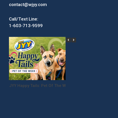
contact@wjyy.com
Call/Text Line:
1-603-713-9599
JYY Happy Tails: Pet Of The Week
Win Tickets to the
Festival!