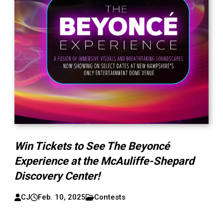
Win Tickets to See The Beyoncé
Experience at the McAuliffe-Shepard
Discovery Center!
CJ
Feb. 10, 2025
Contests