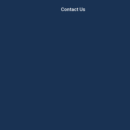
Contact Us
 Sunflower
Sample the Best of New
Concord’
Hampshire While Giving Back to
Local Youth