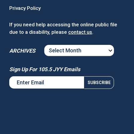
Privacy Policy
If you need help accessing the online public file
due to a disability, please
contact us
.
ARCHIVES
ARCHIVES
Sign Up For 105.5 JYY Emails
s National Night Out
Win Tickets to See Chance the
Rapper at MGM Music Hall at
Fenway!